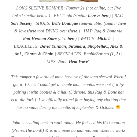
LONG SLEEVE ROMPER: Forever 21 (not online, but I’ve
linked similar below!) | BELT: old (similar
here
&
here
) | BAG:
Sole Society
| SHOES:
Belle Boutique
(unavailable) (similar
here
& love
these
too! DYING over
these
!) | HAT: Rag & Bone via
Ron Herman Store
(also
here
) | WATCH:
Michele
|
BRACELETS:
David Yurman
,
Siramara
,
ShopbellaC
,
Alex &
Ani
,
Charm & Chain
| NECKLACES: BaubleBar c/o (
1
,
2
) |
LIPS: Nars ‘
Heat Wave
‘
This romper a favorite of mine because of the long sleeves! When I
got it, I knew I could get a couple more months wear out if it by
pairing it with booties & a hat. (Sidenote: this Rag & Bone hat
is
to-die-for!!). I’ve officially retired from buying any clothing that
has no value during the months of September & October.
John is heading back to work today! He finished his ICU rotation
(Praise.The.Lord!) & is in a more normal rotation where he works