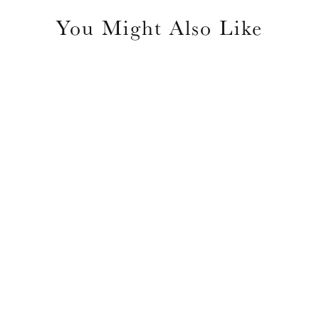
You Might Also Like