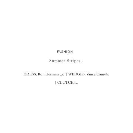
FASHION
Summer Stripes..
DRESS: Ron Herman c/o | WEDGES: Vince Camuto
| CLUTCH:…