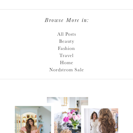
Browse More in:
All Posts
Beauty
Fashion
Travel
Home
Nordstrom Sale