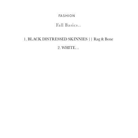
FASHION
Fall Basics..
1. BLACK DISTRESSED SKINNIES || Rag & Bone
2. WHITE…