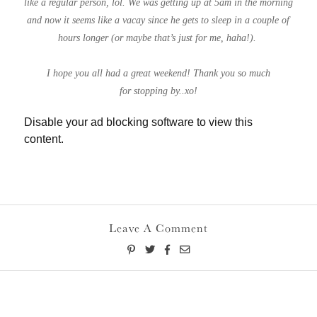
like a regular person, lol. We was getting up at 5am in the morning
and now it seems like a vacay since he gets to sleep in a couple of
hours longer (or maybe that’s just for me, haha!).
I hope you all had a great weekend! Thank you so much
for stopping by..xo!
Disable your ad blocking software to view this
content.
Leave A Comment