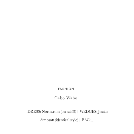
FASHION
Cabo Wabo..
DRESS: Nordstrom (on sale!!!) | WEDGES: Jessica
Simpson (identical style) | BAG:…