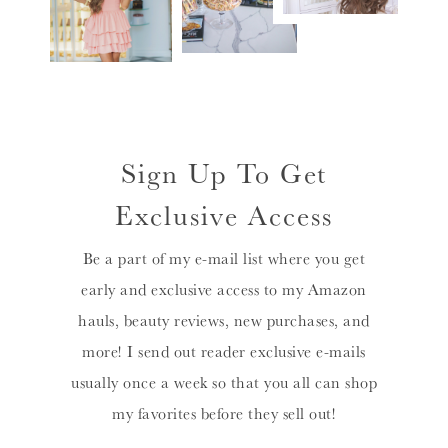
Sign Up To Get
Exclusive Access
Be a part of my e-mail list where you get
early and exclusive access to my Amazon
hauls, beauty reviews, new purchases, and
more! I send out reader exclusive e-mails
usually once a week so that you all can shop
my favorites before they sell out!