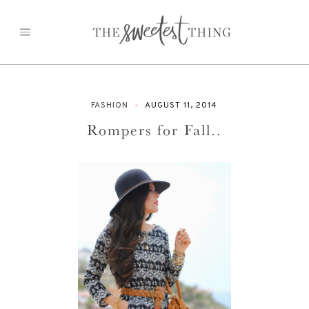
Skip
to
content
FASHION
AUGUST 11, 2014
Rompers for Fall..