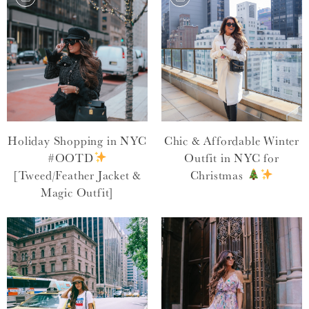
Holiday Shopping in NYC
Chic & Affordable Winter
#OOTD
Outfit in NYC for
[Tweed/Feather Jacket &
Christmas
Magic Outfit]