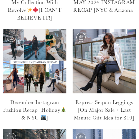
My Collection With
MAY 2024 INSTAGRAM
Revolve
[I CAN’T
RECAP [NYC & Arizona]
BELIEVE IT!]
December Instagram
Express Sequin Leggings
Fashion Recap [Holiday
[On Major Sale + Last
& NYC
]
Minute Gift Idea for $10]