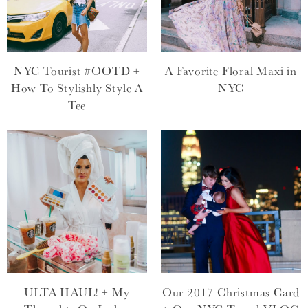
NYC Tourist #OOTD +
A Favorite Floral Maxi in
How To Stylishly Style A
NYC
Tee
ULTA HAUL! + My
Our 2017 Christmas Card