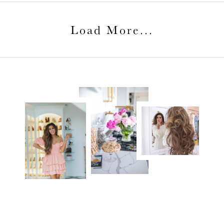
Load More
...