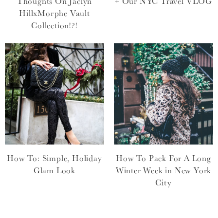
Thoughts On Jaclyn
+ Our NYC Travel VLOG
HillxMorphe Vault
Collection!?!
How To: Simple, Holiday
How To Pack For A Long
Glam Look
Winter Week in New York
City