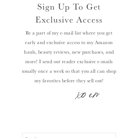
Sign Up To Get
Exclusive Access
Be a part of my e-mail list where you get
early and exclusive access to my Amazon
hauls, beauty reviews, new purchases, and
more! I send out reader exclusive e-mails
usually once a week so that you all can shop
my favorites before they sell out!