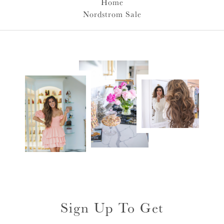
Home
Nordstrom Sale
Sign Up To Get