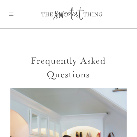
Skip
to
content
Frequently Asked
Questions