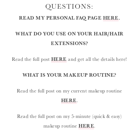
QUESTIONS:
READ MY PERSONAL FAQ PAGE
HERE
.
WHAT DO YOU USE ON YOUR HAIR/HAIR
EXTENSIONS?
Read the full post
HERE
and get all the details here!
WHAT IS YOUR MAKEUP ROUTINE?
Read the full post on my current makeup routine
HERE
.
Read the full post on my 5-minute (quick & easy)
makeup routine
HERE
.