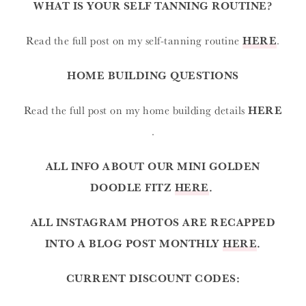
WHAT IS YOUR SELF TANNING ROUTINE?
Read the full post on my self-tanning routine
HERE
.
HOME BUILDING QUESTIONS
Read the full post on my home building details
HERE
.
ALL INFO ABOUT OUR MINI GOLDEN
DOODLE FITZ
HERE
.
ALL INSTAGRAM PHOTOS ARE RECAPPED
INTO A BLOG POST MONTHLY
HERE
.
CURRENT DISCOUNT CODES: