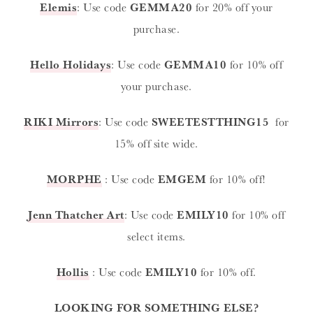
Elemis
: Use code
GEMMA20
for 20% off your
purchase.
Hello Holidays
: Use code
GEMMA10
for 10% off
your purchase.
RIKI Mirrors
: Use code
SWEETESTTHING15
for
15% off site wide.
MORPHE
: Use code
EMGEM
for 10% off!
Jenn Thatcher Art
: Use code
EMILY10
for 10% off
select items.
Hollis
: Use code
EMILY10
for 10% off.
LOOKING FOR SOMETHING ELSE?