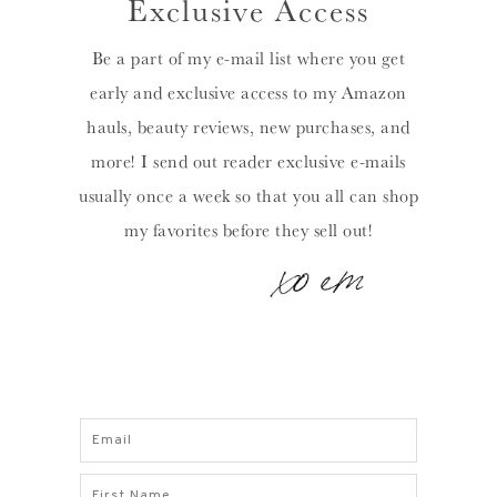
Exclusive Access
Be a part of my e-mail list where you get
early and exclusive access to my Amazon
hauls, beauty reviews, new purchases, and
more! I send out reader exclusive e-mails
usually once a week so that you all can shop
my favorites before they sell out!