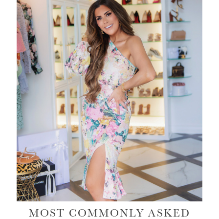
MOST COMMONLY ASKED