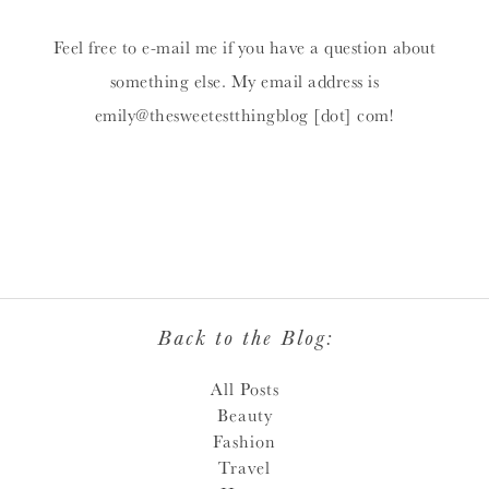
Feel free to e-mail me if you have a question about
something else. My email address is
emily@thesweetestthingblog [dot] com!
Back to the Blog:
All Posts
Beauty
Fashion
Travel