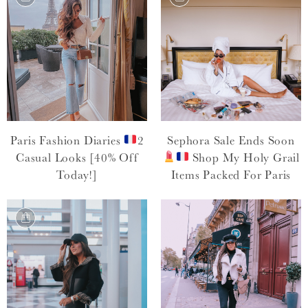
Paris Fashion Diaries
2
Sephora Sale Ends Soon
Casual Looks [40% Off
Shop My Holy Grail
Today!]
Items Packed For Paris