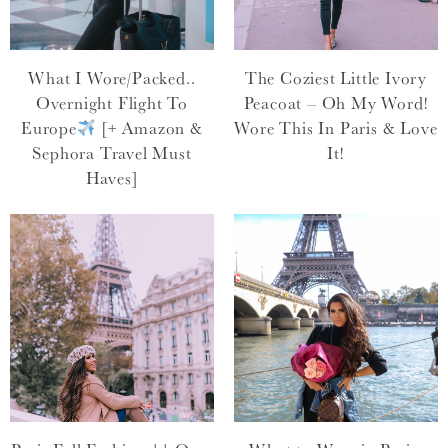
What I Wore/Packed..
The Coziest Little Ivory
Overnight Flight To
Peacoat – Oh My Word!
Europe
[+ Amazon &
Wore This In Paris & Love
Sephora Travel Must
It!
Haves]