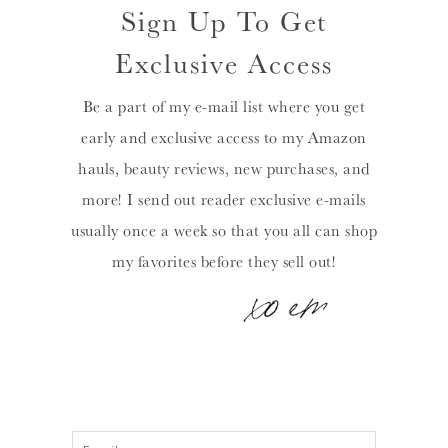
Sign Up To Get
Exclusive Access
Be a part of my e-mail list where you get
early and exclusive access to my Amazon
hauls, beauty reviews, new purchases, and
more! I send out reader exclusive e-mails
usually once a week so that you all can shop
my favorites before they sell out!