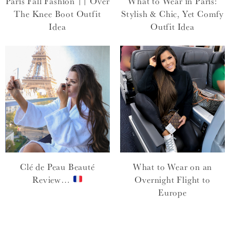
Paris Fall Fashion || Over
What to Wear in Paris:
The Knee Boot Outfit
Stylish & Chic, Yet Comfy
Idea
Outfit Idea
Clé de Peau Beauté
What to Wear on an
Review…
Overnight Flight to
Europe