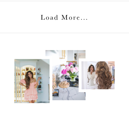
Load More
...