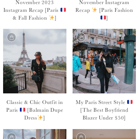
November 2023
November Instagram
Instagram Recap [Paris
Recap
[Paris Fashion
& Fall Fashion
]
]
Classic & Chic Outfit in
My Paris Street Style
Paris
[Balmain Dupe
[The Best Boyfriend
Dress
]
Blazer Under $50]