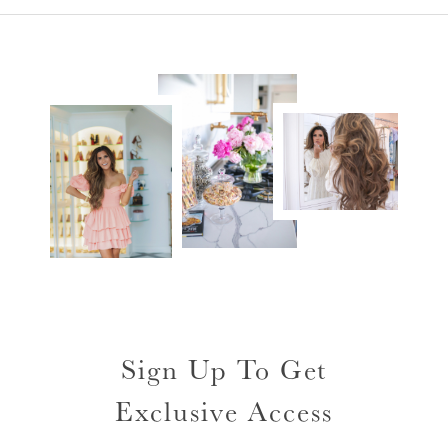
Sign Up To Get
Exclusive Access