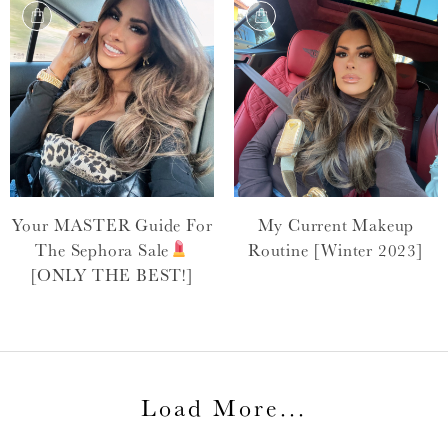
Your MASTER Guide For
My Current Makeup
The Sephora Sale
Routine [Winter 2023]
[ONLY THE BEST!]
Load More
...