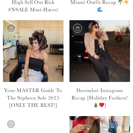
High Sell Out Risk
Miami Outfit Recap
#NSALE Must-Haves!
Your MASTER Guide To
December Instagram
The Sephora Sale 2025
Recap [Holiday Fashion!
[ONLY THE BEST!]
]