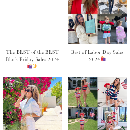
The BEST of the BEST
Best of Labor Day Sales
Black Friday Sales 2024
2024