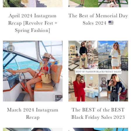
April 2024 Instagram
The Best of Memorial Day
Recap [Revolve Fest +
Sales 2024
Spring Fashion]
March 2024 Instagram
The BEST of the BEST
Recap
Black Friday Sales 2023