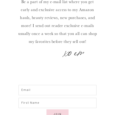
Be a part of my e-mail list where you get
early and exclusive access to my Amazon
hauls, beauty reviews, new purchases, and
more! I send out reader exclusive e-mails
usually once a week so that you all can shop
my favorites before they sell out!