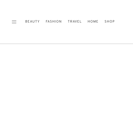
Skip
to
content
BEAUTY
FASHION
TRAVEL
HOME
SHOP