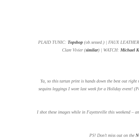
PLAID TUNIC:
Topshop
(ob.sessed.) | FAUX LEATH
Clare Vivier (
similar
) | WATCH:
Michael 
Ya, so this tartan print is hands down the best out right
sequins leggings I wore last week for a Holiday event! (
I shot these images while in Fayetteville this weekend – an
PS! Don’t miss out on the
N