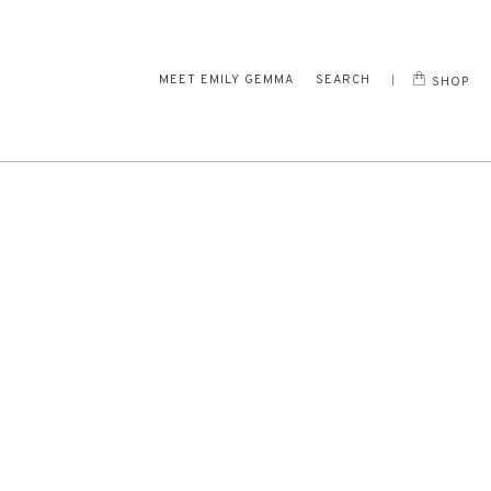
MEET EMILY GEMMA
SEARCH
SHOP