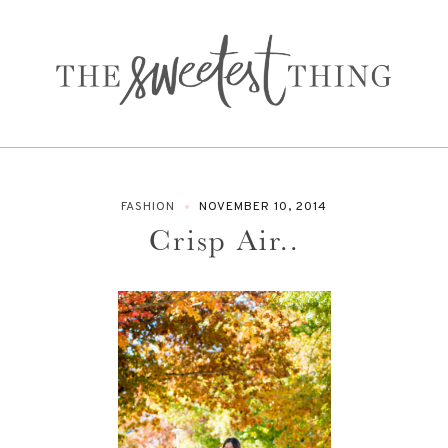
FASHION
NOVEMBER 10, 2014
Crisp Air..