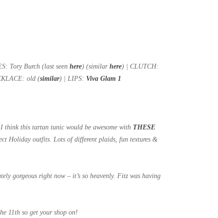
: Tory Burch (last seen
here
) (similar
here
) | CLUTCH:
KLACE: old (
similar
) | LIPS:
Viva Glam 1
!) I think this tartan tunic would be awesome with
THESE
ect Holiday outfits. Lots of different plaids, fun textures &
utely gorgeous right now – it’s so heavenly. Fitz was having
the 11th so get your shop on!