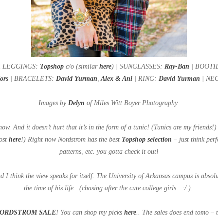
ER LEGGINGS:
Topshop
c/o (similar
here
) | SUNGLASSES:
Ray-Ban
| BOOTIES
Kors
| BRACELETS:
David Yurman
,
Alex & Ani
| RING:
David Yurman
| NEC
Images by
Delyn
of Miles Witt Boyer Photography
 now. And it doesn’t hurt that it’s in the form of a tunic! (Tunics are my friends
Post
here
!) Right now Nordstrom has the best
Topshop selection
– just think perf
patterns, etc. you gotta check it out!
d I think the view speaks for itself. The University of Arkansas campus is absol
the time of his life.. (chasing after the cute college girls.. :/ ).
ORDSTROM SALE
! You can shop my picks
here
.. The sales does end tomo – 