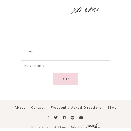
About
Contact
Frequently Asked Questions
Shop
© The Sweetest Thing.
Site by