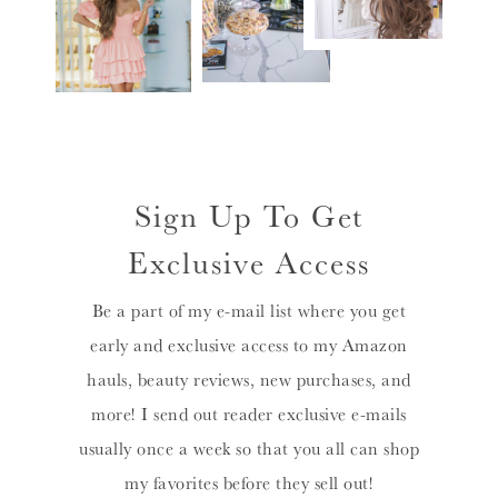
Sign Up To Get
Exclusive Access
Be a part of my e-mail list where you get
early and exclusive access to my Amazon
hauls, beauty reviews, new purchases, and
more! I send out reader exclusive e-mails
usually once a week so that you all can shop
my favorites before they sell out!