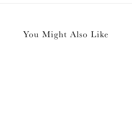
You Might Also Like