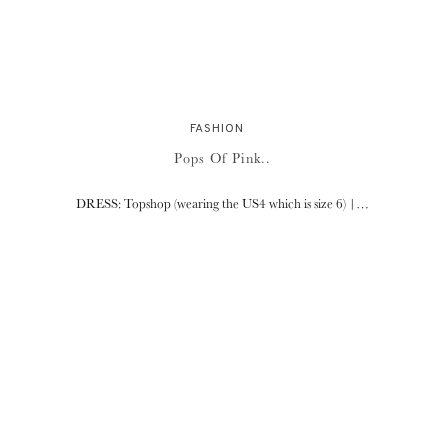
FASHION
Pops Of Pink..
DRESS: Topshop (wearing the US4 which is size 6) |…