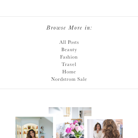
Browse More in:
All Posts
Beauty
Fashion
Travel
Home
Nordstrom Sale