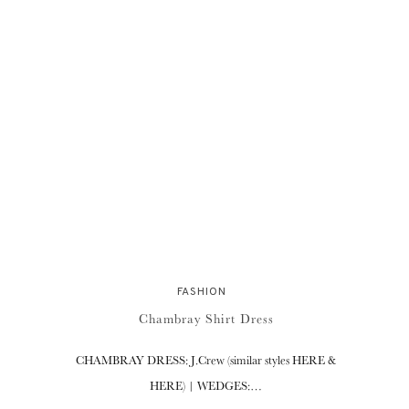
FASHION
Chambray Shirt Dress
CHAMBRAY DRESS: J.Crew (similar styles HERE &
HERE) | WEDGES:…