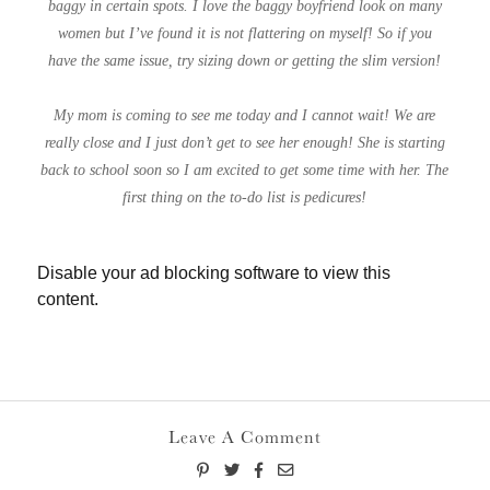
baggy in certain spots. I love the baggy boyfriend look on many
women but I’ve found it is not flattering on myself! So if you
have the same issue, try sizing down or getting the slim version!
My mom is coming to see me today and I cannot wait! We are
really close and I just don’t get to see her enough! She is starting
back to school soon so I am excited to get some time with her. The
first thing on the to-do list is pedicures!
Disable your ad blocking software to view this
content.
Leave A Comment