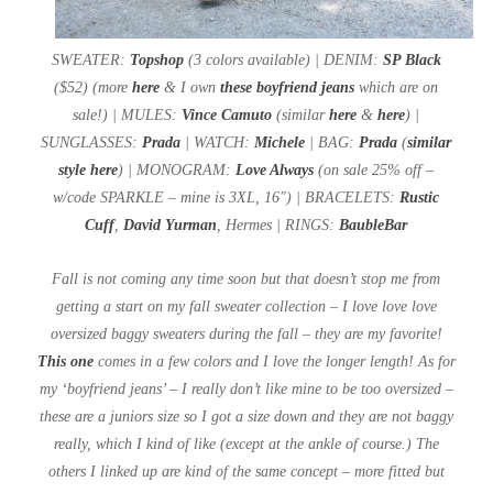
SWEATER:
Topshop
(3 colors available) | DENIM:
SP Black
($52) (more
here
& I own
these boyfriend jeans
which are on
sale!) | MULES:
Vince Camuto
(similar
here
&
here
) |
SUNGLASSES:
Prada
| WATCH:
Michele
| BAG:
Prada
(
similar
style here
) | MONOGRAM:
Love Always
(on sale 25% off –
w/code SPARKLE – mine is 3XL, 16″) | BRACELETS:
Rustic
Cuff
,
David Yurman
, Hermes | RINGS:
BaubleBar
Fall is not coming any time soon but that doesn’t stop me from
getting a start on my fall sweater collection – I love love love
oversized baggy sweaters during the fall – they are my favorite!
This one
comes in a few colors and I love the longer length! As for
my ‘boyfriend jeans’ – I really don’t like mine to be too oversized –
these are a juniors size so I got a size down and they are not baggy
really, which I kind of like (except at the ankle of course.) The
others I linked up are kind of the same concept – more fitted but