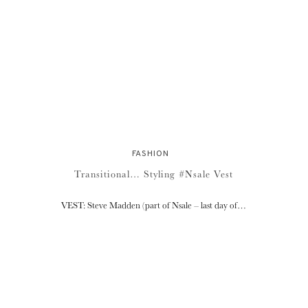
FASHION
Transitional… Styling #Nsale Vest
VEST: Steve Madden (part of Nsale – last day of…