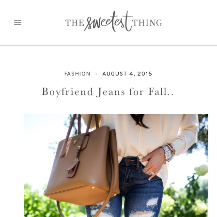
Skip
to
content
FASHION
AUGUST 4, 2015
Boyfriend Jeans for Fall..