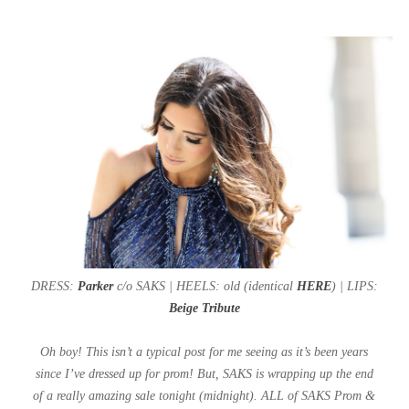
DRESS:
Parker
c/o SAKS | HEELS: old (identical
HERE
) | LIPS:
Beige Tribute
Oh boy! This isn’t a typical post for me seeing as it’s been years
since I’ve dressed up for prom! But, SAKS is wrapping up the end
of a really amazing sale tonight (midnight). ALL of SAKS Prom &