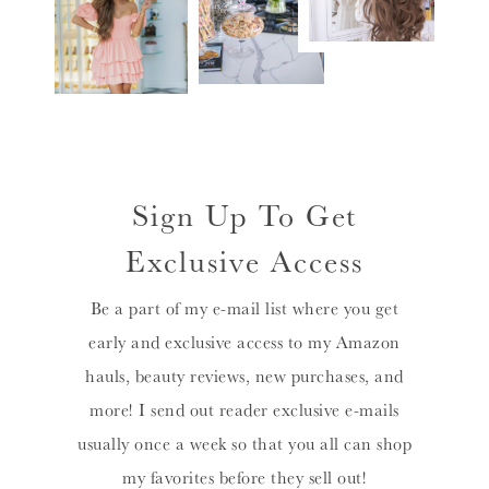
Sign Up To Get
Exclusive Access
Be a part of my e-mail list where you get
early and exclusive access to my Amazon
hauls, beauty reviews, new purchases, and
more! I send out reader exclusive e-mails
usually once a week so that you all can shop
my favorites before they sell out!