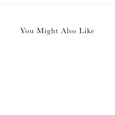
You Might Also Like