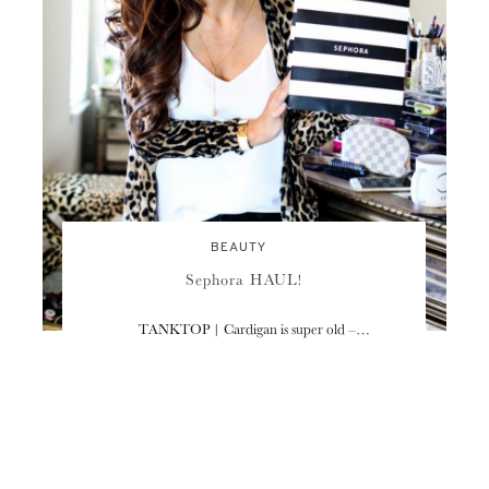
BEAUTY
Sephora HAUL!
TANKTOP | Cardigan is super old –…