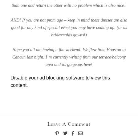
than one and return the other with no problem which is also nice.
AND! If you are not prom age – keep in mind these dresses are also
good for any kind of special event you may have coming up. (or as
bridesmaids gowns!)
Hope you all are having a fun weekend! We flew from Houston to
Cancun last night. I’m currently writing from our terrace/balcony
area and its gorgeous here!
Disable your ad blocking software to view this
content.
Leave A Comment