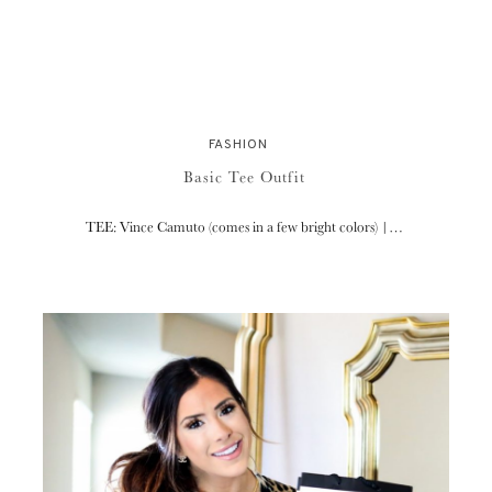
FASHION
Basic Tee Outfit
TEE: Vince Camuto (comes in a few bright colors) |…