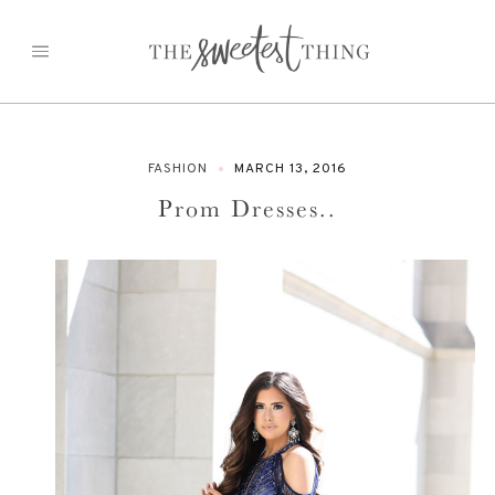
Skip
to
content
FASHION
MARCH 13, 2016
Prom Dresses..