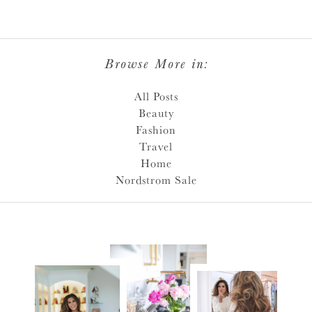
Browse More in:
All Posts
Beauty
Fashion
Travel
Home
Nordstrom Sale