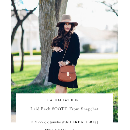
CASUAL FASHION
Laid Back #OOTD From Snapchat
DRESS: old (similar style HERE & HERE) |
ESPADRILLES: Prada…