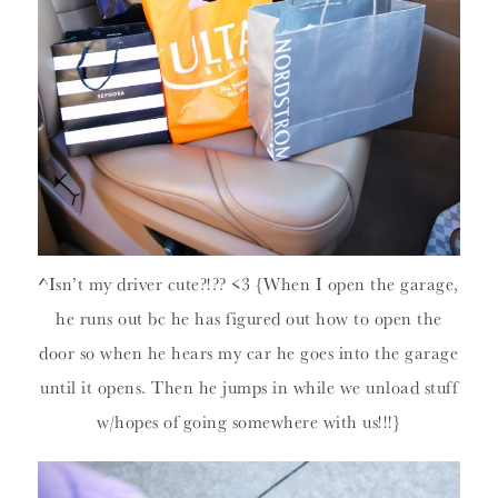
^Isn’t my driver cute?!?? <3 {When I open the garage,
he runs out bc he has figured out how to open the
door so when he hears my car he goes into the garage
until it opens. Then he jumps in while we unload stuff
w/hopes of going somewhere with us!!!}