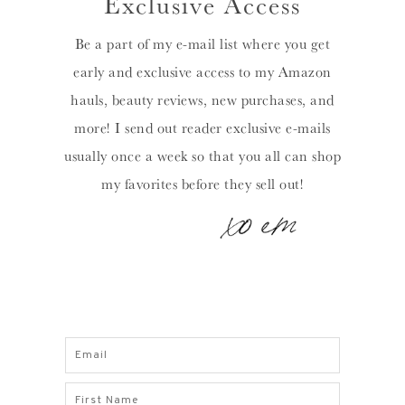
Exclusive Access
Be a part of my e-mail list where you get
early and exclusive access to my Amazon
hauls, beauty reviews, new purchases, and
more! I send out reader exclusive e-mails
usually once a week so that you all can shop
my favorites before they sell out!