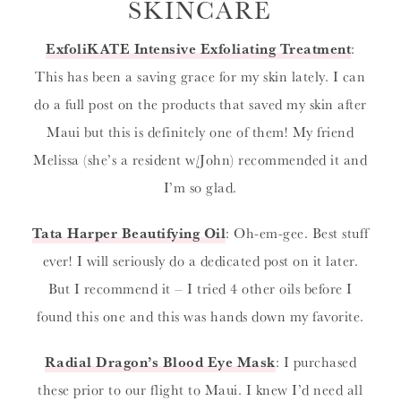
SKINCARE
ExfoliKATE Intensive Exfoliating Treatment
:
This has been a saving grace for my skin lately. I can
do a full post on the products that saved my skin after
Maui but this is definitely one of them! My friend
Melissa (she’s a resident w/John) recommended it and
I’m so glad.
Tata Harper Beautifying Oil
: Oh-em-gee. Best stuff
ever! I will seriously do a dedicated post on it later.
But I recommend it – I tried 4 other oils before I
found this one and this was hands down my favorite.
Radial Dragon’s Blood Eye Mask
: I purchased
these prior to our flight to Maui. I knew I’d need all