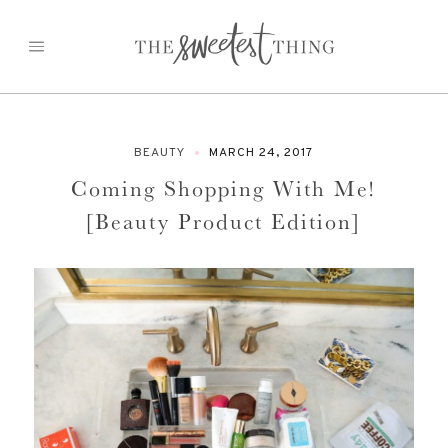
Skip
to
content
BEAUTY
MARCH 24, 2017
Coming Shopping With Me!
[Beauty Product Edition]