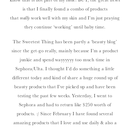
is that I finally found a combo of products
that
really
work well with my skin and I’m just praying
they continue ‘working’ until baby time.
The Sweetest Thing has been partly a ‘beauty blog’
since the get-go really, mainly because I’m a product
junkie and spend wayyyyyy too much time in
Sephora/Ulta. I thought I’d do something a little
different today and kind of share a huge round up of
beauty products that I’ve picked up and have been
testing the past few weeks. Yesterday, I went to
Sephora and had to return like $250 worth of
products. :/ Since February I have found several
amazing products that I love and use daily & also a