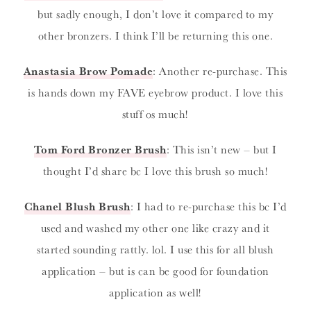
but sadly enough, I don’t love it compared to my
other bronzers. I think I’ll be returning this one.
Anastasia Brow Pomade
: Another re-purchase. This
is hands down my FAVE eyebrow product. I love this
stuff os much!
Tom Ford Bronzer Brush
: This isn’t new – but I
thought I’d share bc I love this brush so much!
Chanel Blush Brush
: I had to re-purchase this bc I’d
used and washed my other one like crazy and it
started sounding rattly. lol. I use this for all blush
application – but is can be good for foundation
application as well!