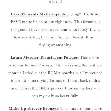
wear it!
Bare Minerals Matte Lipcolor
: omg(!!) Easily my
FAVE matte lip color out right now. This formula is
too good. I have been wear ‘Om’ a lot lately. If you
love matte lips, try this!!! You.will.love.it. It isn’t
drying or anything.
Laura Mercier Translucent Powder
: This is a re-
purchase for me. I’ve used it for years and the past few
months I tried out the RCMA powder but I’ve noticed
it is a little too drying for me, so I went back to this
one. This is the ONLY powder I use on my face – it
sets my makeup beautifully.
Make Up Forever Bronzer
: This was a re-purchased