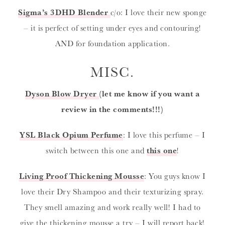
Sigma’s 3DHD Blender
c/o: I love their new sponge
– it is perfect of setting under eyes and contouring!
AND for foundation application.
MISC.
Dyson Blow Dryer
(let me know if you want a
review in the comments!!!)
YSL Black Opium Perfume
: I love this perfume – I
switch between this one and
this one
!
Living Proof Thickening Mousse
: You guys know I
love their Dry Shampoo and their texturizing spray.
They smell amazing and work really well! I had to
give the thickening mousse a try – I will report back!