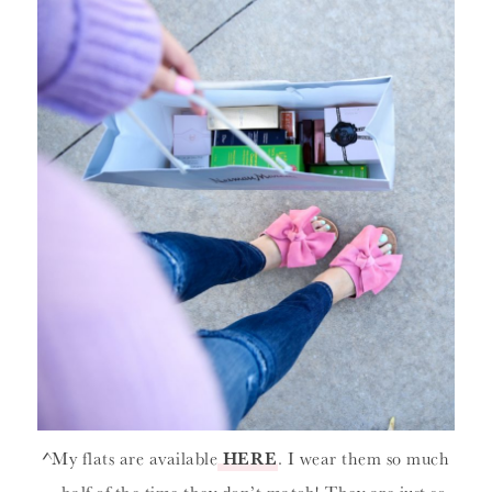
^My flats are available
HERE
. I wear them so much