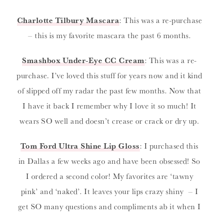
Charlotte Tilbury Mascara
: This was a re-purchase
– this is my favorite mascara the past 6 months.
Smashbox Under-Eye CC Cream
: This was a re-
purchase. I’ve loved this stuff for years now and it kind
of slipped off my radar the past few months. Now that
I have it back I remember why I love it so much! It
wears SO well and doesn’t crease or crack or dry up.
Tom Ford Ultra Shine Lip Gloss
: I purchased this
in Dallas a few weeks ago and have been obsessed! So
I ordered a second color! My favorites are ‘tawny
pink’ and ‘naked’. It leaves your lips crazy shiny – I
get SO many questions and compliments ab it when I