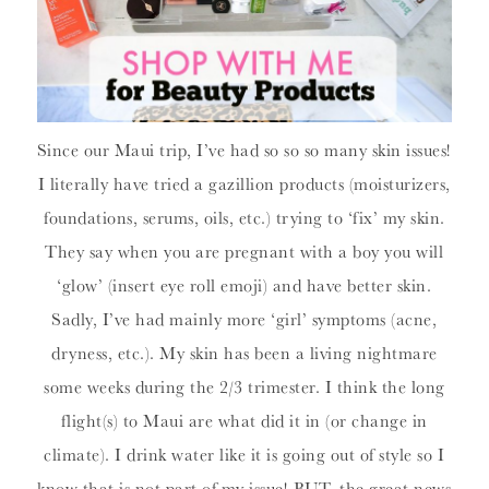
Since our Maui trip, I’ve had so so so many skin issues!
I literally have tried a gazillion products (moisturizers,
foundations, serums, oils, etc.) trying to ‘fix’ my skin.
They say when you are pregnant with a boy you will
‘glow’ (insert eye roll emoji) and have better skin.
Sadly, I’ve had mainly more ‘girl’ symptoms (acne,
dryness, etc.). My skin has been a living nightmare
some weeks during the 2/3 trimester. I think the long
flight(s) to Maui are what did it in (or change in
climate). I drink water like it is going out of style so I
know that is not part of my issue! BUT, the great news