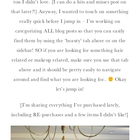
ton I didn’t love. {I can do a hits and misses post on
that later?!} Anyway, I wanted to touch on something
really quick before I jump in – I’m working on
categorizing ALL blog posts so that you can easily
find them by using the ‘beauty’ tab above or on the
sidebar! SO if you are looking for something hair
related or makeup related, make sure you use that tab
above and it should be pretty easily to navigate
around and find what you are looking for..
Okay
let’s jump in!
[I’m sharing everything I’ve purchased lately,
including RE-purchases and a few items I didn’t like!]