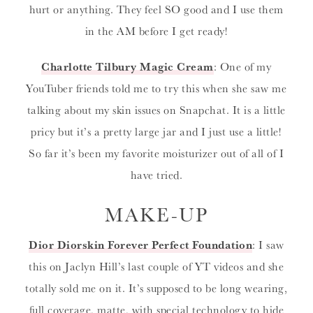
hurt or anything. They feel SO good and I use them
in the AM before I get ready!
Charlotte Tilbury Magic Cream
: One of my
YouTuber friends told me to try this when she saw me
talking about my skin issues on Snapchat. It is a little
pricy but it’s a pretty large jar and I just use a little!
So far it’s been my favorite moisturizer out of all of I
have tried.
MAKE-UP
Dior Diorskin Forever Perfect Foundation
: I saw
this on Jaclyn Hill’s last couple of YT videos and she
totally sold me on it. It’s supposed to be long wearing,
full coverage, matte, with special technology to hide