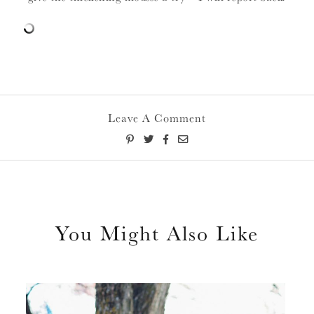
Leave A Comment
You Might Also Like