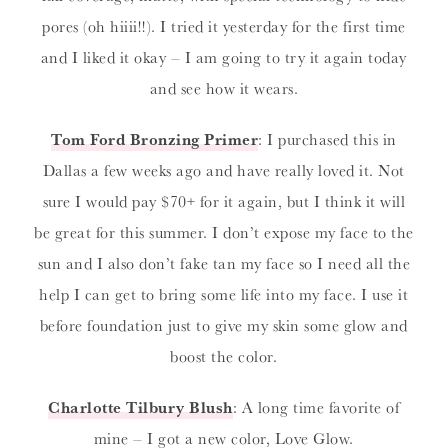
pores (oh hiiii!!). I tried it yesterday for the first time
and I liked it okay – I am going to try it again today
and see how it wears.
Tom Ford Bronzing Primer
: I purchased this in
Dallas a few weeks ago and have really loved it. Not
sure I would pay $70+ for it again, but I think it will
be great for this summer. I don’t expose my face to the
sun and I also don’t fake tan my face so I need all the
help I can get to bring some life into my face. I use it
before foundation just to give my skin some glow and
boost the color.
Charlotte Tilbury Blush
: A long time favorite of
mine – I got a new color, Love Glow.