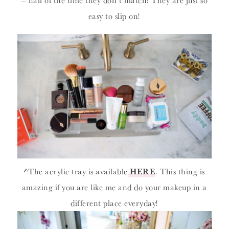
– half of the time they don’t match! They are just so
easy to slip on!
^The acrylic tray is available
HERE
. This thing is
amazing if you are like me and do your makeup in a
different place everyday!