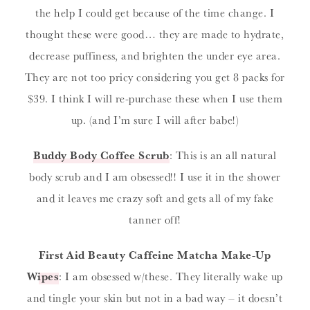
the help I could get because of the time change. I
thought these were good… they are made to hydrate,
decrease puffiness, and brighten the under eye area.
They are not too pricy considering you get 8 packs for
$39. I think I will re-purchase these when I use them
up. (and I’m sure I will after babe!)
Buddy Body Coffee Scrub
: This is an all natural
body scrub and I am obsessed!! I use it in the shower
and it leaves me crazy soft and gets all of my fake
tanner off!
First Aid Beauty Caffeine Matcha Make-Up
Wipes
: I am obsessed w/these. They literally wake up
and tingle your skin but not in a bad way – it doesn’t