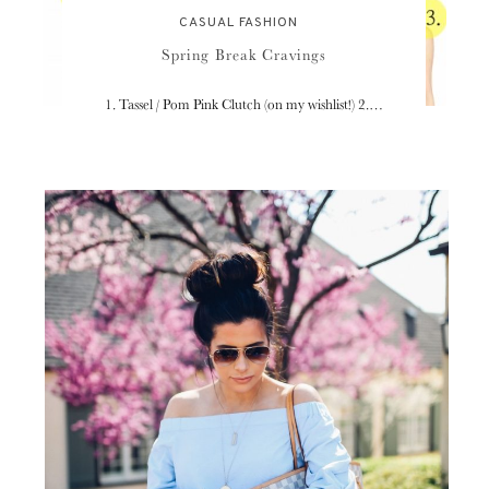
CASUAL FASHION
Spring Break Cravings
1. Tassel / Pom Pink Clutch (on my wishlist!) 2.…