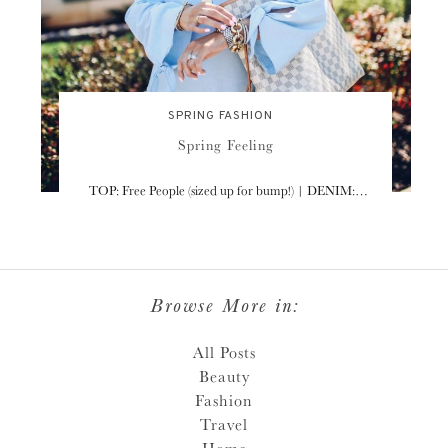
SPRING FASHION
Spring Feeling
TOP: Free People (sized up for bump!) | DENIM:…
Browse More in:
All Posts
Beauty
Fashion
Travel