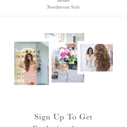
Home
Nordstrom Sale
Sign Up To Get