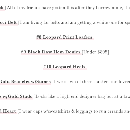
ck
[All of my friends have gotten this after they borrow mine, t
cci Belt
[I am living for belts and am getting a white one for s
#8 Leopard Print Loafers
#9 Black Raw Hem Denim
[Under $80!!]
#10 Leopard Heels
Gold Bracelet w/Stones
[I wear two of these stacked and lovve
e w/Gold Studs
[Looks like a high end designer bag but at a low
d Heart
[I wear caps w/sweatshirts & leggings to run errands and 