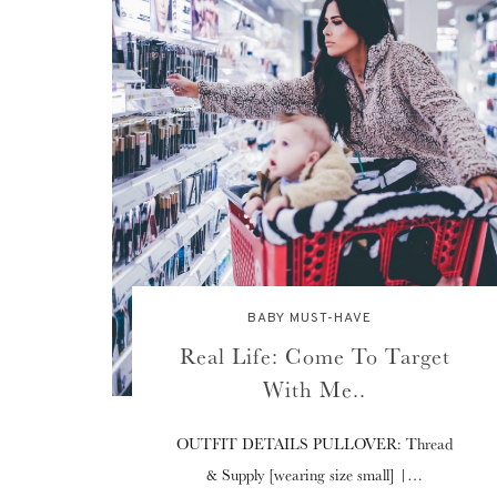
BABY MUST-HAVE
Real Life: Come To Target
With Me..
OUTFIT DETAILS PULLOVER: Thread
& Supply [wearing size small] |…