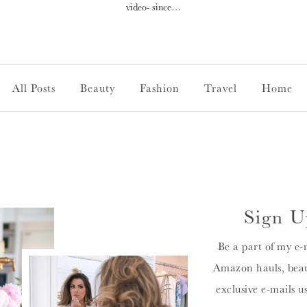
video- since…
All Posts
Beauty
Fashion
Travel
Home
Sign U
Be a part of my e-
Amazon hauls, beau
exclusive e-mails u