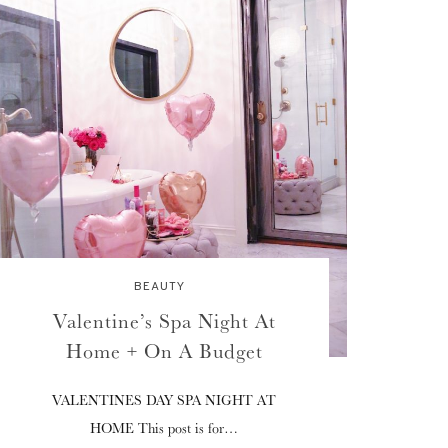
BEAUTY
Valentine’s Spa Night At
Home + On A Budget
VALENTINES DAY SPA NIGHT AT
HOME This post is for…