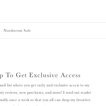
Nordstrom Sale
p To Get Exclusive Access
mail list where you get early and exclusive access to my
ty reviews, new purchases, and more! I send out reader
sually once a week so that you all can shop my favorites