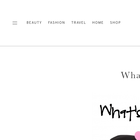
Skip
to
content
BEAUTY
FASHION
TRAVEL
HOME
SHOP
Wha