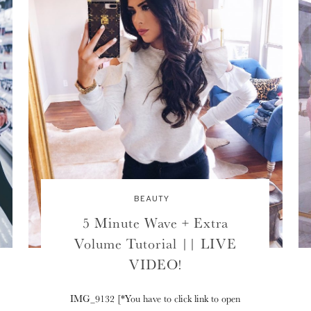
BEAUTY
5 Minute Wave + Extra
Volume Tutorial || LIVE
VIDEO!
IMG_9132 [*You have to click link to open