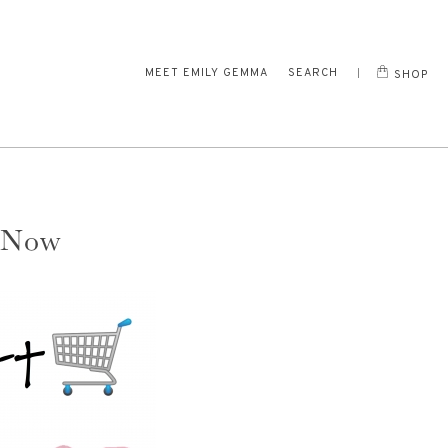
MEET EMILY GEMMA
SEARCH
SHOP
 Now