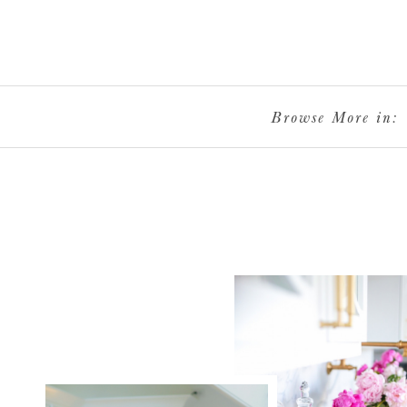
Browse More in: