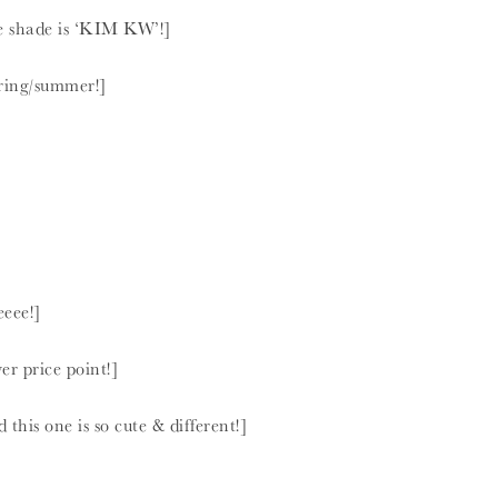
he shade is ‘KIM KW’!]
pring/summer!]
eeee!]
er price point!]
this one is so cute & different!]