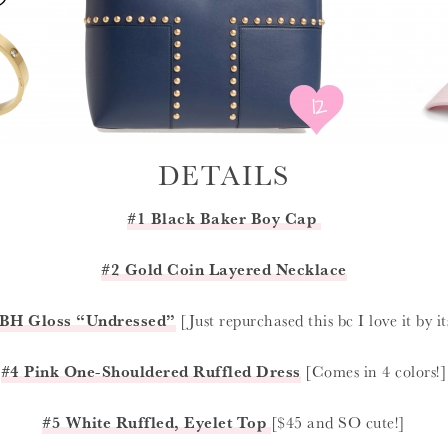
DETAILS
#1 Black Baker Boy Cap
#2 Gold Coin Layered Necklace
BH Gloss “Undressed”
[Just repurchased this bc I love it by its
#4 Pink One-Shouldered Ruffled Dress
[Comes in 4 colors!]
#5 White Ruffled, Eyelet Top
[$45 and SO cute!]