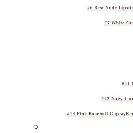
#6 Best Nude Lipsti
#7 White Gu
#11 
#12 Navy Tot
#13 Pink Baseball Cap w/Re