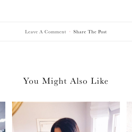
Leave A Comment
Share The Post
You Might Also Like