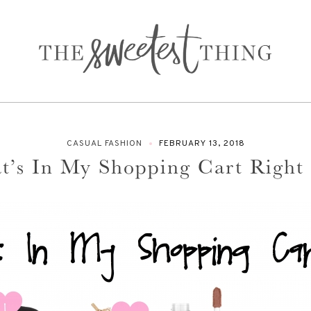
CASUAL FASHION
FEBRUARY 13, 2018
t’s In My Shopping Cart Right