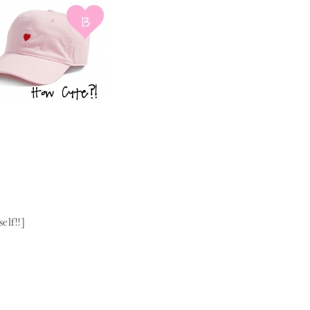
elf!!]