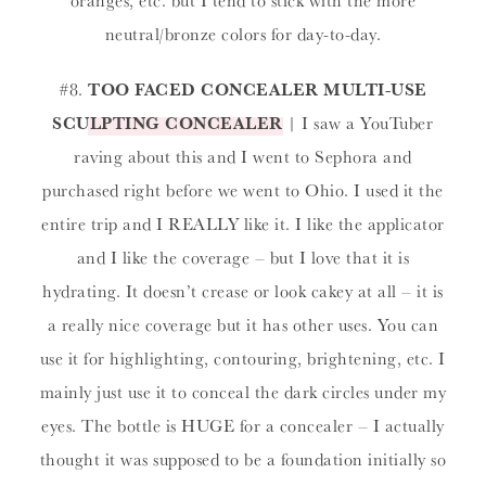
neutral/bronze colors for day-to-day.
#8.
TOO FACED CONCEALER MULTI-USE
SCULPTING CONCEALER
| I saw a YouTuber
raving about this and I went to Sephora and
purchased right before we went to Ohio. I used it the
entire trip and I REALLY like it. I like the applicator
and I like the coverage – but I love that it is
hydrating. It doesn’t crease or look cakey at all – it is
a really nice coverage but it has other uses. You can
use it for highlighting, contouring, brightening, etc. I
mainly just use it to conceal the dark circles under my
eyes. The bottle is HUGE for a concealer – I actually
thought it was supposed to be a foundation initially so