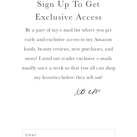
Sign Up To Get
Exclusive Access
Be a part of my e-mail list where you get
early and exclusive access to my Amazon
hauls, beauty reviews, new purchases, and
more! I send out reader exclusive e-mails
usually once a week so that you all can shop
my favorites before they sell out!