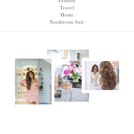
Fashion
Travel
Home
Nordstrom Sale