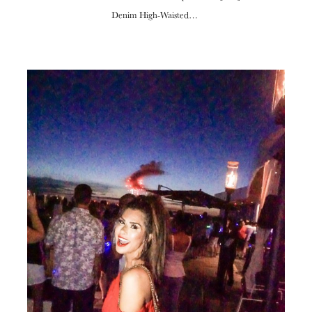
Denim High-Waisted…