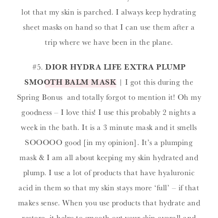
lot that my skin is parched. I always keep hydrating
sheet masks on hand so that I can use them after a
trip where we have been in the plane.
#5.
DIOR HYDRA LIFE EXTRA PLUMP
SMOOTH BALM MASK
| I got this during the
Spring Bonus and totally forgot to mention it! Oh my
goodness – I love this! I use this probably 2 nights a
week in the bath. It is a 3 minute mask and it smells
SOOOOO good [in my opinion]. It’s a plumping
mask & I am all about keeping my skin hydrated and
plump. I use a lot of products that have hyaluronic
acid in them so that my skin stays more ‘full’ – if that
makes sense. When you use products that hydrate and
restore, it helps to smooth out your skin overall and