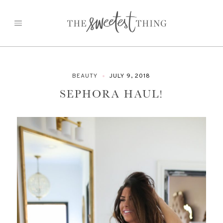
Skip
to
content
BEAUTY
JULY 9, 2018
SEPHORA HAUL!