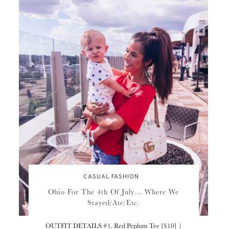
CASUAL FASHION
Ohio For The 4th Of July… Where We
Stayed/Ate/Etc.
OUTFIT DETAILS #1. Red Peplum Tee [$10] |