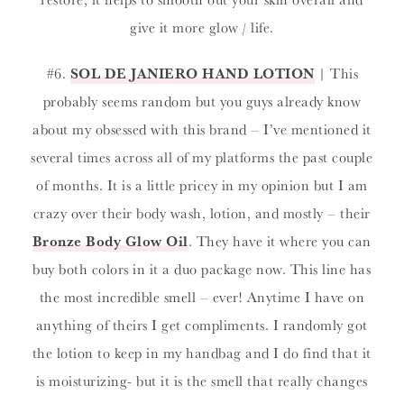
give it more glow / life.
#6.
SOL DE JANIERO HAND LOTION
| This
probably seems random but you guys already know
about my obsessed with this brand – I’ve mentioned it
several times across all of my platforms the past couple
of months. It is a little pricey in my opinion but I am
crazy over their body wash, lotion, and mostly – their
Bronze Body Glow Oil
. They have it where you can
buy both colors in it a duo package now. This line has
the most incredible smell – ever! Anytime I have on
anything of theirs I get compliments. I randomly got
the lotion to keep in my handbag and I do find that it
is moisturizing- but it is the smell that really changes