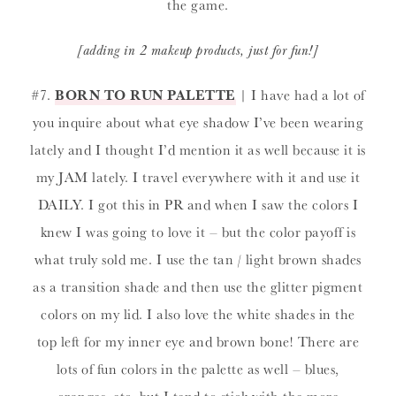
the game.
[adding in 2 makeup products, just for fun!]
#7.
BORN TO RUN PALETTE
| I have had a lot of
you inquire about what eye shadow I’ve been wearing
lately and I thought I’d mention it as well because it is
my JAM lately. I travel everywhere with it and use it
DAILY. I got this in PR and when I saw the colors I
knew I was going to love it – but the color payoff is
what truly sold me. I use the tan / light brown shades
as a transition shade and then use the glitter pigment
colors on my lid. I also love the white shades in the
top left for my inner eye and brown bone! There are
lots of fun colors in the palette as well – blues,
oranges, etc. but I tend to stick with the more