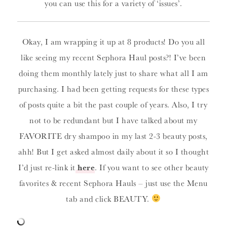
you can use this for a variety of ‘issues’.
Okay, I am wrapping it up at 8 products! Do you all
like seeing my recent Sephora Haul posts?! I’ve been
doing them monthly lately just to share what all I am
purchasing. I had been getting requests for these types
of posts quite a bit the past couple of years. Also, I try
not to be redundant but I have talked about my
FAVORITE dry shampoo in my last 2-3 beauty posts,
ahh! But I get asked almost daily about it so I thought
I’d just re-link it
here
. If you want to see other beauty
favorites & recent Sephora Hauls – just use the Menu
tab and click BEAUTY.