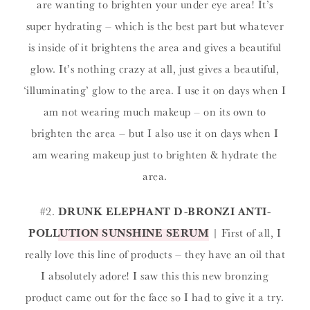
are wanting to brighten your under eye area! It’s
super hydrating – which is the best part but whatever
is inside of it brightens the area and gives a beautiful
glow. It’s nothing crazy at all, just gives a beautiful,
‘illuminating’ glow to the area. I use it on days when I
am not wearing much makeup – on its own to
brighten the area – but I also use it on days when I
am wearing makeup just to brighten & hydrate the
area.
#2.
DRUNK ELEPHANT D-BRONZI ANTI-
POLLUTION SUNSHINE SERUM
| First of all, I
really love this line of products – they have an oil that
I absolutely adore! I saw this this new bronzing
product came out for the face so I had to give it a try.