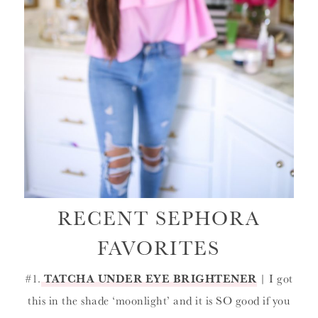
RECENT SEPHORA
FAVORITES
#1.
TATCHA UNDER EYE BRIGHTENER
| I got
this in the shade ‘moonlight’ and it is SO good if you