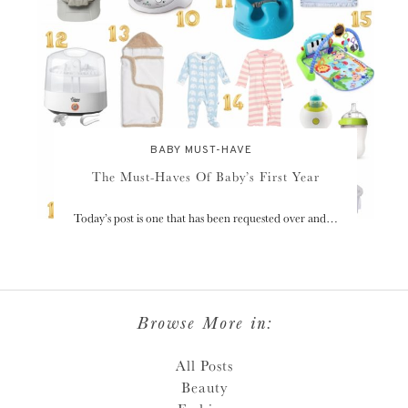
BABY MUST-HAVE
The Must-Haves Of Baby’s First Year
Today’s post is one that has been requested over and…
Browse More in:
All Posts
Beauty