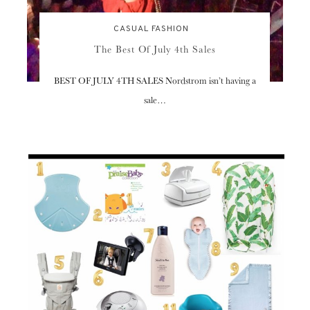
CASUAL FASHION
The Best Of July 4th Sales
BEST OF JULY 4TH SALES Nordstrom isn’t having a
sale…