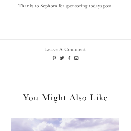
Thanks to Sephora for sponsoring todays post.
Leave A Comment
You Might Also Like