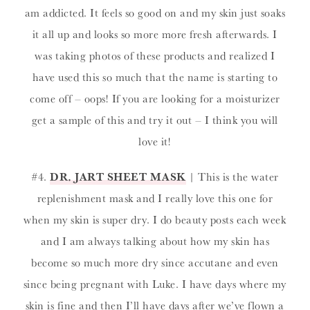
am addicted. It feels so good on and my skin just soaks
it all up and looks so more more fresh afterwards. I
was taking photos of these products and realized I
have used this so much that the name is starting to
come off – oops! If you are looking for a moisturizer
get a sample of this and try it out – I think you will
love it!
#4.
DR. JART SHEET MASK
| This is the water
replenishment mask and I really love this one for
when my skin is super dry. I do beauty posts each week
and I am always talking about how my skin has
become so much more dry since accutane and even
since being pregnant with Luke. I have days where my
skin is fine and then I’ll have days after we’ve flown a