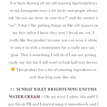
I’ve been sharing all my self tanning tips/tricks/faves
on my Instagram story a lot lately and people always
ask “do you use these on your face?” and the answer is
“no”. I don’t like putting things on like self tanners on
my face unless I know they won’t break me out. I
really like this product because you can wear it alone
or mix it in with a moisturizer for a really nice tan /
glow. This is something I will do if I am not getting
ready one day but I still want to look half-way decent.
This product has a lot of amazing ingredients as
well that help your skin also.
#3.
SUNDAY RILEY BRIGHTENING ENZYME
WATER CREAM
| Oh my stars! I adore this stuff! I
got this in PR and I started using it immediately and I