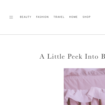
Skip
to
content
BEAUTY
FASHION
TRAVEL
HOME
SHOP
A Little Peek Into