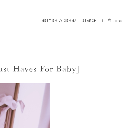
MEET EMILY GEMMA
SEARCH
SHOP
ust Haves For Baby]