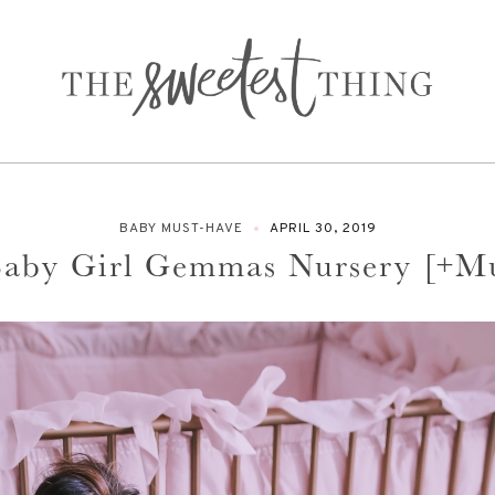
BABY MUST-HAVE
APRIL 30, 2019
 Baby Girl Gemmas Nursery [+M