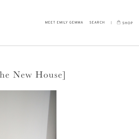
MEET EMILY GEMMA
SEARCH
SHOP
The New House]