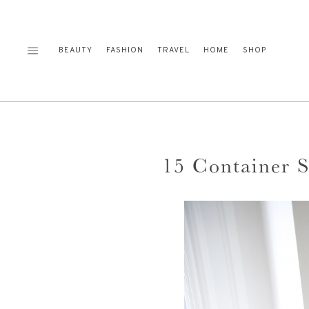
Skip
to
content
BEAUTY
FASHION
TRAVEL
HOME
SHOP
15 Container 