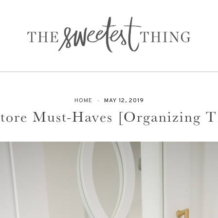
HOME
MAY 12, 2019
Store Must-Haves [Organizing 