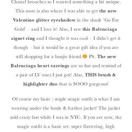
Chanel brooches so I wanted something a bit unique.
This store is also where I was able to get
the new
Valentino glitter eyeshadow
in the shade ‘Go For
Gold’ – and I love it! Also, I saw
this Balenciaga
signet ring
and I thought it was cool – I didn’t get it
though – but it would be a great gift idea if you are
still shopping for a boujie friend.
PS.
The new
Balenciaga heart earrings
are so fun and remind of
a pair of LV ones I just got! Also,
THIS brush &
highlighter duo
that is SOOO gorgeous!
Of course my basic / staple magic outfit is what I am
wearing under the boule & feather jacket! The jacket
sold crazy fast while I was in NYC. If you are new, the
magic outfit is a basic set: super flattering, high