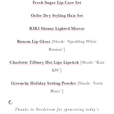
Fresh Sugar Lip Care Set
Oribe Dry Styling Hair Set
RIKI Skinny Lighted Mirror
Buxom Lip Gloss
[Shade: ‘Sparkling White
Russian’]
Charlotte Tilbury Hot Lips Lipstick
[Shade: ‘Kim
KW’]
Givenchy Holiday Setting Powder
[Shade: ‘Satin
Blanc’]
Thanks to Nordstrom for sponsoring today’s