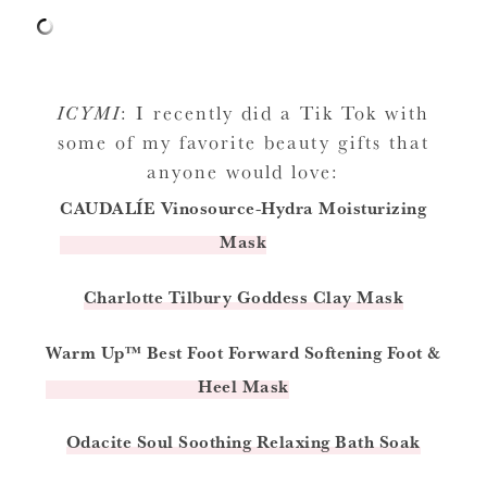
ICYMI
: I recently did a Tik Tok with
some of my favorite beauty gifts that
anyone would love:
CAUDALÍE
Vinosource-Hydra Moisturizing
Mask
Charlotte Tilbury Goddess Clay Mask
Warm Up™ Best Foot Forward Softening Foot &
Heel Mask
Odacite Soul Soothing Relaxing Bath Soak