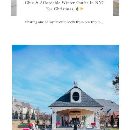
Chic & Affordable Winter Outfit In NYC
For Christmas
Sharing one of my favorite looks from our trip to…