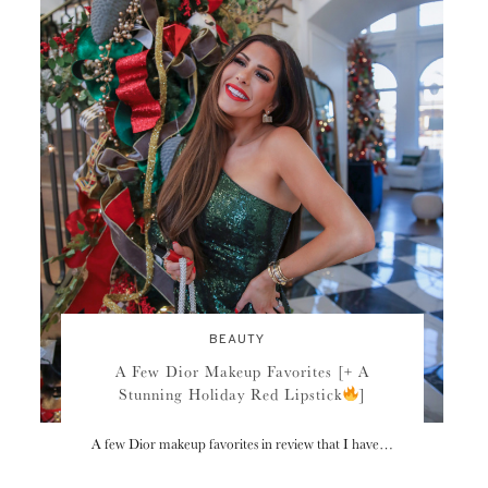
BEAUTY
A Few Dior Makeup Favorites [+ A
Stunning Holiday Red Lipstick
]
A few Dior makeup favorites in review that I have…