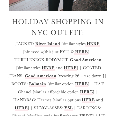
HOLIDAY SHOPPING IN
NYC OUTFIT:
JACKET:
River Island
[similar styles
HERE
[obsessed w/this just FYI!] &
HERE
] |
TURTLENECK BODYSUIT:
Good American
[similar styles
HERE
and
HERE
] | COATED
JEANS:
Good American
[wearing 26 – size down!]|
BOOTS:
Balmain
[similar option
HERE
] | HAT:
Chanel [similar affordable option
HERE
] |
HANDBAG: Hermes [similar options
HERE
and
HERE
] | SUNGLASSES:
YSL
| EARRINGS:
Chanel [
similar style by Burberry HERE
] | LIP