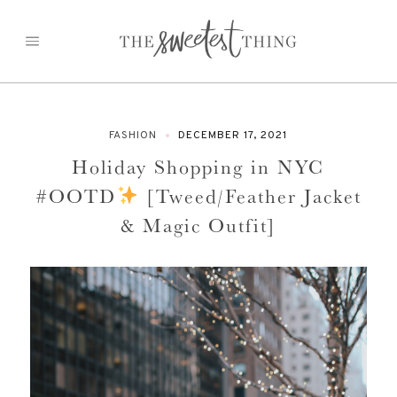
Skip
to
content
FASHION
DECEMBER 17, 2021
Holiday Shopping in NYC
#OOTD
[Tweed/Feather Jacket
& Magic Outfit]