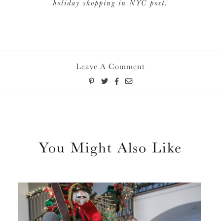
holiday shopping in NYC post.
Leave A Comment
You Might Also Like