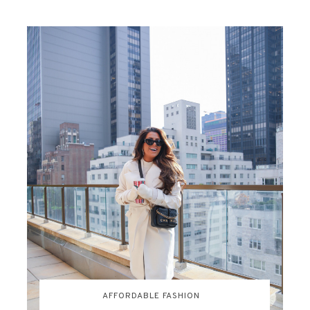
AFFORDABLE FASHION