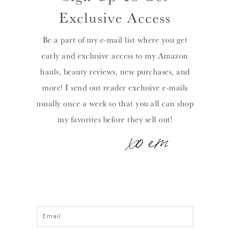
Exclusive Access
Be a part of my e-mail list where you get
early and exclusive access to my Amazon
hauls, beauty reviews, new purchases, and
more! I send out reader exclusive e-mails
usually once a week so that you all can shop
my favorites before they sell out!