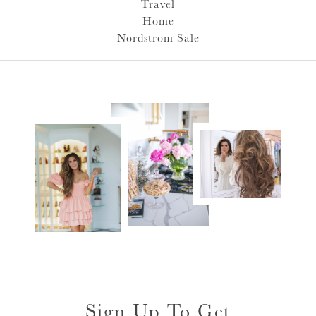
Travel
Home
Nordstrom Sale
Sign Up To Get