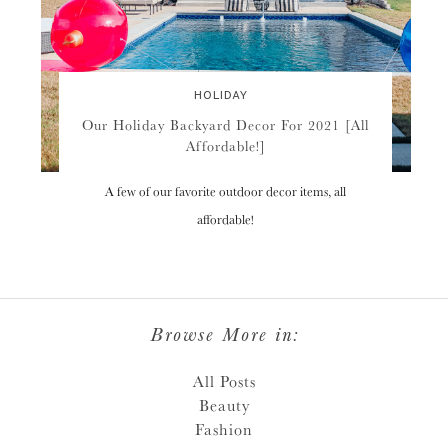
HOLIDAY
Our Holiday Backyard Decor For 2021 [All
Affordable!]
A few of our favorite outdoor decor items, all
affordable!
Browse More in:
All Posts
Beauty
Fashion