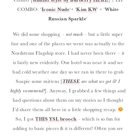
COMBO: ‘
Iconic Nude
‘+ ‘
Kim KW
‘ + ‘
White
Russian Sparkle
‘
We did some shopping –
not much
– but a little super
fast and one of the places we went was actually to the
Nordstrom Flagship store. I had never been there – it
is fairly new evidently. Our hotel was near it and we
had cold weather one day so we ran in there to grab
Soapie some mittens [
THESE
are what we got & I
highly recommend!
]. Anyway, I grabbed a few things and
had questions about them on my stories so I thought
I’d share them all here in a little shopping recap.
So, I got
THIS YSL brooch
– which is so fun for
adding to basic pieces & it is different! Often you see