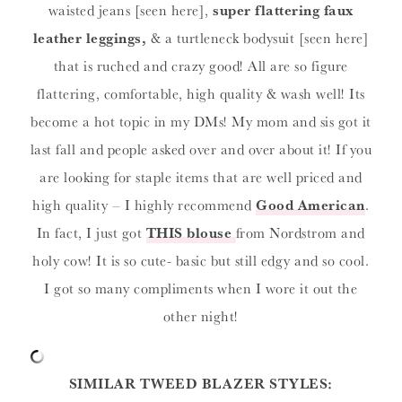
waisted jeans [seen here],
super flattering faux
leather leggings,
& a turtleneck bodysuit [seen here]
that is ruched and crazy good! All are so figure
flattering, comfortable, high quality & wash well! Its
become a hot topic in my DMs! My mom and sis got it
last fall and people asked over and over about it! If you
are looking for staple items that are well priced and
high quality – I highly recommend
Good American
.
In fact, I just got
THIS blouse
from Nordstrom and
holy cow! It is so cute- basic but still edgy and so cool.
I got so many compliments when I wore it out the
other night!
SIMILAR TWEED BLAZER STYLES: