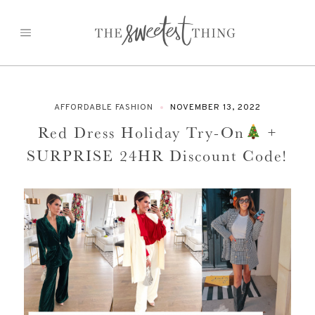
Skip
to
content
AFFORDABLE FASHION
NOVEMBER 13, 2022
Red Dress Holiday Try-On
+
SURPRISE 24HR Discount Code!