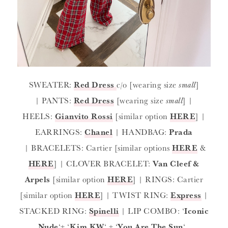
SWEATER:
Red Dress
c/o [wearing size
small
]
| PANTS:
Red Dress
[wearing size
small
] |
HEELS:
Gianvito Rossi
[similar option
HERE
] |
EARRINGS:
Chanel
| HANDBAG:
Prada
| BRACELETS: Cartier [similar options
HERE
&
HERE
] | CLOVER BRACELET:
Van Cleef &
Arpels
[similar option
HERE
] | RINGS: Cartier
[similar option
HERE
] | TWIST RING:
Express
|
STACKED RING:
Spinelli
| LIP COMBO: ‘
Iconic
Nude
‘+ ‘
Kim KW
‘ + ‘
You Are The Sun
‘