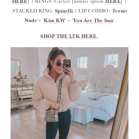
HERE
] | RINGS: Cartier [similar option
HERE
] |
STACKED RING:
Spinelli
| LIP COMBO: ‘
Iconic
Nude
‘+ ‘
Kim KW
‘ + ‘
You Are The Sun
‘
SHOP THE LTK HERE.