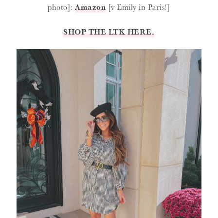
photo]:
Amazon
[v Emily in Paris!]
SHOP THE LTK HERE.