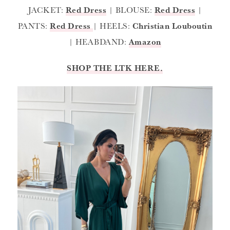
JACKET:
Red Dress
| BLOUSE:
Red Dress
|
PANTS:
Red Dress
| HEELS:
Christian Louboutin
| HEABDAND:
Amazon
SHOP THE LTK HERE.