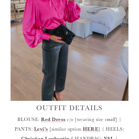
OUTFIT DETAILS
BLOUSE:
Red Dress
c/o [wearing size
small
] |
PANTS:
Levi’s
[similar option
HERE
] | HEELS:
Christian Louboutin
|
HANDBAG:
YSL
|