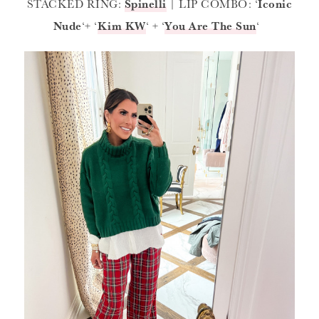
STACKED RING:
Spinelli
| LIP COMBO: ‘
Iconic
Nude
‘+ ‘
Kim KW
‘ + ‘
You Are The Sun
‘