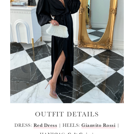
OUTFIT DETAILS
DRESS:
Red Dress
| HEELS:
Gianvito Rossi
|