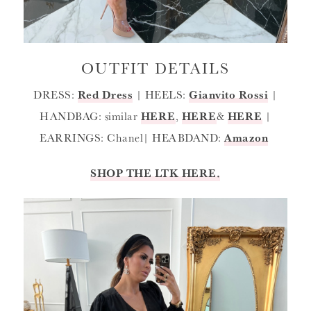
OUTFIT DETAILS
DRESS:
Red Dress
| HEELS:
Gianvito Rossi
|
HANDBAG: similar
HERE
,
HERE
&
HERE
|
EARRINGS: Chanel| HEABDAND:
Amazon
SHOP THE LTK HERE.