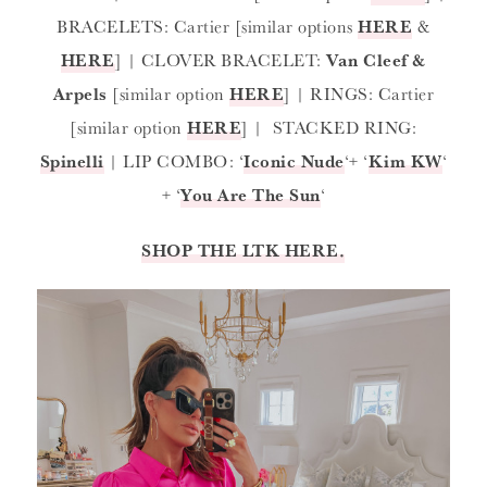
BRACELETS: Cartier [similar options
HERE
&
HERE
] | CLOVER BRACELET:
Van Cleef &
Arpels
[similar option
HERE
] | RINGS: Cartier
[similar option
HERE
] | STACKED RING:
Spinelli
| LIP COMBO: ‘
Iconic Nude
‘+ ‘
Kim KW
‘
+ ‘
You Are The Sun
‘
SHOP THE LTK HERE.