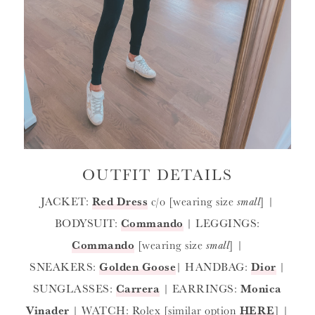
OUTFIT DETAILS
JACKET:
Red Dress
c/o [wearing size
small
] |
BODYSUIT:
Commando
| LEGGINGS:
Commando
[wearing size
small
] |
SNEAKERS:
Golden Goose
| HANDBAG:
Dior
|
SUNGLASSES:
Carrera
| EARRINGS:
Monica
Vinader
| WATCH: Rolex [similar option
HERE
] |