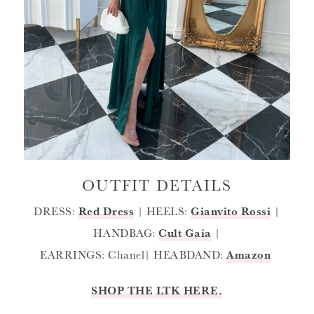
OUTFIT DETAILS
DRESS:
Red Dress
| HEELS:
Gianvito Rossi
|
HANDBAG:
Cult Gaia
|
EARRINGS: Chanel| HEABDAND:
Amazon
SHOP THE LTK HERE.