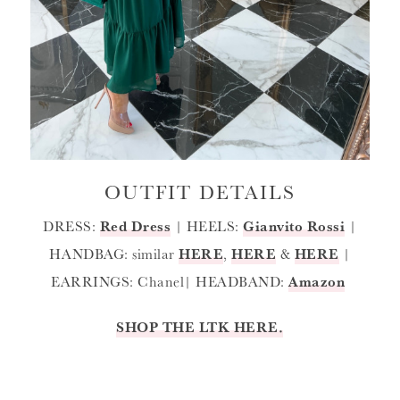
OUTFIT DETAILS
DRESS:
Red Dress
| HEELS:
Gianvito Rossi
|
HANDBAG: similar
HERE
,
HERE
&
HERE
|
EARRINGS: Chanel| HEADBAND:
Amazon
SHOP THE LTK HERE.