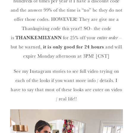
hundreds of times per year if I have a discount code
and the answer 99% of the time is “no” bc they do not
offer those codes. HOWEVER! They are give me a
Thanksgiving code this year!! SO- the code
is
THANKEMILYANN
for 25% off your
entire order
–
but be warned,
it is only good for 24 hours
and will
expire Monday afternoon at 3PM! [CST]
See my Instagram stories to see full video trying on
each of the looks if you want more info / details. I
have to say that most of these looks are cuter on video
/ real life!!