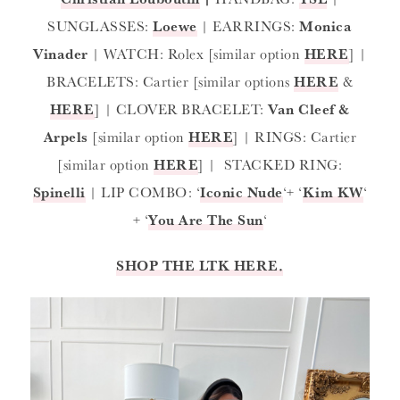
SUNGLASSES:
Loewe
| EARRINGS:
Monica
Vinader
| WATCH: Rolex [similar option
HERE
] |
BRACELETS: Cartier [similar options
HERE
&
HERE
] | CLOVER BRACELET:
Van Cleef &
Arpels
[similar option
HERE
] | RINGS: Cartier
[similar option
HERE
] | STACKED RING:
Spinelli
| LIP COMBO: ‘
Iconic Nude
‘+ ‘
Kim KW
‘
+ ‘
You Are The Sun
‘
SHOP THE LTK HERE.