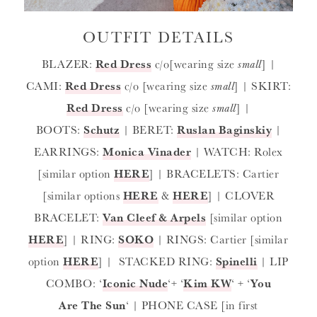
OUTFIT DETAILS
BLAZER:
Red Dress
c/o[wearing size
small
] |
CAMI:
Red Dress
c/o [wearing size
small
] | SKIRT:
Red Dress
c/o [wearing size
small
] |
BOOTS:
Schutz
| BERET:
Ruslan Baginskiy
|
EARRINGS:
Monica Vinader
| WATCH: Rolex
[similar option
HERE
] | BRACELETS: Cartier
[similar options
HERE
&
HERE
] | CLOVER
BRACELET:
Van Cleef & Arpels
[similar option
HERE
] | RING:
SOKO
| RINGS: Cartier [similar
option
HERE
] | STACKED RING:
Spinelli
| LIP
COMBO: ‘
Iconic Nude
‘+ ‘
Kim KW
‘ + ‘
You
Are The Sun
‘ | PHONE CASE [in first