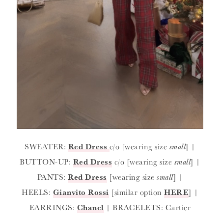
SWEATER:
Red Dress
c/o [wearing size
small
] |
BUTTON-UP:
Red Dress
c/o [wearing size
small
] |
PANTS:
Red Dress
[wearing size
small
] |
HEELS:
Gianvito Rossi
[similar option
HERE
] |
EARRINGS:
Chanel
| BRACELETS: Cartier