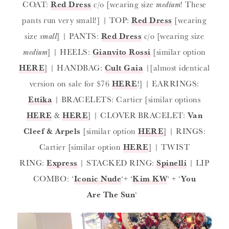
COAT:
Red Dress
c/o [wearing size
medium
! These
pants run very small!] | TOP:
Red Dress
[wearing
size
small
] | PANTS:
Red Dress
c/o [wearing size
medium
] | HEELS:
Gianvito Rossi
[similar option
HERE
] | HANDBAG:
Cult Gaia
|[almost identical
version on sale for $76
HERE
!] | EARRINGS:
Ettika
| BRACELETS: Cartier [similar options
HERE
&
HERE
] | CLOVER BRACELET:
Van
Cleef & Arpels
[similar option
HERE
] | RINGS:
Cartier [similar option
HERE
] | TWIST
RING:
Express
| STACKED RING:
Spinelli
| LIP
COMBO: ‘
Iconic Nude
‘+ ‘
Kim KW
‘ + ‘
You
Are The Sun
‘