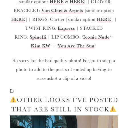
[similar options
HERE
&
HERE
] | CLOVER
BRACELET:
Van Cleef & Arpels
[similar option
HERE
] | RINGS: Cartier [similar option
HERE
] |
TWIST RING:
Express
| STACKED
RING:
Spinelli
| LIP COMBO: ‘
Iconic Nude
‘+
‘
Kim KW
‘ + ‘
You Are The Sun
‘
So sorry for the bad quality photo! Forgot to snap a
photo to add to the post so I ended up having to
screenshot a clip of a video!
OTHER LOOKS I’VE POSTED
THAT ARE STILL IN STOCK