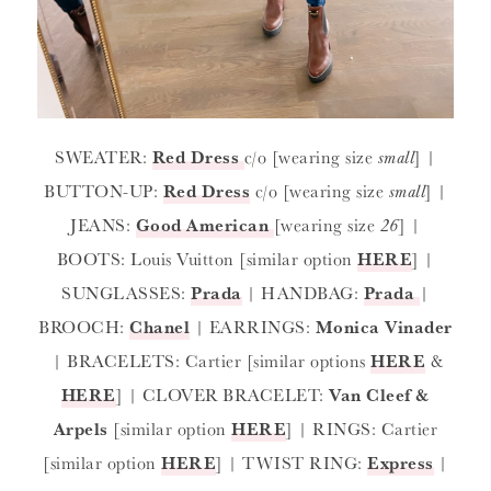
SWEATER:
Red Dress
c/o [wearing size
small
] |
BUTTON-UP:
Red Dress
c/o [wearing size
small
] |
JEANS:
Good American
[wearing size
26
] |
BOOTS: Louis Vuitton [similar option
HERE
] |
SUNGLASSES:
Prada
| HANDBAG:
Prada
|
BROOCH:
Chanel
| EARRINGS:
Monica Vinader
| BRACELETS: Cartier [similar options
HERE
&
HERE
] | CLOVER BRACELET:
Van Cleef &
Arpels
[similar option
HERE
] | RINGS: Cartier
[similar option
HERE
] | TWIST RING:
Express
|