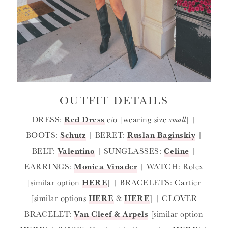
OUTFIT DETAILS
DRESS:
Red Dress
c/o [wearing size
small
] |
BOOTS:
Schutz
| BERET:
Ruslan Baginskiy
|
BELT:
Valentino
| SUNGLASSES:
Celine
|
EARRINGS:
Monica Vinader
| WATCH: Rolex
[similar option
HERE
] | BRACELETS: Cartier
[similar options
HERE
&
HERE
] | CLOVER
BRACELET:
Van Cleef & Arpels
[similar option