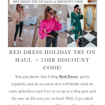
RED DRESS HOLIDAY TRY ON
HAUL + 24HR DISCOUNT
CODE!
You guys know that I shop
Red Dress
pretty
regularly and on occasion they will kindly send me
some picks/faves and I try to recap in a blog post and
for sure an IG story try on haul. Well, I get asked