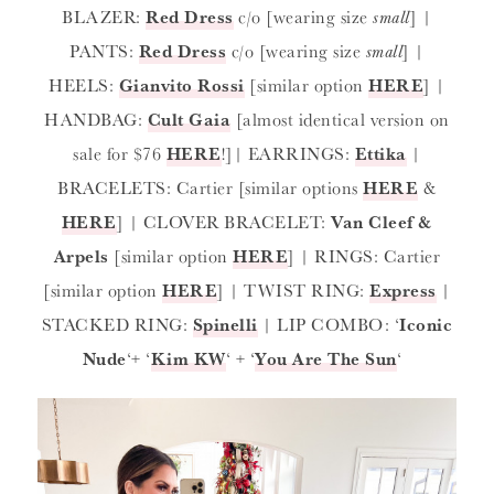
BLAZER:
Red Dress
c/o [wearing size
small
] |
PANTS:
Red Dress
c/o [wearing size
small
] |
HEELS:
Gianvito Rossi
[similar option
HERE
] |
HANDBAG:
Cult Gaia
[almost identical version on
sale for $76
HERE
!]| EARRINGS:
Ettika
|
BRACELETS: Cartier [similar options
HERE
&
HERE
] | CLOVER BRACELET:
Van Cleef &
Arpels
[similar option
HERE
] | RINGS: Cartier
[similar option
HERE
] | TWIST RING:
Express
|
STACKED RING:
Spinelli
| LIP COMBO: ‘
Iconic
Nude
‘+ ‘
Kim KW
‘ + ‘
You Are The Sun
‘