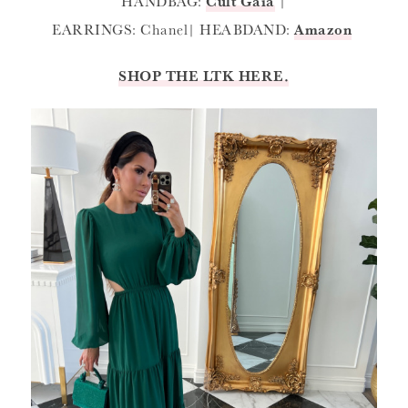
HANDBAG:
Cult Gaia
|
EARRINGS: Chanel| HEABDAND:
Amazon
SHOP THE LTK HERE.