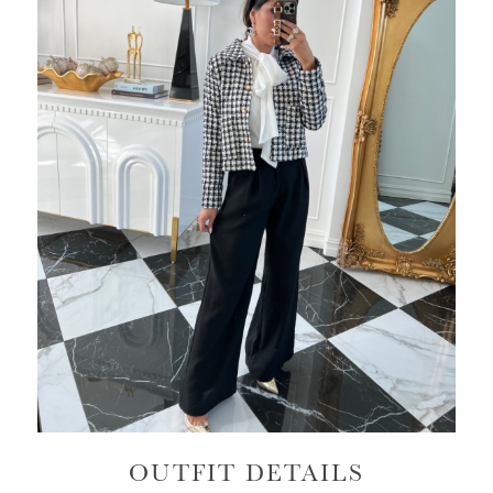
OUTFIT DETAILS