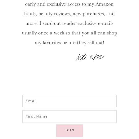
early and exclusive access to my Amazon
hauls, beauty reviews, new purchases, and
more! I send out reader exclusive e-mails
usually once a week so that you all can shop
my favorites before they sell out!