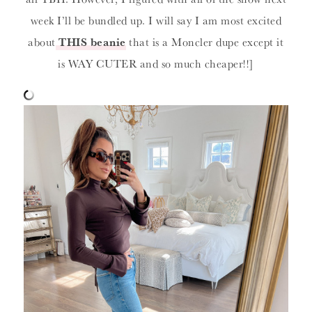
week I’ll be bundled up. I will say I am most excited
about
THIS beanie
that is a Moncler dupe except it
is WAY CUTER and so much cheaper!!]