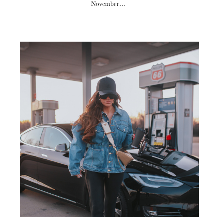
November…