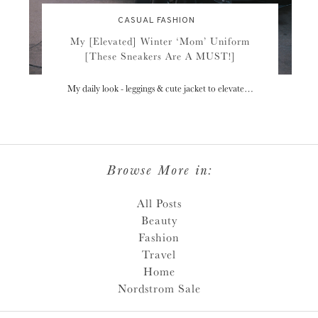
CASUAL FASHION
My [Elevated] Winter ‘Mom’ Uniform
[These Sneakers Are A MUST!]
My daily look - leggings & cute jacket to elevate…
Browse More in:
All Posts
Beauty
Fashion
Travel
Home
Nordstrom Sale