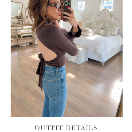
OUTFIT DETAILS