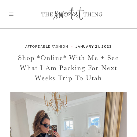
Skip
to
content
AFFORDABLE FASHION
JANUARY 21, 2023
Shop *Online* With Me + See
What I Am Packing For Next
Weeks Trip To Utah