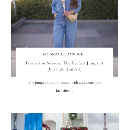
AFFORDABLE FASHION
Transition Season: The Perfect Jumpsuit
[On Sale Today!!]
The jumpsuit I am obsessed with and some new
favorites…