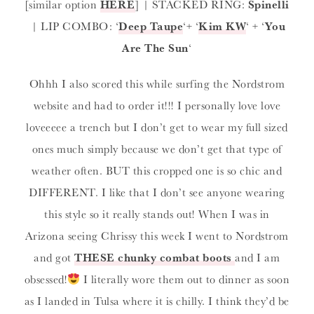
[similar option
HERE
] | STACKED RING:
Spinelli
| LIP COMBO: ‘
Deep Taupe
‘+ ‘
Kim KW
‘ + ‘
You
Are The Sun
‘
Ohhh I also scored this while surfing the Nordstrom
website and had to order it!!! I personally love love
loveeeee a trench but I don’t get to wear my full sized
ones much simply because we don’t get that type of
weather often. BUT this cropped one is so chic and
DIFFERENT. I like that I don’t see anyone wearing
this style so it really stands out! When I was in
Arizona seeing Chrissy this week I went to Nordstrom
and got
THESE chunky combat boots
and I am
obsessed!
I literally wore them out to dinner as soon
as I landed in Tulsa where it is chilly. I think they’d be