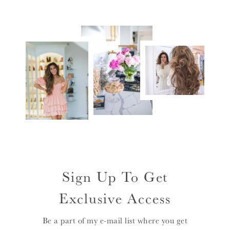
Sign Up To Get
Exclusive Access
Be a part of my e-mail list where you get