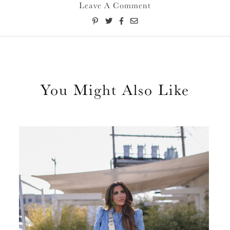
Leave A Comment
You Might Also Like