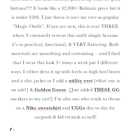
buttons?!?! It looks like a $2,000+ Balmain piece but it
is under $200. I just threw it over my ever-so-popular
“Magic Outfit”. If you are new, this is year THREE
where I constantly rewear this outfit simply because
it’s so practical, functional, & VERY flattering. Both
materials are smoothing and contouring – and I find
that I wear this look 3+ times a week just I different
ways. I either dress it up with heels or high heel boots
and a chic jacket or I add a
utility vest
[<that one is
on sale!] &
Golden Goose
. [Just added
THESE GG
sneakers to my cart!] I’m also one who tends to throw
on a
Nike sweatshirt
and
UGGs
day-to-day for
carpools & kid errands as well!