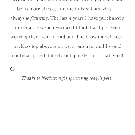
bc its more classic, and the fit is SO amazing —
always
so flattering
. The last 4 years I have purchased a
top or a dress each year and I find that I just keep
wearing them year in and out. The brown mock neck,
backless top above is a recent purchase and I would
not be surprised if it sells out quickly – it is that good!
Thanks to Nordstrom for sponsoring today’s post.