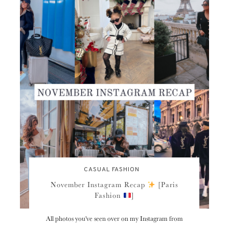
CASUAL FASHION
November Instagram Recap
[Paris
Fashion
]
All photos you've seen over on my Instagram from