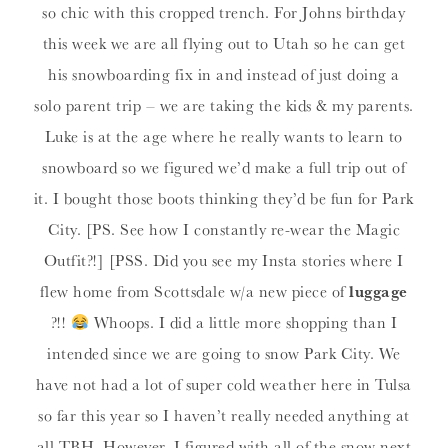
so chic with this cropped trench. For Johns birthday
this week we are all flying out to Utah so he can get
his snowboarding fix in and instead of just doing a
solo parent trip – we are taking the kids & my parents.
Luke is at the age where he really wants to learn to
snowboard so we figured we’d make a full trip out of
it. I bought those boots thinking they’d be fun for Park
City. [PS. See how I constantly re-wear the Magic
Outfit?!] [PSS. Did you see my Insta stories where I
flew home from Scottsdale w/a new piece of
luggage
?!!
Whoops. I did a little more shopping than I
intended since we are going to snow Park City. We
have not had a lot of super cold weather here in Tulsa
so far this year so I haven’t really needed anything at
all TBH. However, I figured with all of the snow next