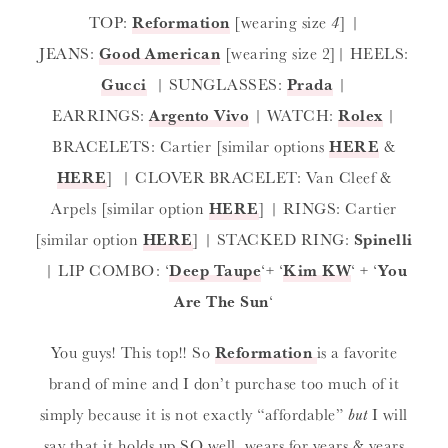
TOP:
Reformation
[wearing size
4
] |
JEANS:
Good American
[wearing size 2]| HEELS:
Gucci
| SUNGLASSES:
Prada
|
EARRINGS:
Argento Vivo
| WATCH:
Rolex
|
BRACELETS: Cartier [similar options
HERE
&
HERE
] | CLOVER BRACELET: Van Cleef &
Arpels [similar option
HERE
] | RINGS: Cartier
[similar option
HERE
] | STACKED RING:
Spinelli
| LIP COMBO: ‘
Deep Taupe
‘+ ‘
Kim KW
‘ + ‘
You
Are The Sun
‘
You guys! This top!! So
Reformation
is a favorite
brand of mine and I don’t purchase too much of it
simply because it is not exactly “affordable”
but
I will
say that it holds up SO well, wears for years & years