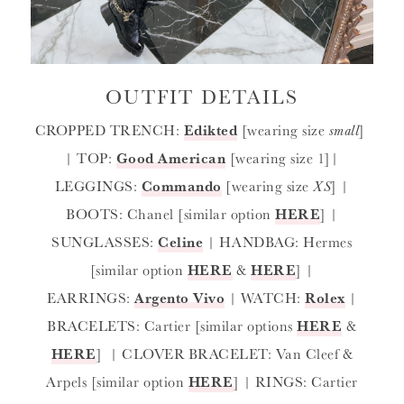
OUTFIT DETAILS
CROPPED TRENCH:
Edikted
[wearing size
small
]
| TOP:
Good American
[wearing size 1]|
LEGGINGS:
Commando
[wearing size
XS
] |
BOOTS: Chanel [similar option
HERE
] |
SUNGLASSES:
Celine
| HANDBAG: Hermes
[similar option
HERE
&
HERE
] |
EARRINGS:
Argento Vivo
| WATCH:
Rolex
|
BRACELETS: Cartier [similar options
HERE
&
HERE
] | CLOVER BRACELET: Van Cleef &
Arpels [similar option
HERE
] | RINGS: Cartier