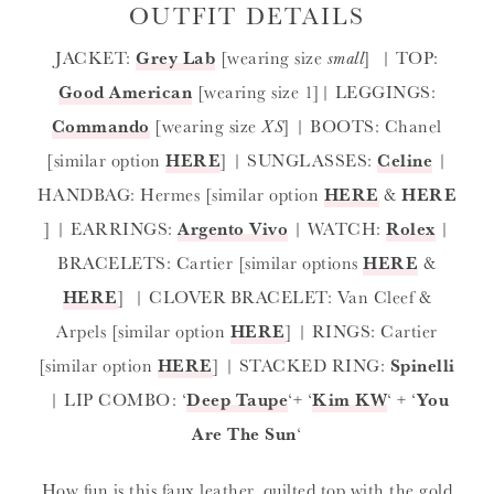
OUTFIT DETAILS
JACKET:
Grey Lab
[wearing size
small
] | TOP:
Good American
[wearing size 1]| LEGGINGS:
Commando
[wearing size
XS
] | BOOTS: Chanel
[similar option
HERE
] | SUNGLASSES:
Celine
|
HANDBAG: Hermes [similar option
HERE
&
HERE
] | EARRINGS:
Argento Vivo
| WATCH:
Rolex
|
BRACELETS: Cartier [similar options
HERE
&
HERE
] | CLOVER BRACELET: Van Cleef &
Arpels [similar option
HERE
] | RINGS: Cartier
[similar option
HERE
] | STACKED RING:
Spinelli
| LIP COMBO: ‘
Deep Taupe
‘+ ‘
Kim KW
‘ + ‘
You
Are The Sun
‘
How fun is this faux leather, quilted top with the gold