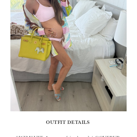
OUTFIT DETAILS