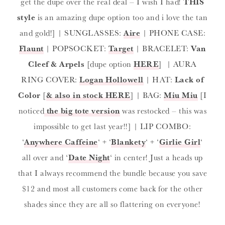
get the dupe over the real deal – I wish I had!
THIS
style
is an amazing dupe option too and i love the tan
and gold!] | SUNGLASSES:
Aire
| PHONE CASE:
Flaunt
| POPSOCKET:
Target
| BRACELET:
Van
Cleef & Arpels
[dupe option
HERE
] | AURA
RING COVER:
Logan Hollowell
| HAT:
Lack of
Color
[
& also in stock HERE
] | BAG:
Miu Miu
[I
noticed
the big tote version
was restocked – this was
impossible to get last year!!] | LIP COMBO:
‘
Anywhere Caffeine
‘ + ‘
Blankety
‘ + ‘
Girlie Girl
‘
all over and ‘
Date Night
‘ in center! Just a heads up
that I always recommend the bundle because you save
$12 and most all customers come back for the other
shades since they are all so flattering on everyone!