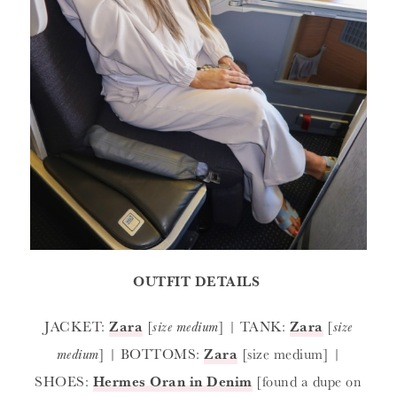
OUTFIT DETAILS
JACKET:
Zara
[
size medium
] | TANK:
Zara
[
size
medium
] | BOTTOMS:
Zara
[size medium] |
SHOES:
Hermes Oran in Denim
[found a dupe on