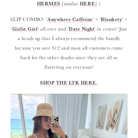
HERMES
[similar
HERE
] |
hLIP COMBO: ‘
Anywhere Caffeine
‘ + ‘
Blankety
‘ +
‘
Girlie Girl
‘ all over and ‘
Date Night
‘ in center! Just
a heads up that I always recommend the bundle
because you save $12 and most all customers come
back for the other shades since they are all so
flattering on everyone!
SHOP THE LTK HERE.