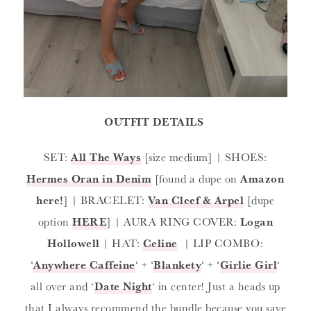
OUTFIT DETAILS
SET:
All The Ways
[size medium] | SHOES:
Hermes Oran in Denim
[found a dupe on
Amazon
here!
] | BRACELET:
Van Cleef & Arpel
[dupe
option
HERE
] | AURA RING COVER:
Logan
Hollowell
| HAT:
Celine
| LIP COMBO:
‘
Anywhere Caffeine
‘ + ‘
Blankety
‘ + ‘
Girlie Girl
‘
all over and ‘
Date Night
‘ in center! Just a heads up
that I always recommend the bundle because you save