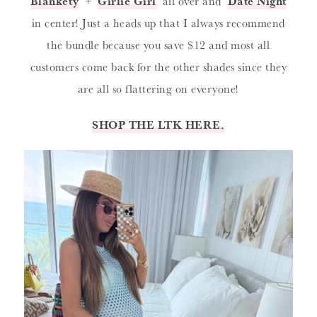
‘
Blankety
‘ + ‘
Girlie Girl
‘ all over and ‘
Date Night
‘
in center! Just a heads up that I always recommend
the bundle because you save $12 and most all
customers come back for the other shades since they
are all so flattering on everyone!
SHOP THE LTK HERE.