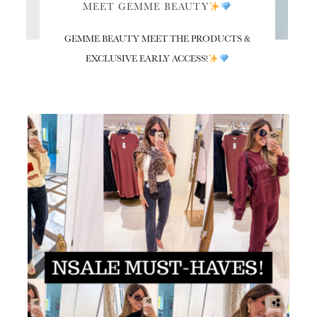
MEET GEMME BEAUTY
GEMME BEAUTY MEET THE PRODUCTS &
EXCLUSIVE EARLY ACCESS!