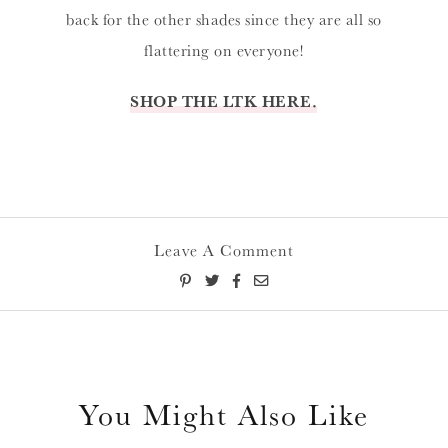
back for the other shades since they are all so
flattering on everyone!
SHOP THE LTK HERE.
Leave A Comment
You Might Also Like