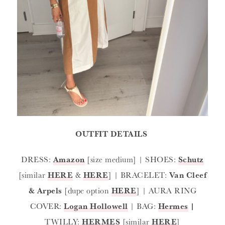
OUTFIT DETAILS
DRESS:
Amazon
[size medium] | SHOES:
Schutz
[similar
HERE
&
HERE
] | BRACELET:
Van Cleef
& Arpels
[dupe option
HERE
] | AURA RING
COVER:
Logan Hollowell
| BAG:
Hermes
|
TWILLY:
HERMES
[similar
HERE
]