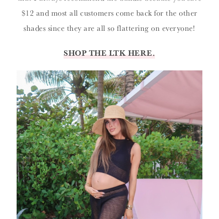
$12 and most all customers come back for the other
shades since they are all so flattering on everyone!
SHOP THE LTK HERE.