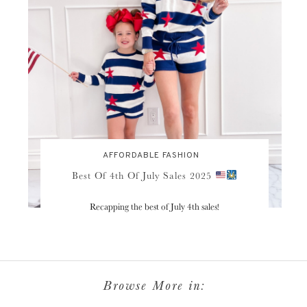
AFFORDABLE FASHION
Best Of 4th Of July Sales 2025
Recapping the best of July 4th sales!
Browse More in: