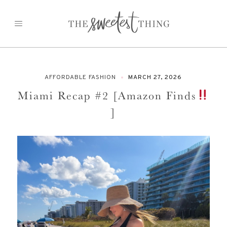
Skip
to
content
AFFORDABLE FASHION
MARCH 27, 2026
Miami Recap #2 [Amazon Finds
]