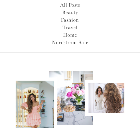
All Posts
Beauty
Fashion
Travel
Home
Nordstrom Sale