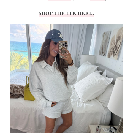
SHOP THE LTK HERE.