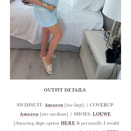
OUTFIT DETAILS
SWIMSUIT:
Amazon
[
size large
] | COVERUP:
Amazon
[size medium] | SHOES:
LOEWE
[Amazing dupe option
HERE
& personally I would