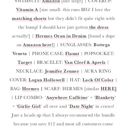
SWIMSUIT:
Amazon
[size large] | COVERUP:
Vitamin A
[size small- this runs BIG! I love the
matching shorts
but they didn’t fit quite right with
the bump! I should have just gotten
the dress
actually!] |
Hermes Oran in Denim
[found a dupe
on
Amazon here!
] | SUNGLASSES:
Bottega
Veneta
| PHONE CASE:
Flaunt
| POPSOCKET:
Target
| BRACELET:
Van Cleef & Aprels
|
NECKLACE:
Jennifer Zeuner
| AURA RING
COVER:
Logan Hollowell
| HAT:
Lack Of Color
|
BAG:
Hermes
|
SCARF: HERMES [similar
HERE]
| LIP COMBO: ‘
Anywhere Caffeine
‘ + ‘
Blankety
‘
+ ‘
Girlie Girl
‘ all over and ‘
Date Night
‘ in center!
Just a heads up that I always recommend the bundle
because you save $12 and most all customers come