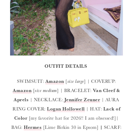
OUTFIT DETAILS
SWIMSUIT:
Amazon
[
size large
] | COVERUP:
Amazon
[
size medium
] | BRACELET:
Van Cleef &
Aprels
| NECKLACE:
Jennifer Zeuner
| AURA
RING COVER:
Logan Hollowell
| HAT:
Lack of
Color
[my favorite hat for 2026!! I am obsessed!]|
BAG:
Hermes
[Lime Birkin 30 in Epsom]
|
SCARF: