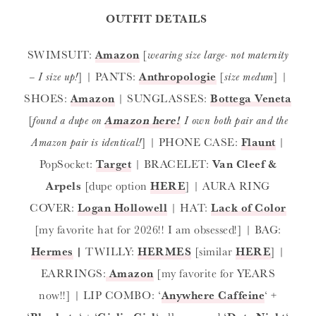
OUTFIT DETAILS
SWIMSUIT:
Amazon
[
wearing size large- not maternity
– I size up!
] | PANTS:
Anthropologie
[
size medum
] |
SHOES:
Amazon
| SUNGLASSES:
Bottega Veneta
[
found a dupe on
Amazon here!
I own both pair and the
Amazon pair is identical!
] | PHONE CASE:
Flaunt
|
PopSocket:
Target
| BRACELET:
Van Cleef &
Arpels
[dupe option
HERE
] | AURA RING
COVER:
Logan Hollowell
| HAT:
Lack of Color
[my favorite hat for 2026!! I am obsessed!] | BAG:
Hermes
|
TWILLY:
HERMES
[similar
HERE
] |
EARRINGS:
Amazon
[my favorite for YEARS
now!!] | LIP COMBO: ‘
Anywhere Caffeine
‘ +