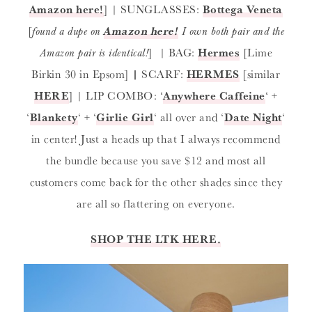
Amazon here!
] | SUNGLASSES:
Bottega Veneta
[
found a dupe on
Amazon here!
I own both pair and the
Amazon pair is identical!
] | BAG:
Hermes
[Lime
Birkin 30 in Epsom]
|
SCARF:
HERMES
[similar
HERE
] | LIP COMBO: ‘
Anywhere Caffeine
‘ +
‘
Blankety
‘ + ‘
Girlie Girl
‘ all over and ‘
Date Night
‘
in center! Just a heads up that I always recommend
the bundle because you save $12 and most all
customers come back for the other shades since they
are all so flattering on everyone.
SHOP THE LTK HERE.