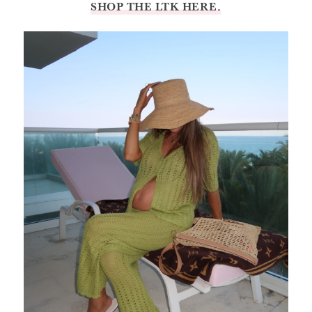
SHOP THE LTK HERE.