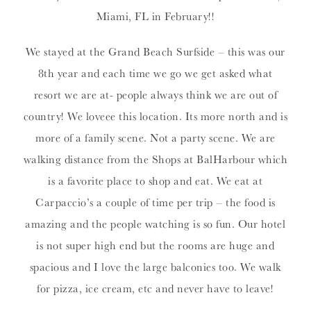
Miami, FL in February!!
We stayed at the Grand Beach Surfside – this was our
8th year and each time we go we get asked what
resort we are at- people always think we are out of
country! We loveee this location. Its more north and is
more of a family scene. Not a party scene. We are
walking distance from the Shops at BalHarbour which
is a favorite place to shop and eat. We eat at
Carpaccio’s a couple of time per trip – the food is
amazing and the people watching is so fun. Our hotel
is not super high end but the rooms are huge and
spacious and I love the large balconies too. We walk
for pizza, ice cream, etc and never have to leave!