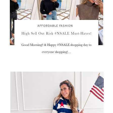
AFFORDABLE FASHION
High Sell Out Risk #NSALE Must-Haves!
Good Morning!! & Happy #NSALE shopping day to
everyone shopping!…