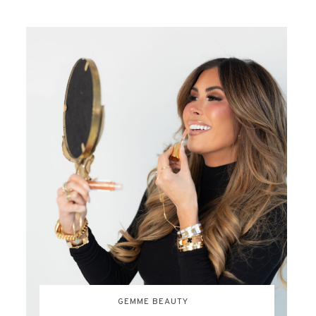
GEMME BEAUTY