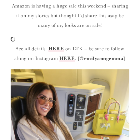
Amazon is having a huge sale this weekend – sharing
it on my stories but thought I’d share this asap bc
many of my looks are on sale!
See all details
HERE
on LTK – be sure to follow
along on Instagram
HERE
. [
@emilyanngemma
]