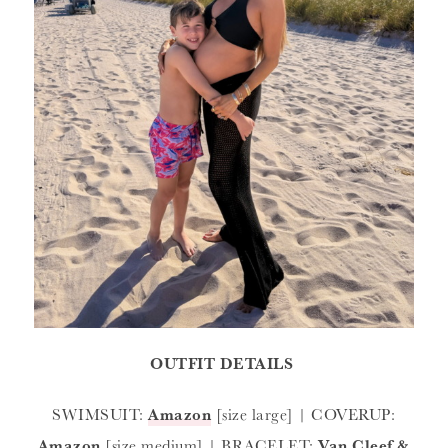
OUTFIT DETAILS
SWIMSUIT:
Amazon
[size large] | COVERUP:
Amazon
[size medium] | BRACELET:
Van Cleef &