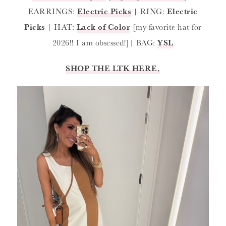
EARRINGS:
Electric Picks
|
RING:
Electric
Picks
| HAT:
Lack of Color
[my favorite hat for
2026!! I am obsessed!]| BAG:
YSL
SHOP THE LTK HERE.