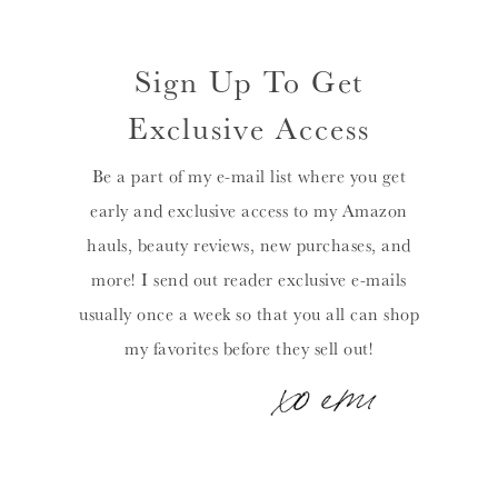
Sign Up To Get
Exclusive Access
Be a part of my e-mail list where you get
early and exclusive access to my Amazon
hauls, beauty reviews, new purchases, and
more! I send out reader exclusive e-mails
usually once a week so that you all can shop
my favorites before they sell out!