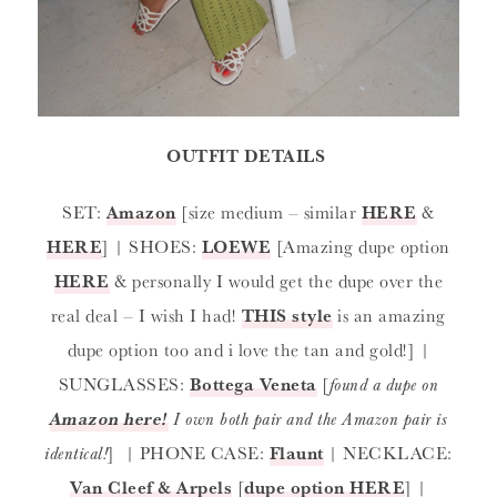
OUTFIT DETAILS
SET:
Amazon
[size medium – similar
HERE
&
HERE
] | SHOES:
LOEWE
[Amazing dupe option
HERE
& personally I would get the dupe over the
real deal – I wish I had!
THIS style
is an amazing
dupe option too and i love the tan and gold!] |
SUNGLASSES:
Bottega Veneta
[
found a dupe on
Amazon here!
I own both pair and the Amazon pair is
identical!
] | PHONE CASE:
Flaunt
| NECKLACE:
Van Cleef & Arpels
[
dupe option HERE
] |