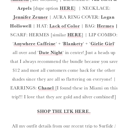
Arpels
[dupe option
HERE
] | NECKLACE:
Jennifer Zeuner
| AURA RING COVER:
Logan
Hollowell
| HAT:
Lack of Color
| BAG:
Hermes
|
SCARF: HERMES [similar
HERE
] | LIP COMBO:
‘
Anywhere Caffeine
‘ + ‘
Blankety
‘ + ‘
Girlie Girl
‘
all over and ‘
Date Night
‘ in center! Just a heads up
that I always recommend the bundle because you save
$12 and most all customers come back for the other
shades since they are all so flattering on everyone! |
EARRINGS:
Chanel
[I found these in Miami on this
trip!!! I love that they are gold and silver combined!]
SHOP THE LTK HERE.
All my outfit details from our recent trip to Surfide /