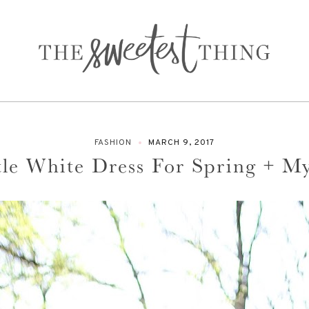
FASHION
MARCH 9, 2017
tle White Dress For Spring + M