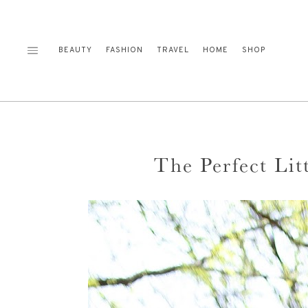
Skip
to
content
BEAUTY
FASHION
TRAVEL
HOME
SHOP
The Perfect Lit