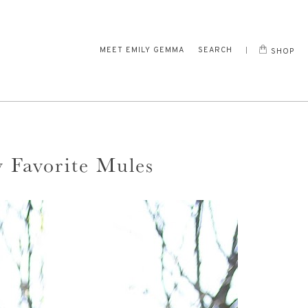
MEET EMILY GEMMA
SEARCH
SHOP
y Favorite Mules