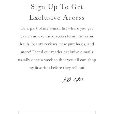
Sign Up To Get
Exclusive Access
Be a part of my e-mail list where you get
early and exclusive access to my Amazon
hauls, beauty reviews, new purchases, and
more! I send out reader exclusive e-mails
usually once a week so that you all can shop
my favorites before they sell out!