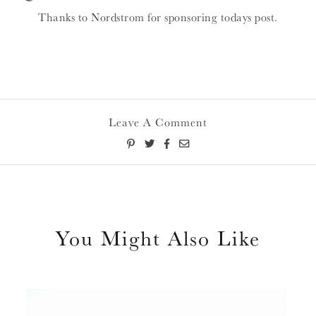
Thanks to Nordstrom for sponsoring todays post.
Leave A Comment
You Might Also Like