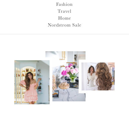
Fashion
Travel
Home
Nordstrom Sale