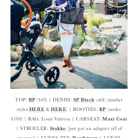
TOP:
BP
($49) | DENIM:
SP Black
(old) (similar
styles
HERE
&
HERE
) | BOOTIES:
BP
(under
$100) | BAG: Louis Vuitton | CARSEAT:
Maxi Cozi
| STROLLER:
Stokke
(just got an adapter off of
amazon! | LUKES TEE:
Nordstrom
| LUKES