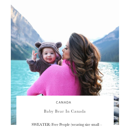
CANADA
Baby Bear In Canada
SWEATER: Free People (wearing size small –