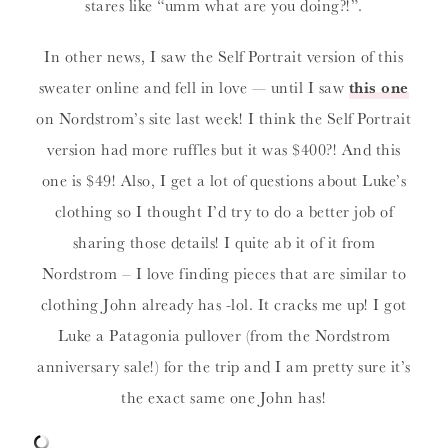
stares like “umm what are you doing?!”.
In other news, I saw the Self Portrait version of this
sweater online and fell in love — until I saw
this one
on Nordstrom’s site last week! I think the Self Portrait
version had more ruffles but it was $400?! And this
one is $49! Also, I get a lot of questions about Luke’s
clothing so I thought I’d try to do a better job of
sharing those details! I quite ab it of it from
Nordstrom – I love finding pieces that are similar to
clothing John already has -lol. It cracks me up! I got
Luke a Patagonia pullover (from the Nordstrom
anniversary sale!) for the trip and I am pretty sure it’s
the exact same one John has!