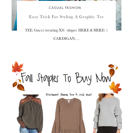
CASUAL FASHION
Easy Trick For Styling A Graphic Tee
TEE: Gucci (wearing XS) (dupes HERE & HERE) |
CARDIGAN:…