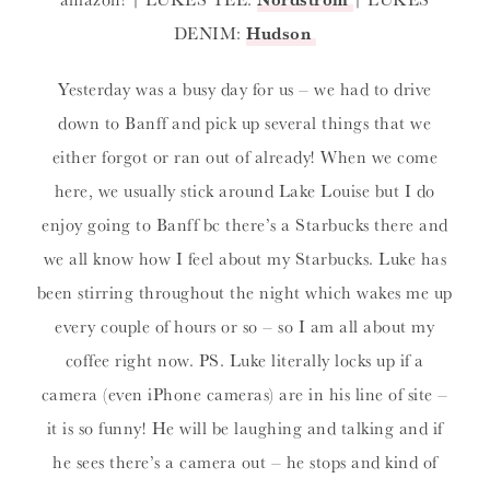
DENIM:
Hudson
Yesterday was a busy day for us – we had to drive
down to Banff and pick up several things that we
either forgot or ran out of already! When we come
here, we usually stick around Lake Louise but I do
enjoy going to Banff bc there’s a Starbucks there and
we all know how I feel about my Starbucks. Luke has
been stirring throughout the night which wakes me up
every couple of hours or so – so I am all about my
coffee right now. PS. Luke literally locks up if a
camera (even iPhone cameras) are in his line of site –
it is so funny! He will be laughing and talking and if
he sees there’s a camera out – he stops and kind of