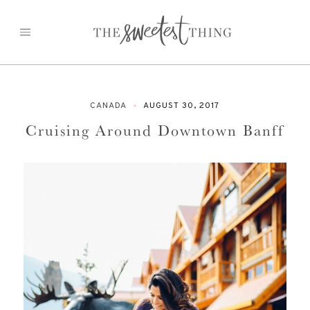
Skip
to
content
CANADA
AUGUST 30, 2017
Cruising Around Downtown Banff