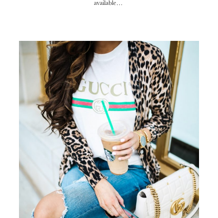
available…