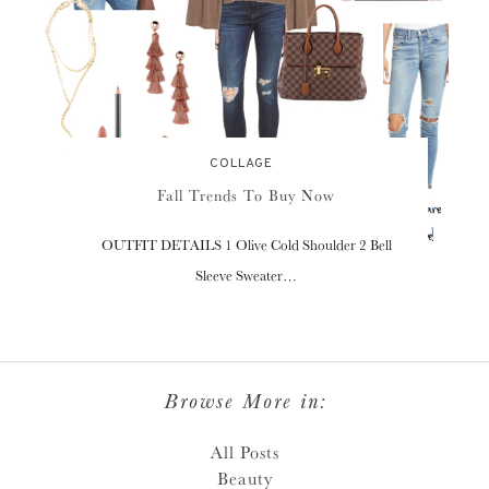
COLLAGE
Fall Trends To Buy Now
OUTFIT DETAILS 1 Olive Cold Shoulder 2 Bell
Sleeve Sweater…
Browse More in:
All Posts
Beauty