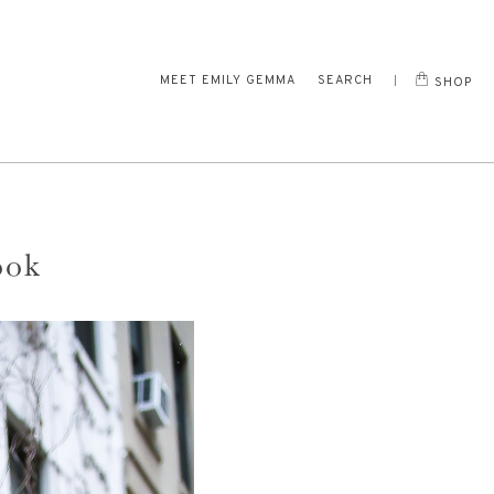
MEET EMILY GEMMA
SEARCH
SHOP
ook