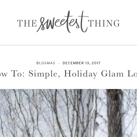
BLOGMAS
DECEMBER 13, 2017
w To: Simple, Holiday Glam L