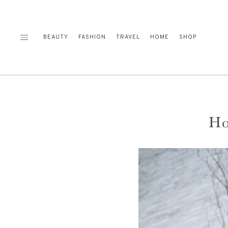
Skip
to
content
BEAUTY
FASHION
TRAVEL
HOME
SHOP
Ho