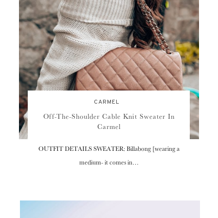
CARMEL
Off-The-Shoulder Cable Knit Sweater In
Carmel
OUTFIT DETAILS SWEATER: Billabong [wearing a
medium- it comes in…