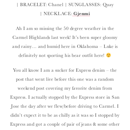
| BRACELET: Chanel | SUNGLASSES: Quay
| NECKLACE:
Gjenmi
Ah I am so missing the 50 degree weather in the
Carmel Highlands last week! It’s been super gloomy
and rainy… and humid here in Oklahoma – Luke is
definitely not sporting his bear outfit here!
You all know I am a sucker for Express denim – the
post that went live before this one was a random
weekend post covering my favorite denim from
Express. I actually stopped by the Express store in San
Jose the day after we flew/before driving to Carmel. I
didn’t expect it to be as chilly as it was so I stopped by
Express and got a couple of pair of jeans & some other