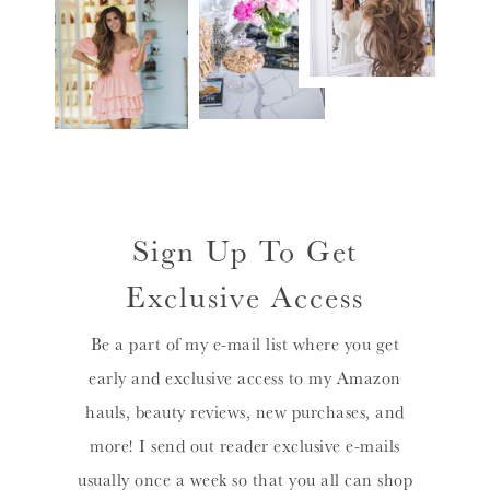
Sign Up To Get
Exclusive Access
Be a part of my e-mail list where you get
early and exclusive access to my Amazon
hauls, beauty reviews, new purchases, and
more! I send out reader exclusive e-mails
usually once a week so that you all can shop