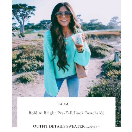
CARMEL
Bold & Bright Pre-Fall Look Beachside
OUTFIT DETAILS SWEATER: Lovers +