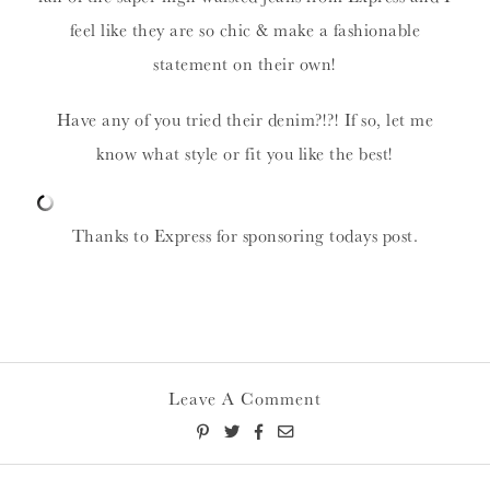
feel like they are so chic & make a fashionable
statement on their own!
Have any of you tried their denim?!?! If so, let me
know what style or fit you like the best!
Thanks to Express for sponsoring todays post.
Leave A Comment