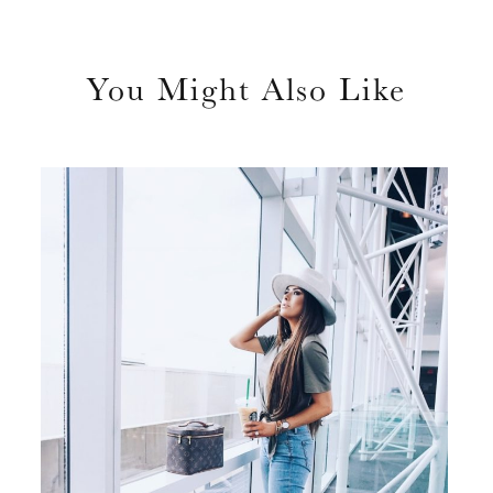
You Might Also Like