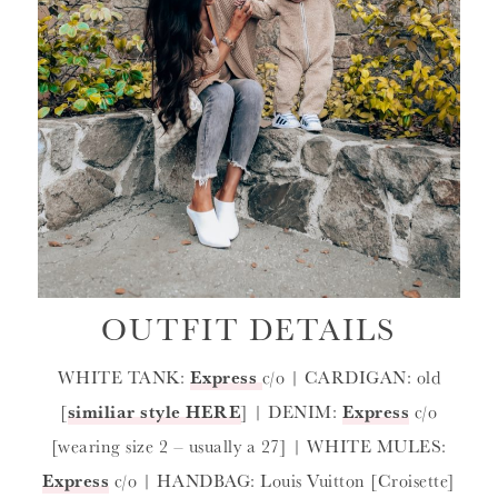
OUTFIT DETAILS
WHITE TANK:
Express
c/o | CARDIGAN: old
[
similiar style HERE
] | DENIM:
Express
c/o
[wearing size 2 – usually a 27] | WHITE MULES:
Express
c/o | HANDBAG: Louis Vuitton [Croisette]