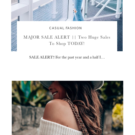
CASUAL FASHION
MAJOR SALE ALERT || Two Huge Sales
To Shop TODAY!
SALE ALERT!! For the past year and a half I…