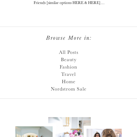
Friends [similar options HERE & HERE]…
Browse More in:
All Posts
Beauty
Fashion
Travel
Home
Nordstrom Sale