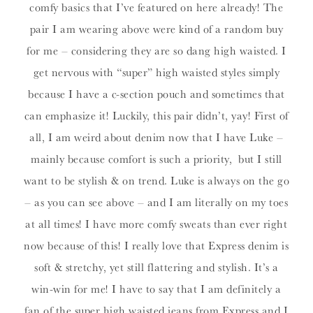
comfy basics that I’ve featured on here already! The
pair I am wearing above were kind of a random buy
for me – considering they are so dang high waisted. I
get nervous with “super” high waisted styles simply
because I have a c-section pouch and sometimes that
can emphasize it! Luckily, this pair didn’t, yay! First of
all, I am weird about denim now that I have Luke –
mainly because comfort is such a priority, but I still
want to be stylish & on trend. Luke is always on the go
– as you can see above – and I am literally on my toes
at all times! I have more comfy sweats than ever right
now because of this! I really love that Express denim is
soft & stretchy, yet still flattering and stylish. It’s a
win-win for me! I have to say that I am definitely a
fan of the super high waisted jeans from Express and I