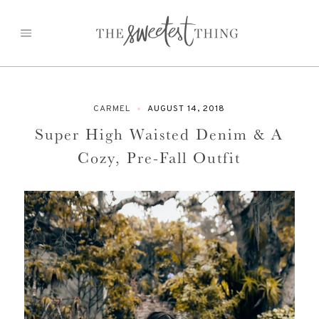
Skip
to
content
CARMEL
AUGUST 14, 2018
Super High Waisted Denim & A
Cozy, Pre-Fall Outfit