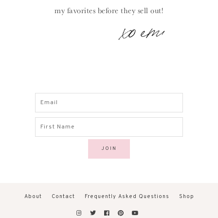
my favorites before they sell out!
About
Contact
Frequently Asked Questions
Shop