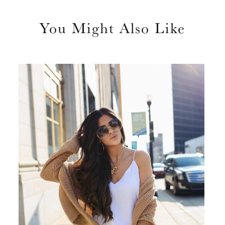
You Might Also Like