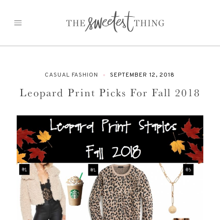
Skip
to
content
CASUAL FASHION
SEPTEMBER 12, 2018
Leopard Print Picks For Fall 2018