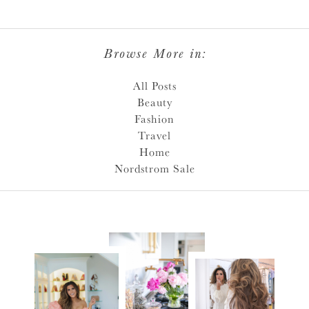
Browse More in:
All Posts
Beauty
Fashion
Travel
Home
Nordstrom Sale