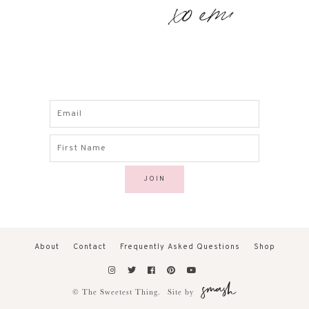
About
Contact
Frequently Asked Questions
Shop
© The Sweetest Thing.
Site by