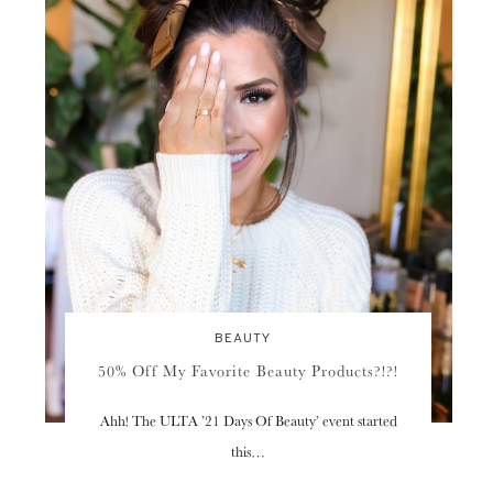
BEAUTY
50% Off My Favorite Beauty Products?!?!
Ahh! The ULTA ’21 Days Of Beauty’ event started
this…