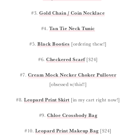
#3.
Gold Chain / Coin Necklace
#4.
Tan Tie Neck Tunic
#5.
Black Booties
[ordering these!]
#6.
Checkered Scarf
[$24]
#7.
Cream Mock Necker Choker Pullover
[obsessed w/this!!]
#8.
Leopard Print Skirt
[in my cart right now!]
#9.
Chloe Crossbody Bag
#10.
Leopard Print Makeup Bag
[$24]