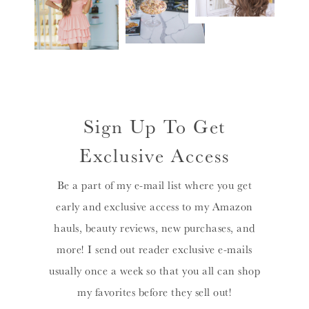
Sign Up To Get
Exclusive Access
Be a part of my e-mail list where you get
early and exclusive access to my Amazon
hauls, beauty reviews, new purchases, and
more! I send out reader exclusive e-mails
usually once a week so that you all can shop
my favorites before they sell out!