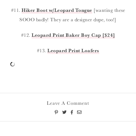
#11.
Hiker Boot w/Leopard Tongue
[wanting these
SOOO badly! They are a designer dupe, too!]
#12.
Leopard Print Baker Boy Cap [$24]
#13.
Leopard Print Loafers
Leave A Comment