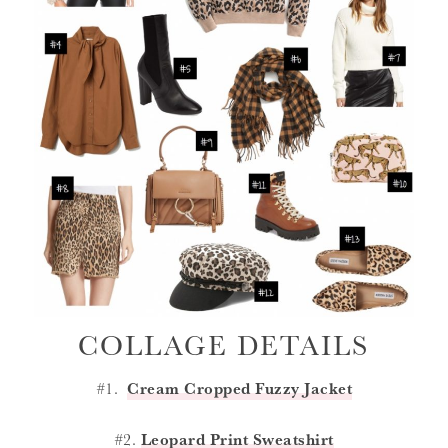
COLLAGE DETAILS
#1.
Cream Cropped Fuzzy Jacket
#2.
Leopard Print Sweatshirt