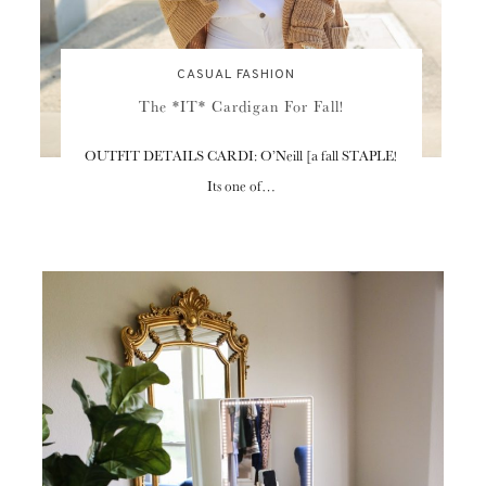
CASUAL FASHION
The *IT* Cardigan For Fall!
OUTFIT DETAILS CARDI: O’Neill [a fall STAPLE!
Its one of…