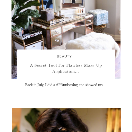
BEAUTY
A Secret Tool For Flawless Make-Up
Application…
Back in July, I did a #PRunboxing and showed my…