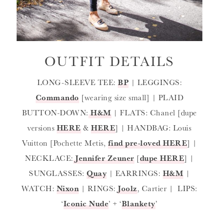
OUTFIT DETAILS
LONG-SLEEVE TEE:
BP
| LEGGINGS:
Commando
[wearing size small] | PLAID
BUTTON-DOWN:
H&M
| FLATS: Chanel [dupe
versions
HERE
&
HERE
] | HANDBAG: Louis
Vuitton [Pochette Metis,
find pre-loved HERE
] |
NECKLACE:
Jennifer Zeuner
[
dupe HERE
] |
SUNGLASSES:
Quay
| EARRINGS:
H&M
|
WATCH:
Nixon
| RINGS:
Joolz
, Cartier | LIPS:
‘
Iconic Nude
’ + ‘
Blankety
’