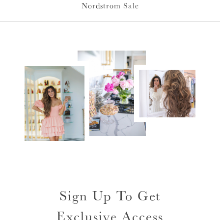
Nordstrom Sale
Sign Up To Get
Exclusive Access