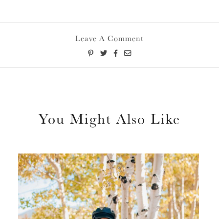
Leave A Comment
You Might Also Like