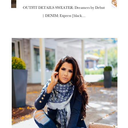
OUTFIT DETAILS SWEATER: Dreamers by Debut
| DENIM: Express [black…