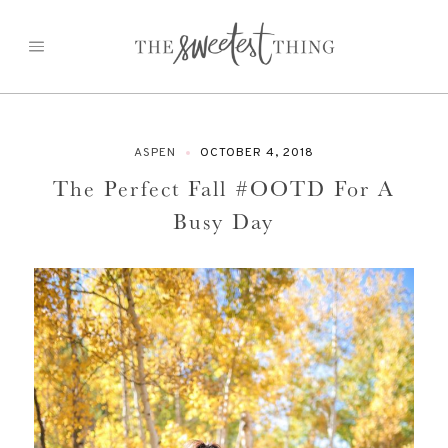
Skip
to
content
ASPEN
OCTOBER 4, 2018
The Perfect Fall #OOTD For A
Busy Day