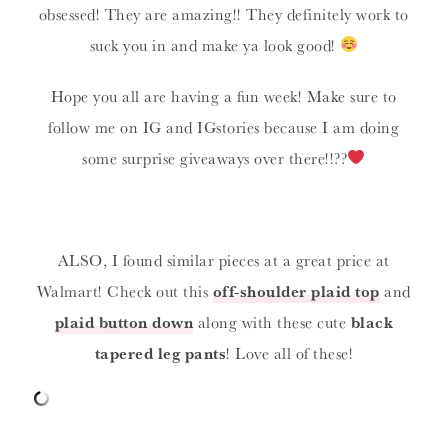
obsessed! They are amazing!! They definitely work to
suck you in and make ya look good!
Hope you all are having a fun week! Make sure to
follow me on IG and IGstories because I am doing
some surprise giveaways over there!!??
ALSO, I found similar pieces at a great price at
Walmart! Check out this
off-shoulder plaid top
and
plaid button down
along with these cute
black
tapered leg pants
! Love all of these!