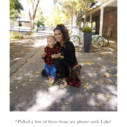
^Pulled a few of these from my phone with Luke!