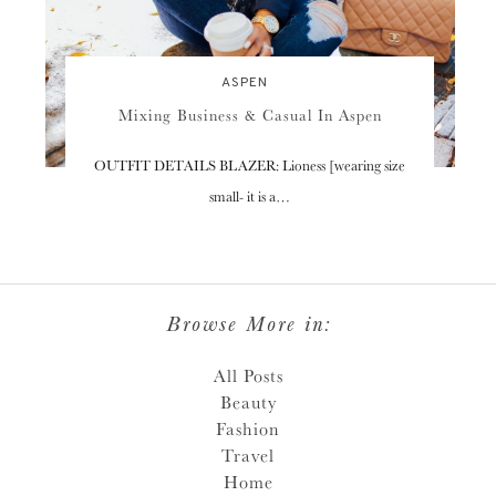
ASPEN
Mixing Business & Casual In Aspen
OUTFIT DETAILS BLAZER: Lioness [wearing size
small- it is a…
Browse More in:
All Posts
Beauty
Fashion
Travel
Home