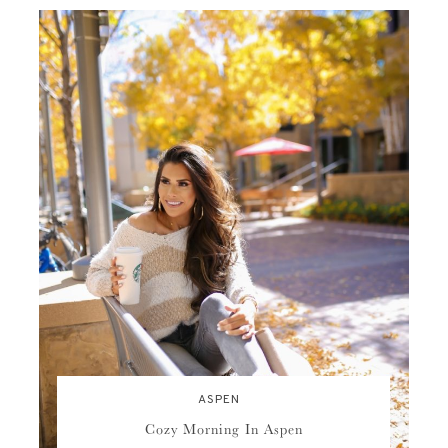
ASPEN
Cozy Morning In Aspen