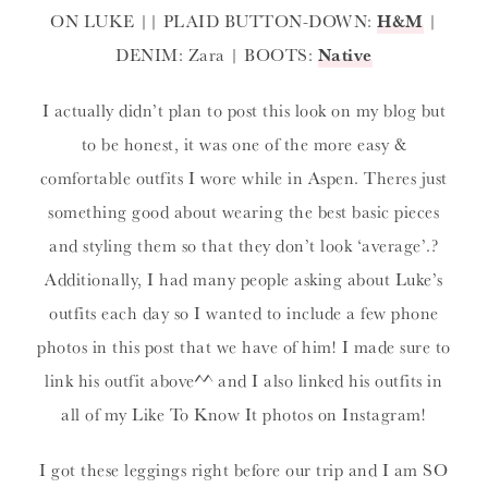
ON LUKE || PLAID BUTTON-DOWN:
H&M
|
DENIM: Zara | BOOTS:
Native
I actually didn’t plan to post this look on my blog but
to be honest, it was one of the more easy &
comfortable outfits I wore while in Aspen. Theres just
something good about wearing the best basic pieces
and styling them so that they don’t look ‘average’.?
Additionally, I had many people asking about Luke’s
outfits each day so I wanted to include a few phone
photos in this post that we have of him! I made sure to
link his outfit above^^ and I also linked his outfits in
all of my Like To Know It photos on Instagram!
I got these leggings right before our trip and I am SO