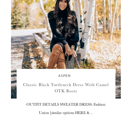
ASPEN
Classic Black Turtleneck Dress With Camel
OTK Boots
OUTFIT DETAILS SWEATER DRESS: Fashion
Union [similar options HERE &…