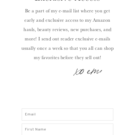
Be a part of my e-mail list where you get
early and exclusive access to my Amazon
hauls, beauty reviews, new purchases, and
more! I send out reader exclusive e-mails
usually once a week so that you all can shop
my favorites before they sell out!