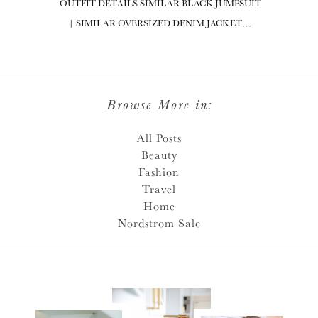
OUTFIT DETAILS SIMILAR BLACK JUMPSUIT
| SIMILAR OVERSIZED DENIM JACKET…
Browse More in:
All Posts
Beauty
Fashion
Travel
Home
Nordstrom Sale