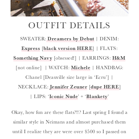
OUTFIT DETAILS
SWEATER:
Dreamers by Debut
| DENIM:
Express
[
black version HERE
] | FLATS:
Something Navy
[obsessed!] | EARRINGS:
H&M
[not online] | WATCH:
Michele
| HANDBAG:
Chanel [Deauville size large in ‘Ecru’] |
NECKLACE:
Jennifer Zeuner
[
dupe HERE
]
| LIPS: ‘
Iconic Nude
’ + ‘
Blankety
’
Okay, how fun are these flats?!!? Last spring I found a
similar style in Neimans and almost purchased them
until I realize they are were over $500 so I passed on