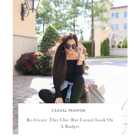
CASUAL FASHION
Re-Create This Chic But Casual Look On
A Budget