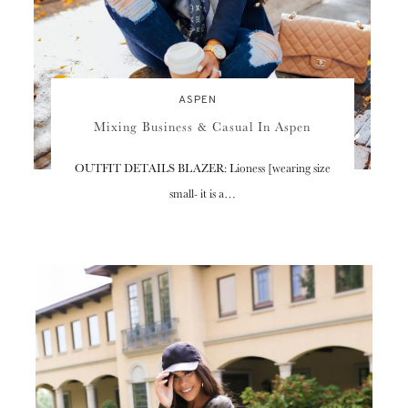
ASPEN
Mixing Business & Casual In Aspen
OUTFIT DETAILS BLAZER: Lioness [wearing size
small- it is a…