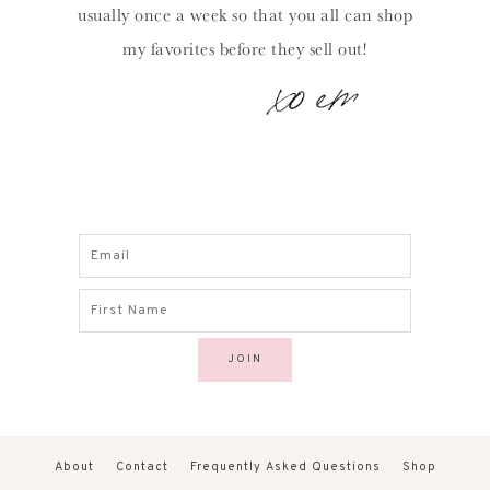
usually once a week so that you all can shop
my favorites before they sell out!
About
Contact
Frequently Asked Questions
Shop