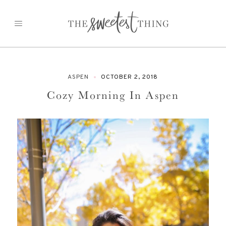
Skip
to
content
ASPEN
OCTOBER 2, 2018
Cozy Morning In Aspen