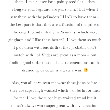
them! I’m a sucker for a pointy toed flat – they
elongate your legs and are just so chic! But when I
saw these with the polkadots I HAD to have them –
the best part is that they are a fraction of the price of
the ones I found initially in Neimans [which were
gingham and I like these better!]. I love them so much
I pair them with outfits that they probably don’t
match with, lol! Slides are great as a mom – but
finding good slides that make a statement and can be
dressed up or down is always a win.
Also, you all have seen me wear these jeans before-
they are super high waisted which can be hit or miss
for me! I love the super high waisted trend but it
doesn’t always work super great with my ‘c section’