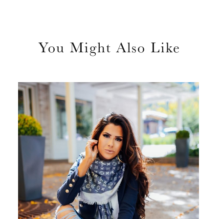
You Might Also Like