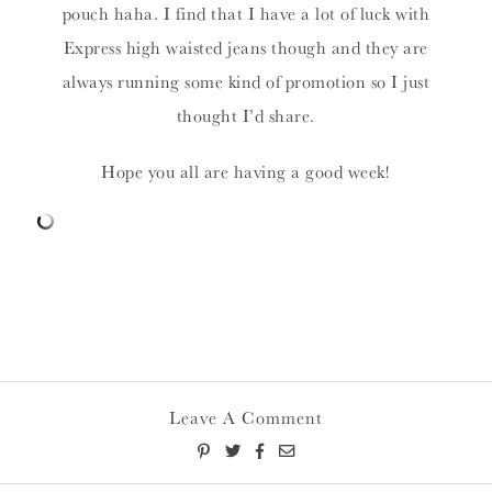
pouch haha. I find that I have a lot of luck with
Express high waisted jeans though and they are
always running some kind of promotion so I just
thought I’d share.
Hope you all are having a good week!
Leave A Comment