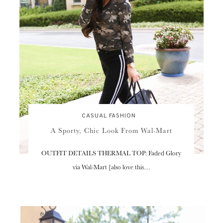
CASUAL FASHION
A Sporty, Chic Look From Wal-Mart
OUTFIT DETAILS THERMAL TOP: Faded Glory
via Wal-Mart [also love this…