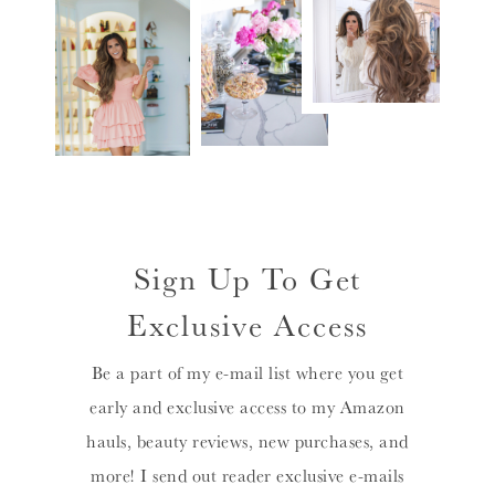
Sign Up To Get
Exclusive Access
Be a part of my e-mail list where you get
early and exclusive access to my Amazon
hauls, beauty reviews, new purchases, and
more! I send out reader exclusive e-mails