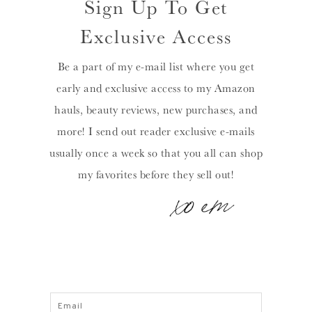
Sign Up To Get
Exclusive Access
Be a part of my e-mail list where you get
early and exclusive access to my Amazon
hauls, beauty reviews, new purchases, and
more! I send out reader exclusive e-mails
usually once a week so that you all can shop
my favorites before they sell out!