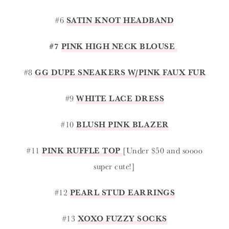
#6
SATIN KNOT HEADBAND
#7
PINK HIGH NECK BLOUSE
#8
GG DUPE SNEAKERS W/PINK FAUX FUR
#9
WHITE LACE DRESS
#10
BLUSH PINK BLAZER
#11
PINK RUFFLE TOP
[Under $50 and soooo
super cute!]
#12
PEARL STUD EARRINGS
#13
XOXO FUZZY SOCKS