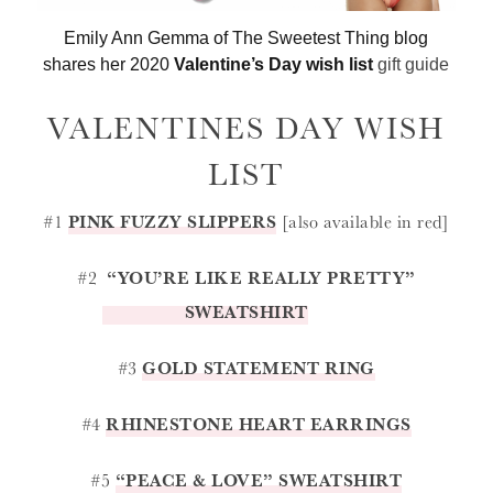
Emily Ann Gemma of The Sweetest Thing blog
shares her 2020
Valentine’s Day wish list
gift guide
VALENTINES DAY WISH
LIST
#1
PINK FUZZY SLIPPERS
[also available in red]
#2
“YOU’RE LIKE REALLY PRETTY”
SWEATSHIRT
#3
GOLD STATEMENT RING
#4
RHINESTONE HEART EARRINGS
#5
“PEACE & LOVE” SWEATSHIRT