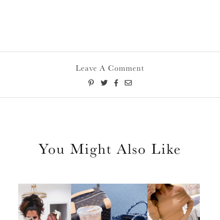
Leave A Comment
You Might Also Like