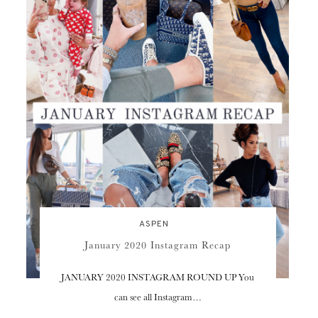
ASPEN
January 2020 Instagram Recap
JANUARY 2020 INSTAGRAM ROUND UP You
can see all Instagram…