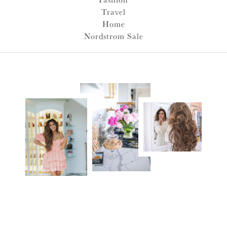
Travel
Home
Nordstrom Sale