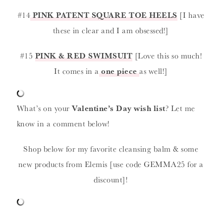
#14
PINK PATENT SQUARE TOE HEELS
[I have
these in clear and I am obsessed!]
#15
PINK & RED SWIMSUIT
[Love this so much!
It comes in a
one piece
as well!]
What’s on your
Valentine’s Day wish list
? Let me
know in a comment below!
Shop below for my favorite cleansing balm & some
new products from Elemis [use code GEMMA25 for a
discount]!