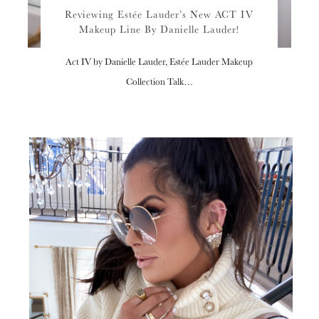
Reviewing Estée Lauder’s New ACT IV
Makeup Line By Danielle Lauder!
Act IV by Danielle Lauder, Estée Lauder Makeup
Collection Talk…