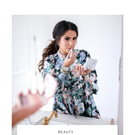
BEAUTY