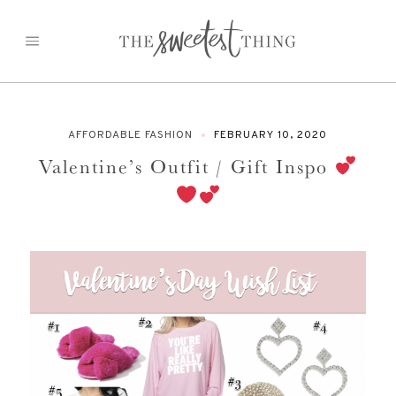
Skip
to
content
AFFORDABLE FASHION
FEBRUARY 10, 2020
Valentine’s Outfit / Gift Inspo