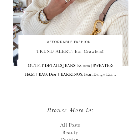
AFFORDABLE FASHION
TREND ALERT: Ear Crawlers!!
OUTFIT DETAILS JEANS: Express |SWEATER:
H&M | BAG: Dior | EARRINGS: Pearl Dangle Ear…
Browse More in:
All Posts
Beauty
Fashion