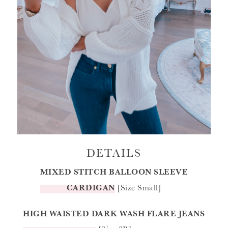
DETAILS
MIXED STITCH BALLOON SLEEVE
CARDIGAN
[Size Small]
HIGH WAISTED DARK WASH FLARE JEANS