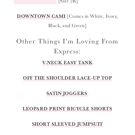
[Size 2R]
DOWNTOWN CAMI
[Comes in White, Ivory,
Black, and Green]
Other Things I’m Loving From
Express:
V-NECK EASY TANK
OFF THE SHOULDER LACE-UP TOP
SATIN JOGGERS
LEOPARD PRINT BICYCLE SHORTS
SHORT SLEEVED JUMPSUIT