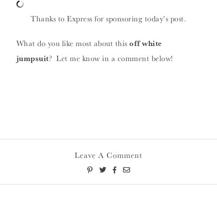
Thanks to Express for sponsoring today’s post.
What do you like most about this
off white
jumpsuit
? Let me know in a comment below!
Leave A Comment