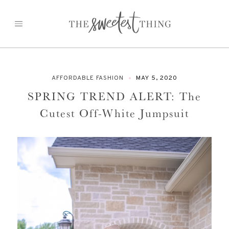
Skip
to
content
AFFORDABLE FASHION
MAY 5, 2020
SPRING TREND ALERT: The
Cutest Off-White Jumpsuit