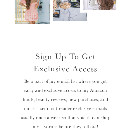
Sign Up To Get
Exclusive Access
Be a part of my e-mail list where you get
early and exclusive access to my Amazon
hauls, beauty reviews, new purchases, and
more! I send out reader exclusive e-mails
usually once a week so that you all can shop
my favorites before they sell out!