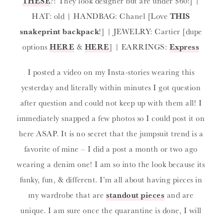
THESE
?! They look designer but are under $60!] |
HAT: old | HANDBAG: Chanel [Love
THIS
snakeprint backpack
!] | JEWELRY: Cartier [dupe
options
HERE
&
HERE
] | EARRINGS:
Express
I posted a video on my Insta-stories wearing this
yesterday and literally within minutes I got question
after question and could not keep up with them all! I
immediately snapped a few photos so I could post it on
here ASAP. It is no secret that the jumpsuit trend is a
favorite of mine – I did a post a month or two ago
wearing a denim one! I am so into the look because its
funky, fun, & different. I’m all about having pieces in
my wardrobe that are
standout pieces
and are
unique. I am sure once the quarantine is done, I will