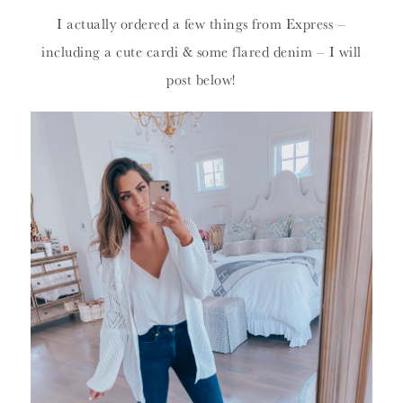
I actually ordered a few things from Express –
including a cute cardi & some flared denim – I will
post below!