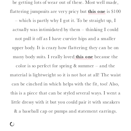
be getting lots of wear out of these. Most well made,
flattering jumpsuits are very pricy but
this one
is $100
– which is partly why I got it. To be straight up, I
actually was intimidated by them – thinking I could
not pull it off as I have curvier hips and a smaller
upper body. It is crazy how flattering they can be on
many body suits. I really loved
this one
because the
color is so perfect for spring & summer – and the
material is lightweight so it is not hot at all! The waist
can be cinched in which helps with the fit, too! Also,
this is a piece that can be styled several ways. I went a
little dressy with it but you could pair it with sneakers
& a baseball cap or pumps and statement earrings.