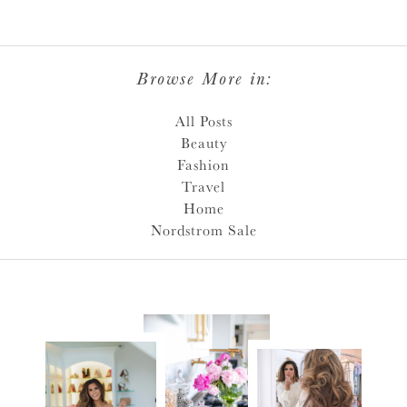
Browse More in:
All Posts
Beauty
Fashion
Travel
Home
Nordstrom Sale