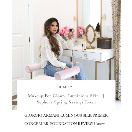
BEAUTY
Makeup For Glowy, Luminious Skin ||
Sephora Spring Savings Event
GIORGIO ARMANI LUMINOUS SILK PRIMER,
CONCEALER, FOUNDATION REVIEW I know…