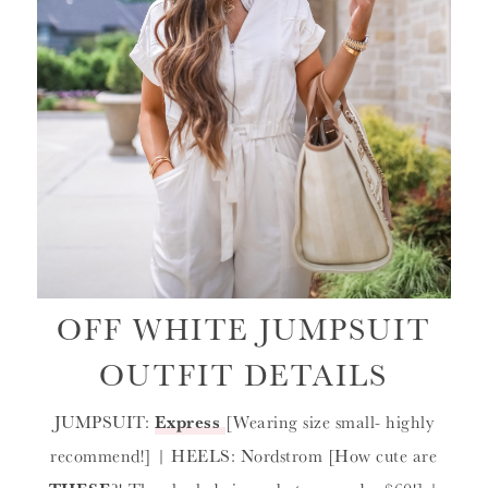
OFF WHITE JUMPSUIT
OUTFIT DETAILS
JUMPSUIT:
Express
[Wearing size small- highly
recommend!] | HEELS: Nordstrom [How cute are