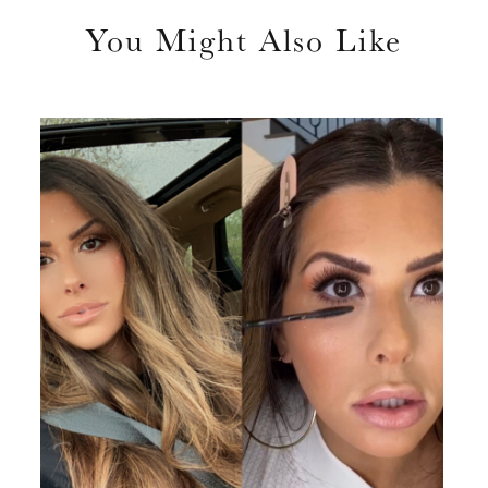
You Might Also Like