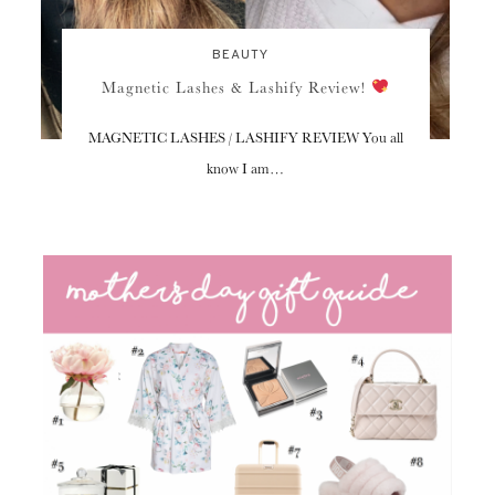
BEAUTY
Magnetic Lashes & Lashify Review!
MAGNETIC LASHES / LASHIFY REVIEW You all
know I am…