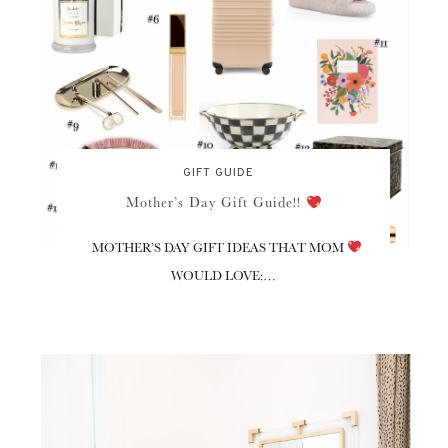
GIFT GUIDE
Mother’s Day Gift Guide!!
MOTHER’S DAY GIFT IDEAS THAT MOM
WOULD LOVE:…