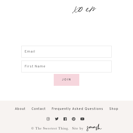
About
Contact
Frequently Asked Questions
Shop
© The Sweetest Thing.
Site by