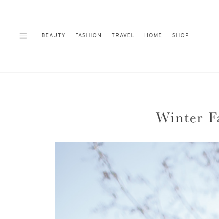
Skip
to
content
BEAUTY
FASHION
TRAVEL
HOME
SHOP
Winter F