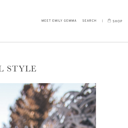
MEET EMILY GEMMA
SEARCH
SHOP
L STYLE