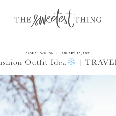
CASUAL FASHION
JANUARY 20, 2021
ashion Outfit Idea
| TRAVE