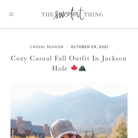
Skip
to
content
CASUAL FASHION
OCTOBER 29, 2021
Cozy Casual Fall Outfit In Jackson
Hole