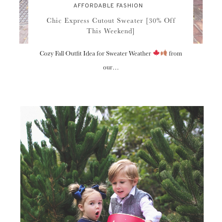
AFFORDABLE FASHION
Chic Express Cutout Sweater [30% Off
This Weekend]
Cozy Fall Outfit Idea for Sweater Weather
from
our…