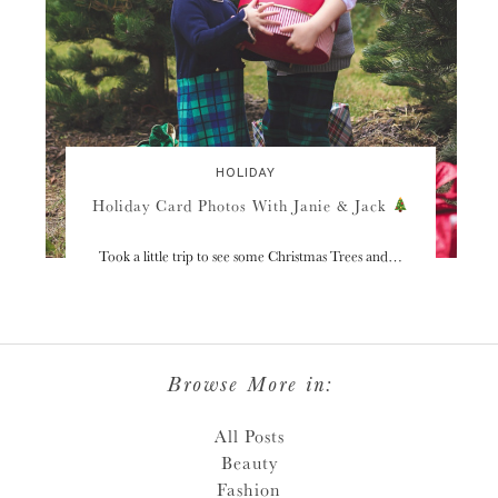
HOLIDAY
Holiday Card Photos With Janie & Jack
Took a little trip to see some Christmas Trees and…
Browse More in:
All Posts
Beauty
Fashion