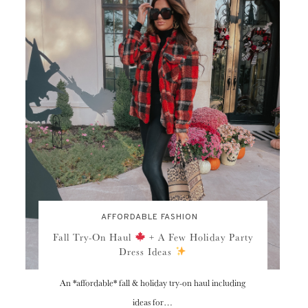
AFFORDABLE FASHION
Fall Try-On Haul
+ A Few Holiday Party
Dress Ideas
An *affordable* fall & holiday try-on haul including
ideas for…