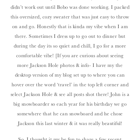
didn’t work out until Bobo was done working. I packed
this oversized, cozy sweater that was just easy to throw
on and go. Honestly that is kinda my vibe when I am
there. Sometimes I dress up to go out to dinner but
during the day its so quiet and chill, I go for a more
comfortable vibe! [If you are curious about seeing
more Jackson Hole photos & info- I have my the
desktop version of my blog set up to where you can
hover over the word ‘travel’ in the top left corner and
select Jackson Hole & see all posts shot there! John is a
big snowboarder so each year for his birthday we go
somewhere that he can snowboard and he chose
Jackson this last winter & it was really beautiful!
So, I thought it my be fun to share a few recent