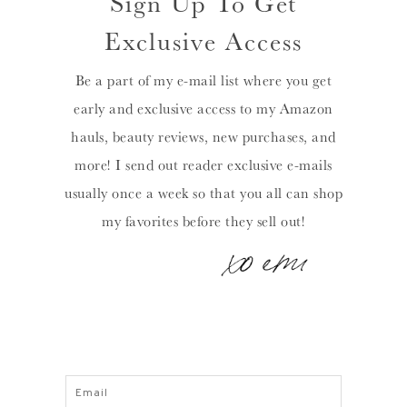
Sign Up To Get
Exclusive Access
Be a part of my e-mail list where you get
early and exclusive access to my Amazon
hauls, beauty reviews, new purchases, and
more! I send out reader exclusive e-mails
usually once a week so that you all can shop
my favorites before they sell out!