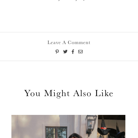
Leave A Comment
You Might Also Like