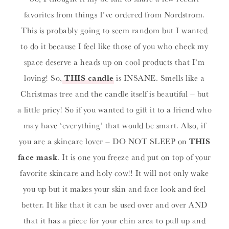
favorites from things I’ve ordered from Nordstrom.
This is probably going to seem random but I wanted
to do it because I feel like those of you who check my
space deserve a heads up on cool products that I’m
loving! So,
THIS candle
is INSANE. Smells like a
Christmas tree and the candle itself is beautiful – but
a little pricy! So if you wanted to gift it to a friend who
may have ‘everything’ that would be smart. Also, if
you are a skincare lover – DO NOT SLEEP on
THIS
face mask
. It is one you freeze and put on top of your
favorite skincare and holy cow!! It will not only wake
you up but it makes your skin and face look and feel
better. It like that it can be used over and over AND
that it has a piece for your chin area to pull up and