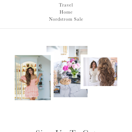
Travel
Home
Nordstrom Sale