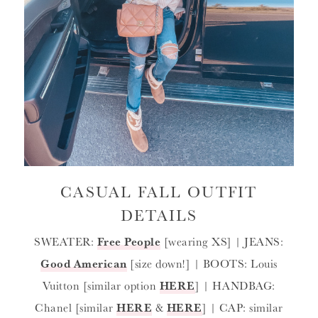
CASUAL FALL OUTFIT
DETAILS
SWEATER:
Free People
[wearing XS] | JEANS:
Good American
[size down!] | BOOTS: Louis
Vuitton [similar option
HERE
] | HANDBAG:
Chanel [similar
HERE
&
HERE
] | CAP: similar