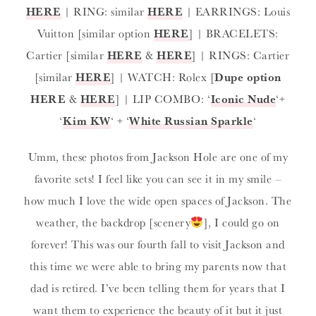
HERE
| RING: similar
HERE
| EARRINGS: Louis
Vuitton [similar option
HERE
] | BRACELETS:
Cartier [similar
HERE
&
HERE
] | RINGS: Cartier
[similar
HERE
] | WATCH: Rolex [
Dupe option
HERE
&
HERE
] | LIP COMBO: ‘
Iconic Nude
‘+
‘
Kim KW
‘ + ‘
White Russian Sparkle
‘
Umm, these photos from Jackson Hole are one of my
favorite sets! I feel like you can see it in my smile –
how much I love the wide open spaces of Jackson. The
weather, the backdrop [scenery
], I could go on
forever! This was our fourth fall to visit Jackson and
this time we were able to bring my parents now that
dad is retired. I’ve been telling them for years that I
want them to experience the beauty of it but it just