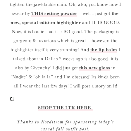
tighten the jaw/double chin. Oh, also, you know how I
swear by
THIS setting powder
– well I just got
the
new, special edition highlighter
and IT IS GOOD.
Now, it is boujie- but it is SO good. The packaging is
gorgeous & luxurious which is great – however, the
highlighter itself is very stunning! And
the lip balm
I
talked about in Dallas 2 weeks ago is also good- it is
also by Givenchy! I did just get
this new gloss
in
‘Nudite’ & “oh la la” and I’m obsessed! Its kinda been
all I wear the last few days! I will post a story on it!
SHOP THE LTK HERE.
Thanks to Nordstrom for sponsoring today’s
casual fall outfit post.