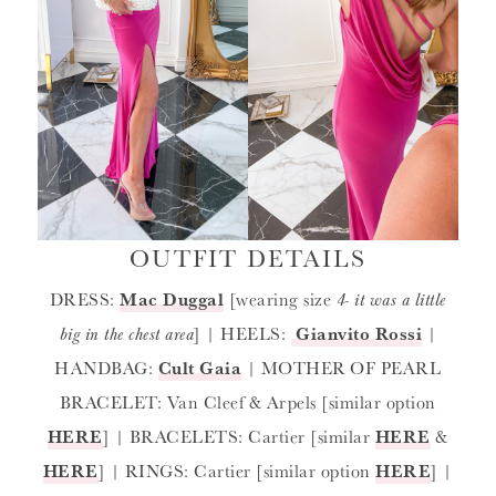
OUTFIT DETAILS
DRESS:
Mac Duggal
[wearing size
4- it was a little
big in the chest area
] | HEELS:
Gianvito Rossi
|
HANDBAG:
Cult Gaia
| MOTHER OF PEARL
BRACELET: Van Cleef & Arpels [similar option
HERE
] | BRACELETS: Cartier [similar
HERE
&
HERE
] | RINGS: Cartier [similar option
HERE
] |