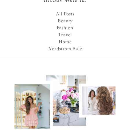
All Posts
Beauty
Fashion
Travel
Home
Nordstrom Sale