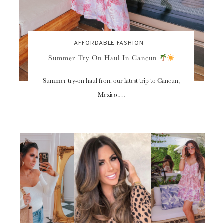
AFFORDABLE FASHION
Summer Try-On Haul In Cancun
Summer try-on haul from our latest trip to Cancun,
Mexico.…