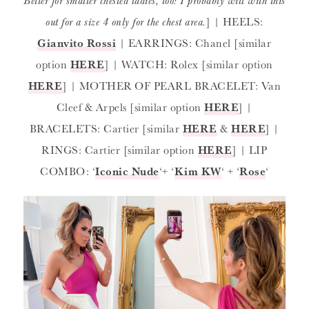
Better for smaller chested ladies, too! I probably will with this
out for a size 4 only for the chest area.
] | HEELS:
Gianvito Rossi
| EARRINGS: Chanel [similar
option
HERE
] | WATCH: Rolex [similar option
HERE
] | MOTHER OF PEARL BRACELET: Van
Cleef & Arpels [similar option
HERE
] |
BRACELETS: Cartier [similar
HERE
&
HERE
] |
RINGS: Cartier [similar option
HERE
] | LIP
COMBO: ‘
Iconic Nude
‘+ ‘
Kim KW
‘ + ‘
Rose
‘