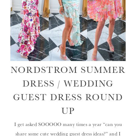
NORDSTROM SUMMER
DRESS / WEDDING
GUEST DRESS ROUND
UP
I get asked SOOOOO many times a year “can you
share some cute wedding guest dress ideas?” and I