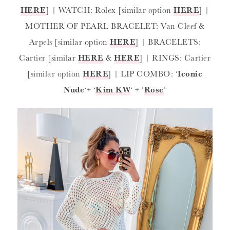
HERE
] | WATCH: Rolex [similar option
HERE
] |
MOTHER OF PEARL BRACELET: Van Cleef &
Arpels [similar option
HERE
] | BRACELETS:
Cartier [similar
HERE
&
HERE
] | RINGS: Cartier
[similar option
HERE
] | LIP COMBO: ‘
Iconic
Nude
‘+ ‘
Kim KW
‘ + ‘
Rose
‘