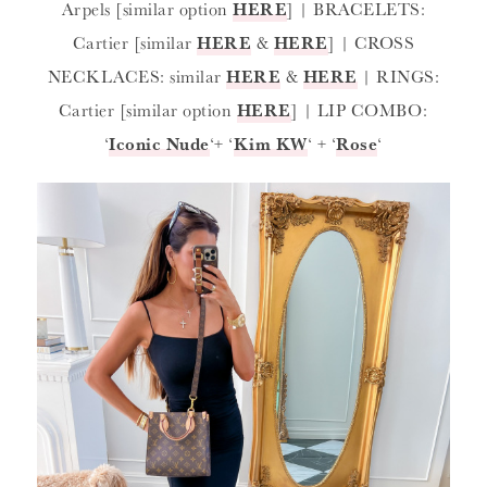
Arpels [similar option
HERE
] | BRACELETS:
Cartier [similar
HERE
&
HERE
] | CROSS
NECKLACES: similar
HERE
&
HERE
| RINGS:
Cartier [similar option
HERE
] | LIP COMBO:
‘
Iconic Nude
‘+ ‘
Kim KW
‘ + ‘
Rose
‘