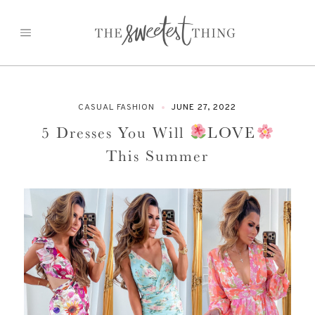
Skip
to
content
CASUAL FASHION
JUNE 27, 2022
5 Dresses You Will
LOVE
This Summer