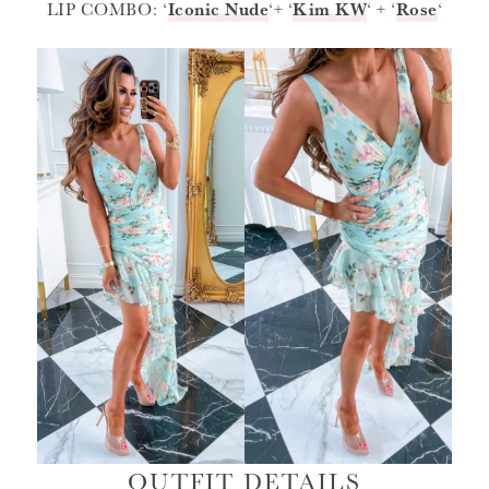
LIP COMBO: ‘
Iconic Nude
‘+ ‘
Kim KW
‘ + ‘
Rose
‘
OUTFIT DETAILS