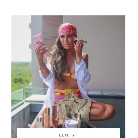
BEAUTY