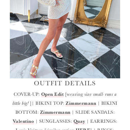
OUTFIT DETAILS
COVER-UP:
Open Edit
[wearing size
small- runs a
little big!
]| BIKINI TOP:
Zimmermann
| BIKINI
BOTTOM:
Zimmermann
| SLIDE SANDALS:
Valentino
| SUNGLASSES:
Quay
| EARRINGS:
Louis Vuitton [similar option
HERE
] | RINGS: