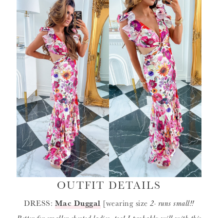
OUTFIT DETAILS
DRESS:
Mac Duggal
[wearing size
2- runs small!!