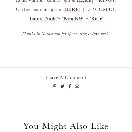
Cartier [similar option
HERE
] | LIP COMBO:
‘
Iconic Nude
‘+ ‘
Kim KW
‘ + ‘
Rose
‘
Thanks to Nordstrom for sponsoring todays post.
Leave A Comment
You Might Also Like