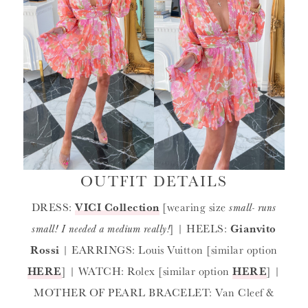
OUTFIT DETAILS
DRESS:
VICI Collection
[wearing size
small- runs
small! I needed a medium really!
] | HEELS:
Gianvito
Rossi
| EARRINGS: Louis Vuitton [similar option
HERE
] | WATCH: Rolex [similar option
HERE
] |
MOTHER OF PEARL BRACELET: Van Cleef &