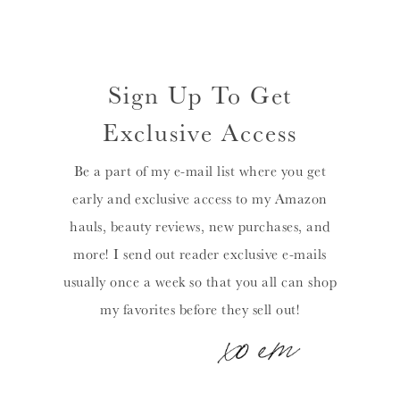
Sign Up To Get
Exclusive Access
Be a part of my e-mail list where you get
early and exclusive access to my Amazon
hauls, beauty reviews, new purchases, and
more! I send out reader exclusive e-mails
usually once a week so that you all can shop
my favorites before they sell out!