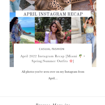
CASUAL FASHION
April 2022 Instagram Recap [Miami
+
Spring/Summer Outfits
]
All photos you've seen over on my Instagram from
April…
Browse More in: