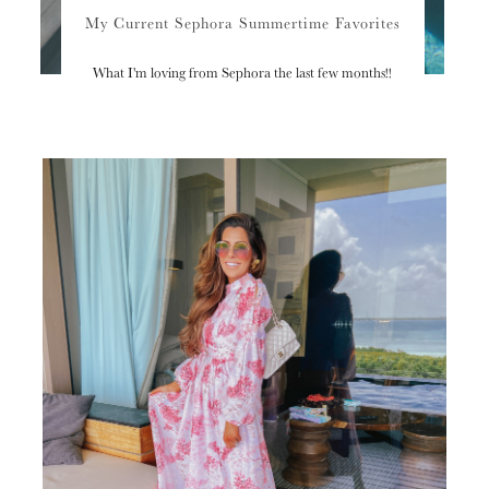
My Current Sephora Summertime Favorites
What I'm loving from Sephora the last few months!!