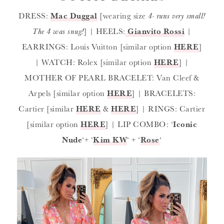
DRESS:
Mac Duggal
[wearing size
4- runs very small!
The 4 was snug!
] | HEELS:
Gianvito Rossi
|
EARRINGS: Louis Vuitton [similar option
HERE
]
| WATCH: Rolex [similar option
HERE
] |
MOTHER OF PEARL BRACELET: Van Cleef &
Arpels [similar option
HERE
] | BRACELETS:
Cartier [similar
HERE
&
HERE
] | RINGS: Cartier
[similar option
HERE
] | LIP COMBO: ‘
Iconic
Nude
‘+ ‘
Kim KW
‘ + ‘
Rose
‘