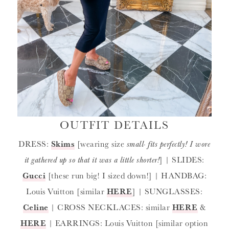
OUTFIT DETAILS
DRESS:
Skims
[wearing size
small- fits perfectly! I wore
it gathered up so that it was a little shorter!
] | SLIDES:
Gucci
[these run big! I sized down!] | HANDBAG:
Louis Vuitton [similar
HERE
] | SUNGLASSES:
Celine
| CROSS NECKLACES: similar
HERE
&
HERE
| EARRINGS: Louis Vuitton [similar option