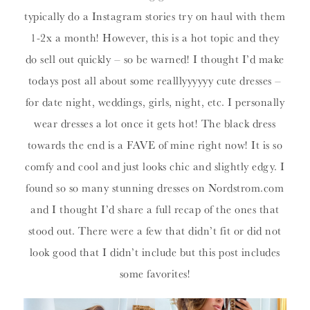
typically do a Instagram stories try on haul with them
1-2x a month! However, this is a hot topic and they
do sell out quickly – so be warned! I thought I’d make
todays post all about some realllyyyyyy cute dresses –
for date night, weddings, girls, night, etc. I personally
wear dresses a lot once it gets hot! The black dress
towards the end is a FAVE of mine right now! It is so
comfy and cool and just looks chic and slightly edgy. I
found so so many stunning dresses on Nordstrom.com
and I thought I’d share a full recap of the ones that
stood out. There were a few that didn’t fit or did not
look good that I didn’t include but this post includes
some favorites!