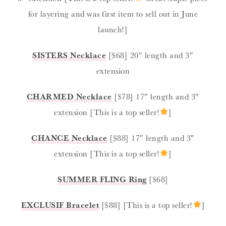
for layering and was first item to sell out in June
launch!]
SISTERS
Necklace
[$68] 20″ length and 3″
extension
CHARMED
Necklace
[$78] 17″ length and 3″
extension [This is a top seller!
]
CHANCE
Necklace
[$88] 17″ length and 3″
extension [This is a top seller!
]
SUMMER FLING
Ring
[$68]
EXCLUSIF
Bracelet
[$88] [This is a top seller!
]