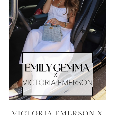
VICTORIA EMERSON X