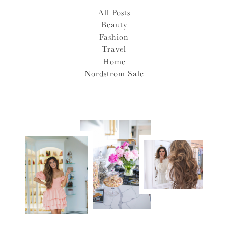
All Posts
Beauty
Fashion
Travel
Home
Nordstrom Sale