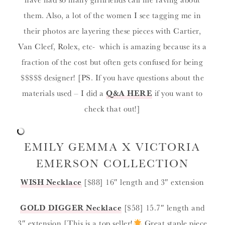
them. Also, a lot of the women I see tagging me in
their photos are layering these pieces with Cartier,
Van Cleef, Rolex, etc- which is amazing because its a
fraction of the cost but often gets confused for being
$$$$$ designer! [PS. If you have questions about the
materials used – I did a
Q&A HERE
if you want to
check that out!]
EMILY GEMMA X VICTORIA
EMERSON COLLECTION
WISH
Necklace
[$88] 16″ length and 3″ extension
GOLD DIGGER
Necklace
[$58] 15.7″ length and
3″ extension [This is a top seller!
Great staple piece