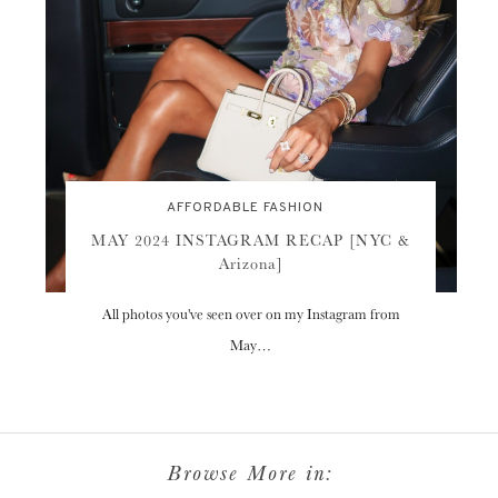
AFFORDABLE FASHION
MAY 2024 INSTAGRAM RECAP [NYC &
Arizona]
All photos you've seen over on my Instagram from
May…
Browse More in: