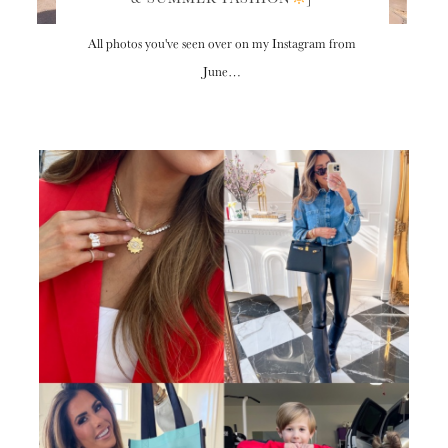
All photos you've seen over on my Instagram from
June…