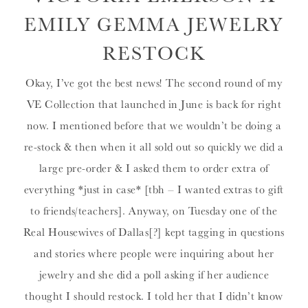
EMILY GEMMA JEWELRY
RESTOCK
Okay, I’ve got the best news! The second round of my
VE Collection that launched in June is back for right
now. I mentioned before that we wouldn’t be doing a
re-stock & then when it all sold out so quickly we did a
large pre-order & I asked them to order extra of
everything *just in case* [tbh – I wanted extras to gift
to friends/teachers]. Anyway, on Tuesday one of the
Real Housewives of Dallas[?] kept tagging in questions
and stories where people were inquiring about her
jewelry and she did a poll asking if her audience
thought I should restock. I told her that I didn’t know