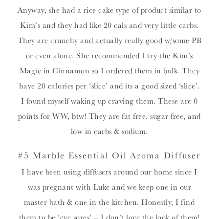
Anyway, she had a rice cake type of product similar to
Kim’s and they had like 20 cals and very little carbs.
They are crunchy and actually really good w/some PB
or even alone. She recommended I try the Kim’s
Magic in Cinnamon so I ordered them in bulk. They
have 20 calories per ‘slice’ and its a good sized ‘slice’.
I found myself waking up craving them. These are 0
points for WW, btw! They are fat free, sugar free, and
low in carbs & sodium.
#5 Marble Essential Oil Aroma Diffuser
I have been using diffusers around our home since I
was pregnant with Luke and we keep one in our
master bath & one in the kitchen. Honestly, I find
them to be ‘eye sores’ – I don’t love the look of them!