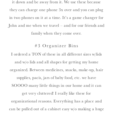
it down and be away from it. We use these because
they can charge one phone 3x over and you can plug
in two phones on it at a time. It’s a game changer for
John and me when we travel – and for our friends and
family when they come over.
#3 Organizer Bins
I ordered a TON of these in all different sizes w/lids
and w/o lids and all shapes for getting my home
organized. Between medicines, snacks, make-up, hair
supplies, pacis, jars of baby food, etc. we have
SOOOO many little things in our home and it can
get very cluttered! I really like these for
organizational reasons. Everything has a place and
can be pulled out of a cabinet easy w/o making a huge