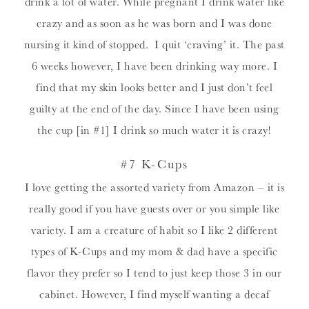
drink a lot of water. While pregnant I drink water like
crazy and as soon as he was born and I was done
nursing it kind of stopped. I quit ‘craving’ it. The past
6 weeks however, I have been drinking way more. I
find that my skin looks better and I just don’t feel
guilty at the end of the day. Since I have been using
the cup [in #1] I drink so much water it is crazy!
#7 K-Cups
I love getting the assorted variety from Amazon – it is
really good if you have guests over or you simple like
variety. I am a creature of habit so I like 2 different
types of K-Cups and my mom & dad have a specific
flavor they prefer so I tend to just keep those 3 in our
cabinet. However, I find myself wanting a decaf