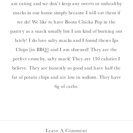
am eating and we don’t keep any sweets or unhealthy
snacks in our house simply because I will eat them if
we do! We like to have Boom Chicka Pop in the
pantry as a snack usually but I am kind of burning out
lately! I do love salty snacks and I found theses Ips
Chips [in BBQ] and I am obsessed! They are the
perfect crunchy, salty snack! They are 130 calories I
believe. They are honestly so good and have half the
fat of potato chips and are low in sodium. They have
6g of carbs.
Leave A Comment