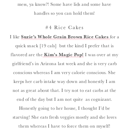
mess, ya know?! Some have lids and some have
handles so you can hold them!
#4 Rice Cakes
I like
Suzie’s Whole Grain Brown Rice Cakes
for a
quick snack [19 cals] but the kind I prefer that is
flavored are the
Kim’s Magic Pop!
I was over at my
girlfriend’s in Arizona last week and she is very carb
conscious whereas I am very calorie conscious. She
keeps her carb intake way down and honestly I am
not as great about that. I try not to eat carbs at the
end of the day but I am not quite as cognizant.
Honestly going to her house, I thought I’d be
starving! She eats fresh veggies mostly and she loves
them whereas I have to force them on myself!