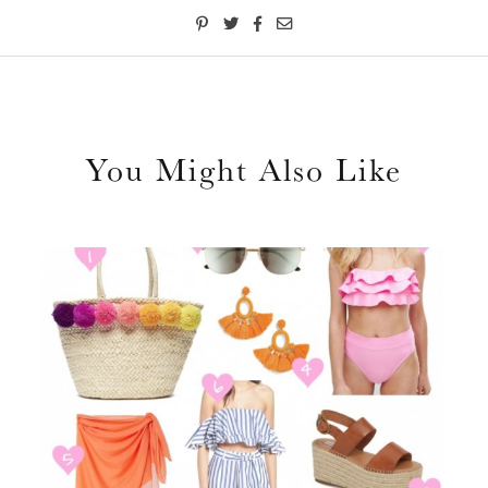
You Might Also Like