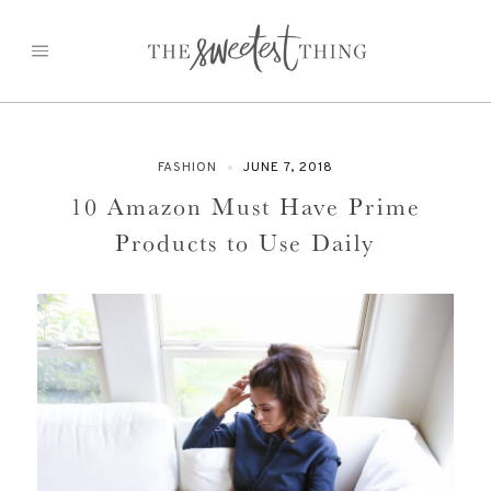
Skip
to
content
FASHION
JUNE 7, 2018
10 Amazon Must Have Prime
Products to Use Daily