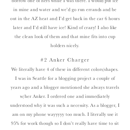
borrow one of hers while I was there. I would put ice
in mine and water and we’d go run errands and be
out in the AZ heat and I’d get back in the car 6 hours
later and I’d still have ice! Kind of crazy! I also like
the clean look of them and that mine fits into cup
holders nicely.
#2 Anker Charger
We literally have 4 of these in different colors/shapes.
I was in Seattle for a blogging project a couple of
years ago and a blogger mentioned she always travels
w/her Anker. I ordered one and immediately
understood why it was such a necessity. As a blogger, I
am on my phone wayyyyy too much. I literally use it
95% for work though so I don’t really have time to sit