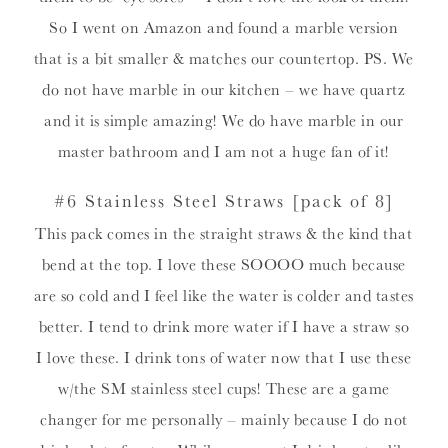
So I went on Amazon and found a marble version
that is a bit smaller & matches our countertop. PS. We
do not have marble in our kitchen – we have quartz
and it is simple amazing! We do have marble in our
master bathroom and I am not a huge fan of it!
#6 Stainless Steel Straws
[pack of 8]
This pack comes in the straight straws & the kind that
bend at the top. I love these SOOOO much because
are so cold and I feel like the water is colder and tastes
better. I tend to drink more water if I have a straw so
I love these. I drink tons of water now that I use these
w/the SM stainless steel cups! These are a game
changer for me personally – mainly because I do not