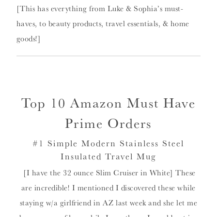
[This has everything from Luke & Sophia’s must-
haves, to beauty products, travel essentials, & home
goods!]
Top 10 Amazon Must Have
Prime Orders
#1 Simple Modern Stainless Steel
Insulated Travel Mug
[I have the 32 ounce Slim Cruiser in White] These
are incredible! I mentioned I discovered these while
staying w/a girlfriend in AZ last week and she let me