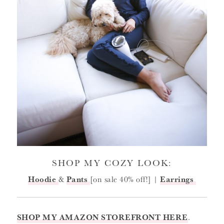
SHOP MY COZY LOOK:
Hoodie
&
Pants
[on sale 40% off!] |
Earrings
SHOP MY AMAZON STOREFRONT HERE
.