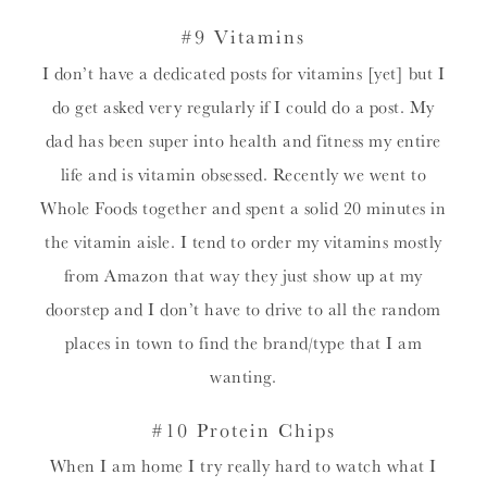
#9 Vitamins
I don’t have a dedicated posts for vitamins [yet] but I
do get asked very regularly if I could do a post. My
dad has been super into health and fitness my entire
life and is vitamin obsessed. Recently we went to
Whole Foods together and spent a solid 20 minutes in
the vitamin aisle. I tend to order my vitamins mostly
from Amazon that way they just show up at my
doorstep and I don’t have to drive to all the random
places in town to find the brand/type that I am
wanting.
#10 Protein Chips
When I am home I try really hard to watch what I