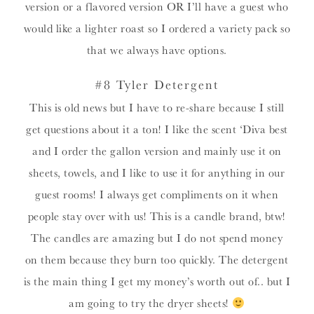
version or a flavored version OR I’ll have a guest who
would like a lighter roast so I ordered a variety pack so
that we always have options.
#8 Tyler Detergent
This is old news but I have to re-share because I still
get questions about it a ton! I like the scent ‘Diva best
and I order the gallon version and mainly use it on
sheets, towels, and I like to use it for anything in our
guest rooms! I always get compliments on it when
people stay over with us! This is a candle brand, btw!
The candles are amazing but I do not spend money
on them because they burn too quickly. The detergent
is the main thing I get my money’s worth out of.. but I
am going to try the dryer sheets!