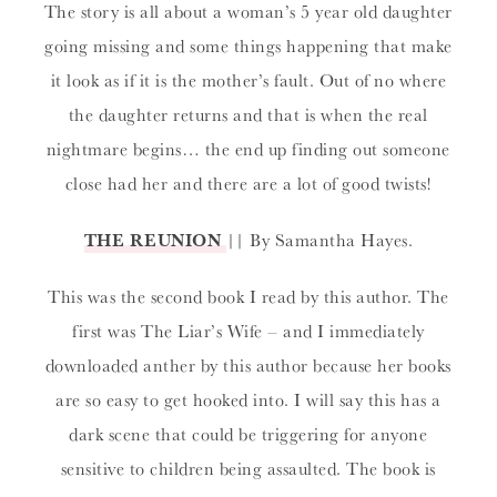
The story is all about a woman’s 5 year old daughter
going missing and some things happening that make
it look as if it is the mother’s fault. Out of no where
the daughter returns and that is when the real
nightmare begins… the end up finding out someone
close had her and there are a lot of good twists!
THE REUNION
|| By Samantha Hayes.
This was the second book I read by this author. The
first was The Liar’s Wife – and I immediately
downloaded anther by this author because her books
are so easy to get hooked into. I will say this has a
dark scene that could be triggering for anyone
sensitive to children being assaulted. The book is