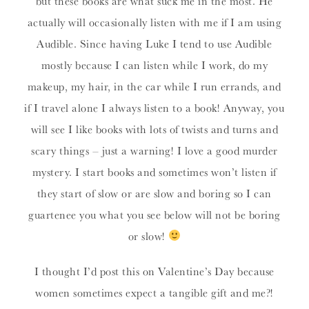
but these books are what suck me in the most. He
actually will occasionally listen with me if I am using
Audible. Since having Luke I tend to use Audible
mostly because I can listen while I work, do my
makeup, my hair, in the car while I run errands, and
if I travel alone I always listen to a book! Anyway, you
will see I like books with lots of twists and turns and
scary things – just a warning! I love a good murder
mystery. I start books and sometimes won’t listen if
they start of slow or are slow and boring so I can
guartenee you what you see below will not be boring
or slow!
I thought I’d post this on Valentine’s Day because
women sometimes expect a tangible gift and me?!