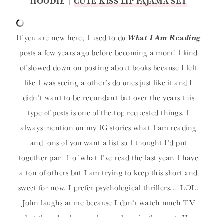
HOODIE
|
CUTE KISS LIP PAJAMA SET
If you are new here, I used to do
What I Am Reading
posts a few years ago before becoming a mom! I kind
of slowed down on posting about books because I felt
like I was seeing a other’s do ones just like it and I
didn’t want to be redundant but over the years this
type of posts is one of the top requested things. I
always mention on my IG stories what I am reading
and tons of you want a list so I thought I’d put
together part 1 of what I’ve read the last year. I have
a ton of others but I am trying to keep this short and
sweet for now. I prefer psychological thrillers… LOL.
John laughs at me because I don’t watch much TV