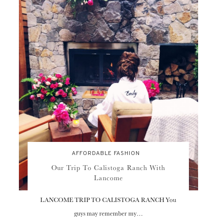
AFFORDABLE FASHION
Our Trip To Calistoga Ranch With
Lancome
LANCOME TRIP TO CALISTOGA RANCH You
guys may remember my…