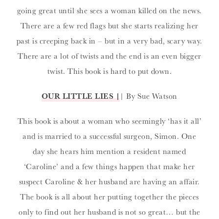
going great until she sees a woman killed on the news.
There are a few red flags but she starts realizing her
past is creeping back in – but in a very bad, scary way.
There are a lot of twists and the end is an even bigger
twist. This book is hard to put down.
OUR LITTLE LIES |
| By Sue Watson
This book is about a woman who seemingly ‘has it all’
and is married to a successful surgeon, Simon. One
day she hears him mention a resident named
‘Caroline’ and a few things happen that make her
suspect Caroline & her husband are having an affair.
The book is all about her putting together the pieces
only to find out her husband is not so great… but the