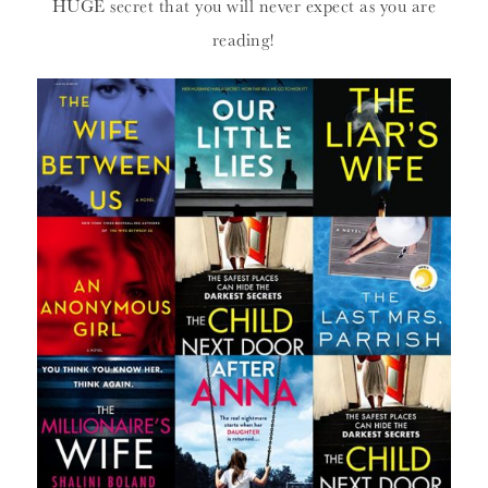
HUGE secret that you will never expect as you are
reading!