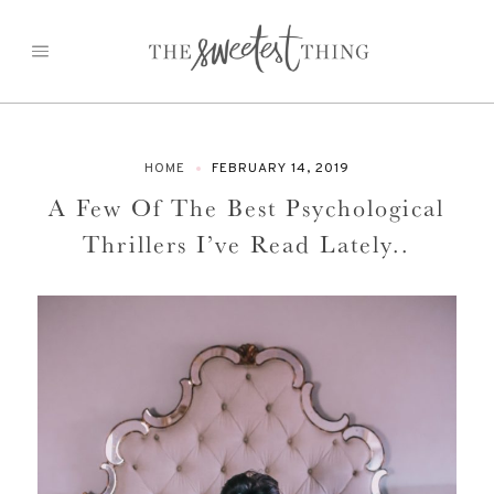
Skip
to
content
HOME
FEBRUARY 14, 2019
A Few Of The Best Psychological
Thrillers I’ve Read Lately..