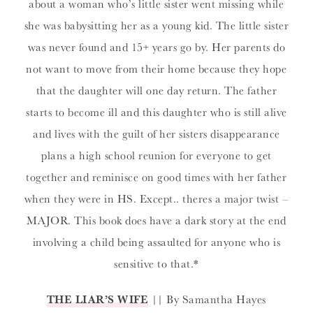
about a woman who’s little sister went missing while
she was babysitting her as a young kid. The little sister
was never found and 15+ years go by. Her parents do
not want to move from their home because they hope
that the daughter will one day return. The father
starts to become ill and this daughter who is still alive
and lives with the guilt of her sisters disappearance
plans a high school reunion for everyone to get
together and reminisce on good times with her father
when they were in HS. Except.. theres a major twist –
MAJOR. This book does have a dark story at the end
involving a child being assaulted for anyone who is
sensitive to that.*
THE LIAR’S WIFE
|| By Samantha Hayes