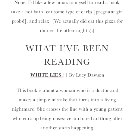
Nope, I’d like a few hours to myself to read a book,
take a hot bath, eat some type of carbs [pregnant girl
probs!], and relax. [We actually did eat this pizza for
dinner the other night :).]
WHAT I’VE BEEN
READING
WHITE LIES
|| By Lucy Dawson
This book is about a woman who is a doctor and
makes a simple mistake that turns into a living
nightmare! She crosses the line with a young patient
who ends up being obsessive and one bad thing after
another starts happening.