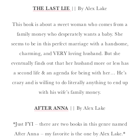
THE LAST LIE
|| By Alex Lake
This book is about a sweet woman who comes from a
family money who desperately wants a baby. She
seems to be in this perfect marriage with a handsome,
charming, and VERY loving husband. But she
eventually finds out that her husband more or less has
a second life & an agenda for being with her… He’s
crazy and is willing to do literally anything to end up
with his wife’s family money.
AFTER ANNA
|| By Alex Lake
*Just FYI – there are two books in this genre named
After Anna – my favorite is the one by Alex Lake.*