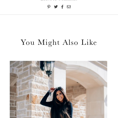
You Might Also Like