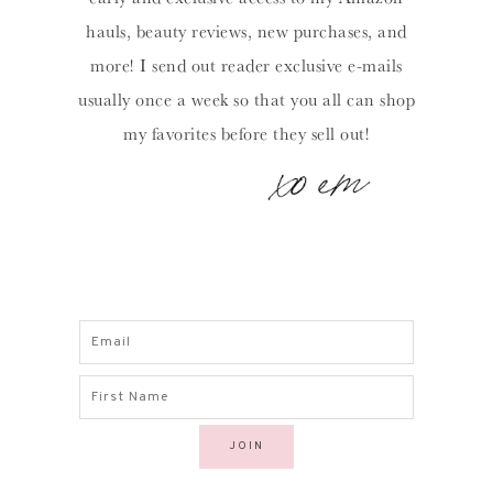
hauls, beauty reviews, new purchases, and
more! I send out reader exclusive e-mails
usually once a week so that you all can shop
my favorites before they sell out!