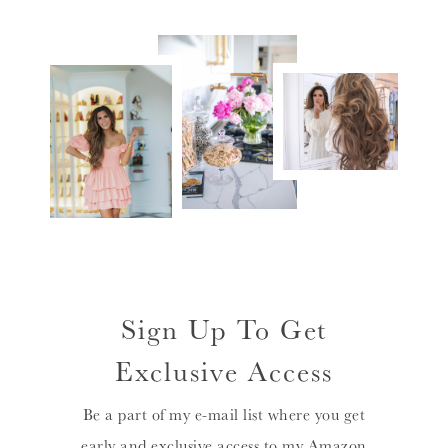
Sign Up To Get
Exclusive Access
Be a part of my e-mail list where you get
early and exclusive access to my Amazon