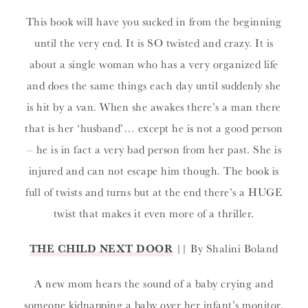
This book will have you sucked in from the beginning
until the very end. It is SO twisted and crazy. It is
about a single woman who has a very organized life
and does the same things each day until suddenly she
is hit by a van. When she awakes there’s a man there
that is her ‘husband’… except he is not a good person
– he is in fact a very bad person from her past. She is
injured and can not escape him though. The book is
full of twists and turns but at the end there’s a HUGE
twist that makes it even more of a thriller.
THE CHILD NEXT DOOR
|| By Shalini Boland
A new mom hears the sound of a baby crying and
someone kidnapping a baby over her infant’s monitor.