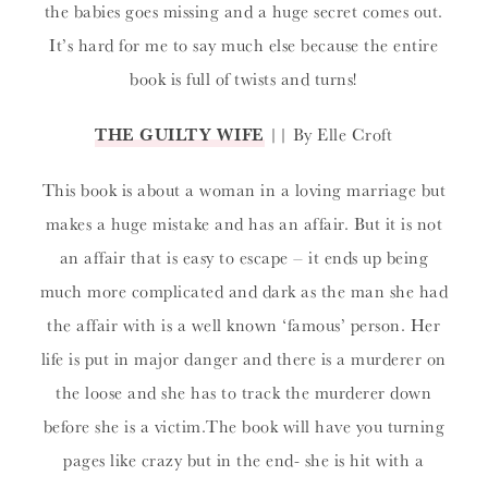
the babies goes missing and a huge secret comes out.
It’s hard for me to say much else because the entire
book is full of twists and turns!
THE GUILTY WIFE
|| By Elle Croft
This book is about a woman in a loving marriage but
makes a huge mistake and has an affair. But it is not
an affair that is easy to escape – it ends up being
much more complicated and dark as the man she had
the affair with is a well known ‘famous’ person. Her
life is put in major danger and there is a murderer on
the loose and she has to track the murderer down
before she is a victim.The book will have you turning
pages like crazy but in the end- she is hit with a