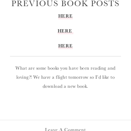
PREVIOUS BOOK POSTS
HERE
HERE
HERE
What are some books you have been reading and
loving?! We have a flight tomorrow so I’d like to
download a new book.
Leave A Comment