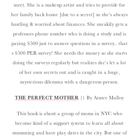
meet. She is a makeup artist and tries to provide for
her family back home [due to a secret] so she’s always
hustling & worried about finances. She sneakily gets a
professors phone number who is doing a study and is
paying $500 just to answer questions in a survey.. that
s $500 PER survey! She needs the money so she starts
doing the surveys regularly but realizes she’s let a lot
of her own secrets out and is caught in a huge,
mysterious dilemma with a dangerous person.
THE PERFECT MOTHER
|| By Aimee Malloy
This book is about a group of moms in NYC who
become kind of a support system to learn all about
mumming and have play dates in the city. But one of