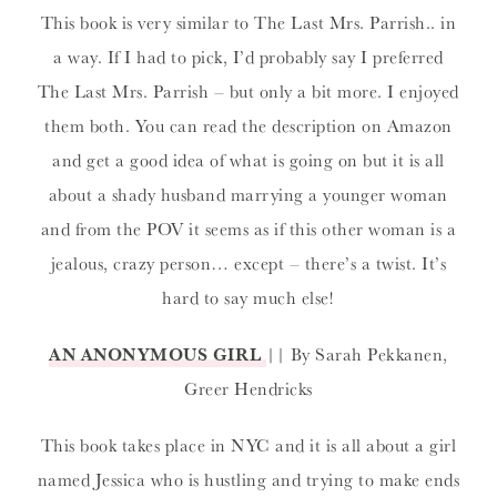
This book is very similar to The Last Mrs. Parrish.. in
a way. If I had to pick, I’d probably say I preferred
The Last Mrs. Parrish – but only a bit more. I enjoyed
them both. You can read the description on Amazon
and get a good idea of what is going on but it is all
about a shady husband marrying a younger woman
and from the POV it seems as if this other woman is a
jealous, crazy person… except – there’s a twist. It’s
hard to say much else!
AN ANONYMOUS GIRL
|| By Sarah Pekkanen,
Greer Hendricks
This book takes place in NYC and it is all about a girl
named Jessica who is hustling and trying to make ends