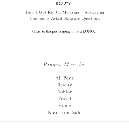
BEAUTY
How I Got Rid Of Melasma + Answering
Commonly Asked Skincare Questions
Okay, so this post is going to be a LONG…
Browse More in:
All Posts
Beauty
Fashion
Travel
Home
Nordstrom Sale