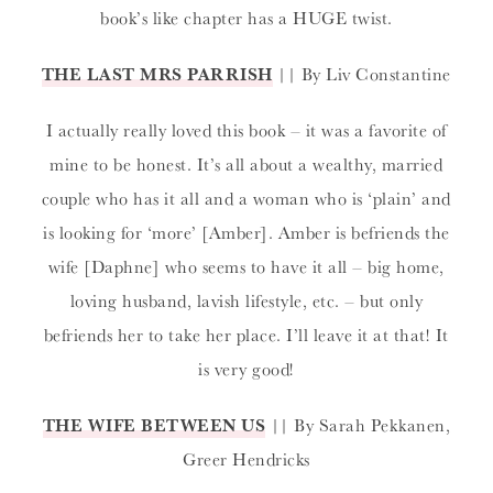
book’s like chapter has a HUGE twist.
THE LAST MRS PARRISH
|| By Liv Constantine
I actually really loved this book – it was a favorite of
mine to be honest. It’s all about a wealthy, married
couple who has it all and a woman who is ‘plain’ and
is looking for ‘more’ [Amber]. Amber is befriends the
wife [Daphne] who seems to have it all – big home,
loving husband, lavish lifestyle, etc. – but only
befriends her to take her place. I’ll leave it at that! It
is very good!
THE WIFE BETWEEN US
|| By Sarah Pekkanen,
Greer Hendricks