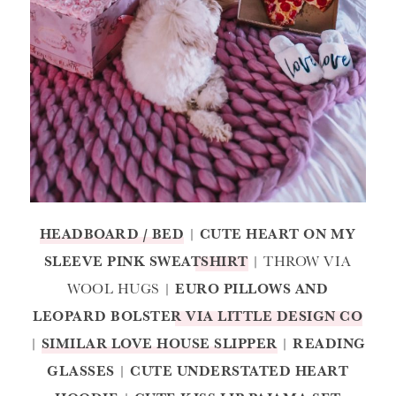
HEADBOARD / BED
|
CUTE HEART ON MY
SLEEVE PINK SWEATSHIRT
| THROW VIA
WOOL HUGS |
EURO PILLOWS AND
LEOPARD BOLSTER VIA LITTLE DESIGN CO
|
SIMILAR LOVE HOUSE SLIPPER
|
READING
GLASSES
|
CUTE UNDERSTATED HEART