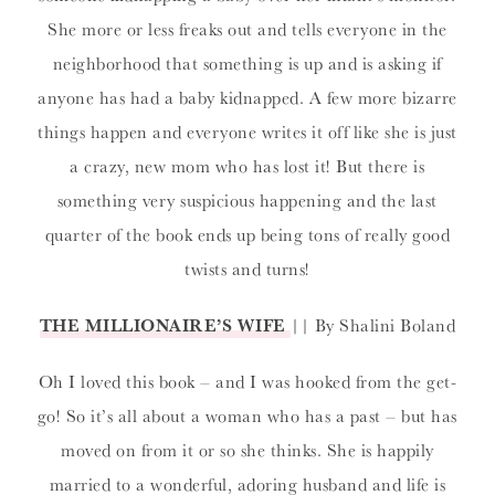
She more or less freaks out and tells everyone in the
neighborhood that something is up and is asking if
anyone has had a baby kidnapped. A few more bizarre
things happen and everyone writes it off like she is just
a crazy, new mom who has lost it! But there is
something very suspicious happening and the last
quarter of the book ends up being tons of really good
twists and turns!
THE MILLIONAIRE’S WIFE
|| By Shalini Boland
Oh I loved this book – and I was hooked from the get-
go! So it’s all about a woman who has a past – but has
moved on from it or so she thinks. She is happily
married to a wonderful, adoring husband and life is