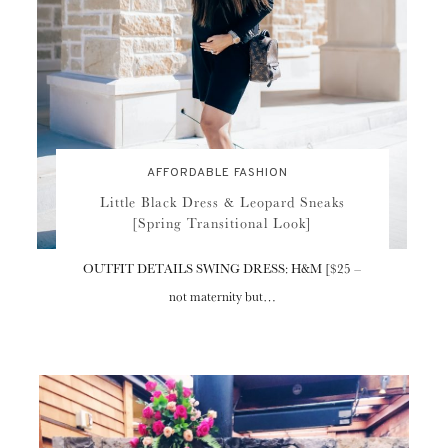
AFFORDABLE FASHION
Little Black Dress & Leopard Sneaks
[Spring Transitional Look]
OUTFIT DETAILS SWING DRESS: H&M [$25 –
not maternity but…