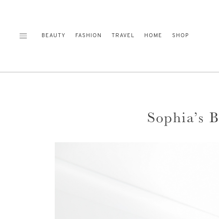
Skip
to
content
BEAUTY
FASHION
TRAVEL
HOME
SHOP
Sophia’s 