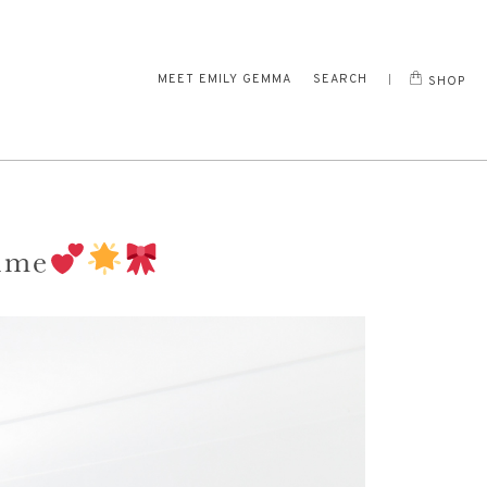
MEET EMILY GEMMA
SEARCH
SHOP
time