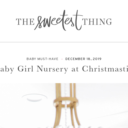
BABY MUST-HAVE
DECEMBER 18, 2019
Baby Girl Nursery at Christmas