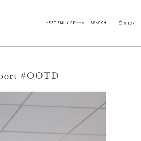
MEET EMILY GEMMA
SEARCH
SHOP
port #OOTD