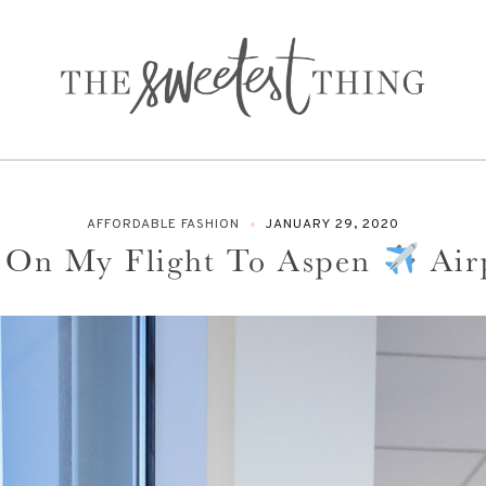
AFFORDABLE FASHION
JANUARY 29, 2020
 On My Flight To Aspen
Air