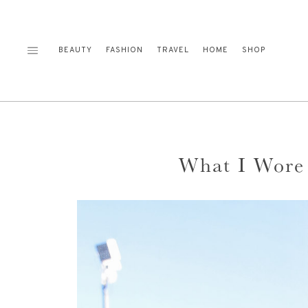
Skip
to
content
BEAUTY
FASHION
TRAVEL
HOME
SHOP
What I Wore