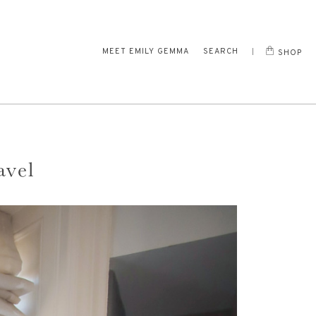
MEET EMILY GEMMA
SEARCH
SHOP
avel