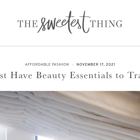
AFFORDABLE FASHION
NOVEMBER 17, 2021
t Have Beauty Essentials to Tr