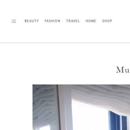
Skip
to
content
BEAUTY
FASHION
TRAVEL
HOME
SHOP
Mus