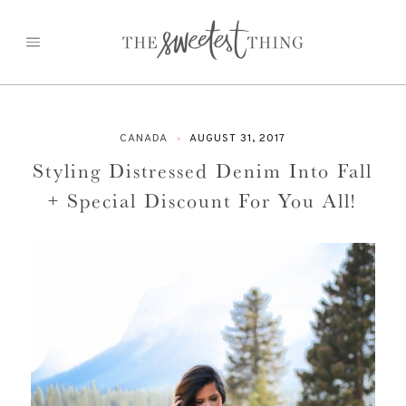
Skip
to
content
CANADA
AUGUST 31, 2017
Styling Distressed Denim Into Fall
+ Special Discount For You All!