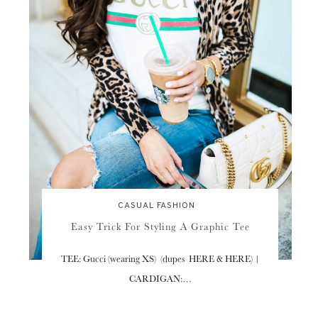
CASUAL FASHION
Easy Trick For Styling A Graphic Tee
TEE: Gucci (wearing XS) (dupes HERE & HERE) |
CARDIGAN:…