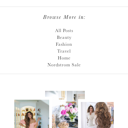
Browse More in:
All Posts
Beauty
Fashion
Travel
Home
Nordstrom Sale