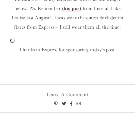
below! PS. Remember
this post
from here at Lake
Louise last August?! I was wear the cutest dark denim
flares from Express – I still wear them all the time!
Thanks to Express for sponsoring today’s post.
Leave A Comment