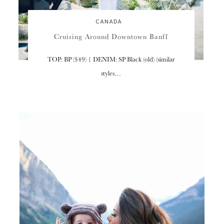
CANADA
Cruising Around Downtown Banff
TOP: BP ($49) | DENIM: SP Black (old) (similar
styles…