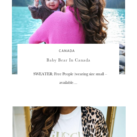
CANADA
Baby Bear In Canada
SWEATER: Free People (wearing size small –
available…