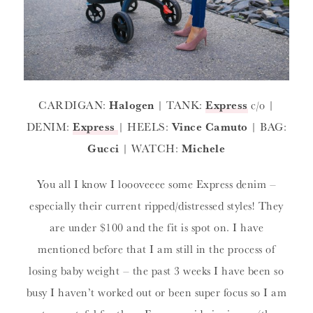
CARDIGAN:
Halogen
| TANK:
Express
c/o |
DENIM:
Express
| HEELS:
Vince Camuto
| BAG:
Gucci
| WATCH:
Michele
You all I know I loooveeee some Express denim –
especially their current ripped/distressed styles! They
are under $100 and the fit is spot on. I have
mentioned before that I am still in the process of
losing baby weight – the past 3 weeks I have been so
busy I haven’t worked out or been super focus so I am