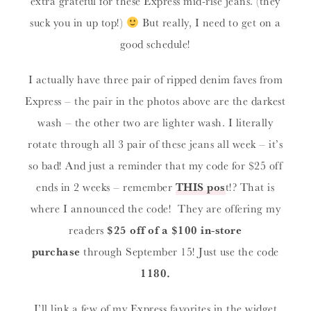
extra grateful for these Express mid-rise jeans. (they
suck you in up top!)
But really, I need to get on a
good schedule!
I actually have three pair of ripped denim faves from
Express – the pair in the photos above are the darkest
wash – the other two are lighter wash. I literally
rotate through all 3 pair of these jeans all week – it’s
so bad! And just a reminder that my code for $25 off
ends in 2 weeks – remember
THIS pos
t!? That is
where I announced the code! They are offering my
readers
$25 off of a $100 in-store
purchase
through September 15! Just use the code
1180.
I’ll link a few of my Express favorites in the widget