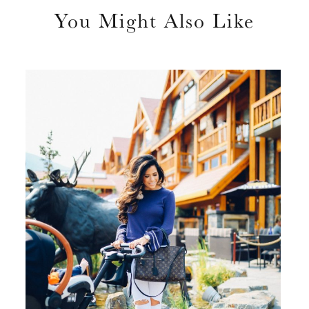
You Might Also Like