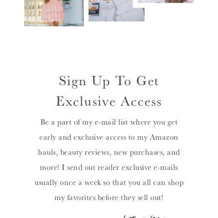
Sign Up To Get
Exclusive Access
Be a part of my e-mail list where you get
early and exclusive access to my Amazon
hauls, beauty reviews, new purchases, and
more! I send out reader exclusive e-mails
usually once a week so that you all can shop
my favorites before they sell out!