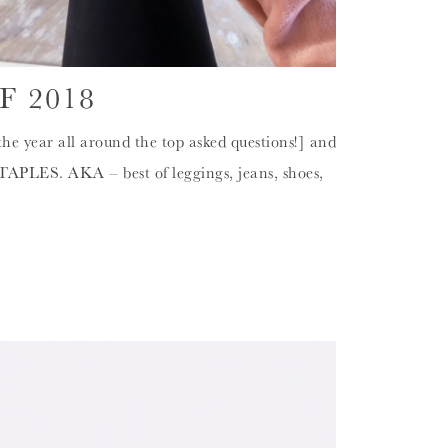
F 2018
the year all around the top asked questions!] and
TAPLES. AKA – best of leggings, jeans, shoes,