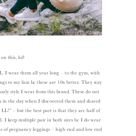
n this, lol!
. I wear them all year long – to the gym, with
gs to my fam bc these are 10x better. They stay
e only style I wear from this brand. These do not
 in the day when I discovered them and shared
L!” – but the best part is that they are half of
. I keep multiple pair in both sizes bc I do wear
ots of pregnancy leggings – high end and low end