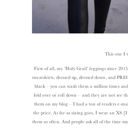
This one I 
First of all, my ‘Holy Grail’ leggings since 201
sweatshirts, dressed up, dressed down, and PRE
black – you can wash them a million times and th
fold over or roll down – and they are not see t
them on my blog – I had a ton of readers e-mail
the price. As far as sizing goes, I wear an XS [
them so often. And people ask all of the time m