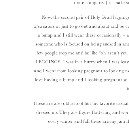
none compare. Just make 
Now, the second pair of Holy Grail legging
w/sweaters or just to go out and about and be c
a bump and I still wear these occasionally – 
someone who is focused on being sucked in an
few people stop me and be like “oh aren’t you 
LEGGINGS! I was in a hurry when I was leaving
and I went from looking pregnant to looking not
love having a bump and I looking pregnant so I
i
These are also old school but my favorite casual
dressed up. They are figure flattering and w
every winter and fall these are my jam