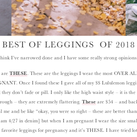
BEST OF LEGGINGS OF 2018
think I’ve narrowed done and I have some really strong opinions o
5 are
THESE
. These are the leggings I wear the most OVER ALL
GNANT. Once I found these I gave all of my $$ Lululemon leggin
ey don’t fade or pill. I only like the high waist style – it is th
hrough – they are extremely flattering.
These
are $54 – and back
 me and be like “okay, you were so right – these are better than L
I am 4/27 in denim] but when I am pregnant I wear the size small
y favorite leggings for pregnancy and it’s THESE. I have tried l