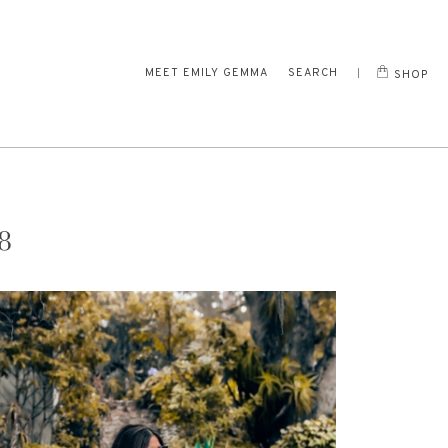
MEET EMILY GEMMA
SEARCH
SHOP
8