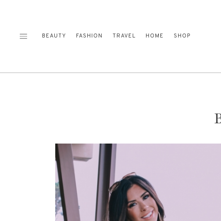
Skip
to
content
BEAUTY
FASHION
TRAVEL
HOME
SHOP
B