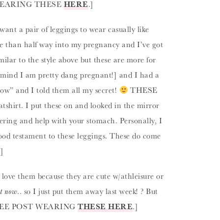
OST WEARING THESE
HERE
.]
 want a pair of leggings to wear casually like
re than half way into my pregnancy and I’ve got
ilar to the style above but these are more for
 mind I am pretty dang pregnant!] and I had a
 wow” and I told them all my secret!
THESE
shirt. I put these on and looked in the mirror
tering and help with your stomach. Personally, I
good testament to these leggings. These do come
.]
I love them because they are cute w/athleisure or
ht now
.. so I just put them away last week! ? But
ard. [SEE POST WEARING
THESE HERE
.]