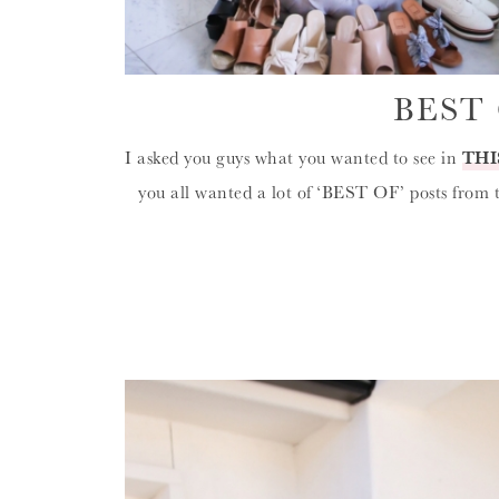
BEST 
I asked you guys what you wanted to see in
THI
you all wanted a lot of ‘BEST OF’ posts from