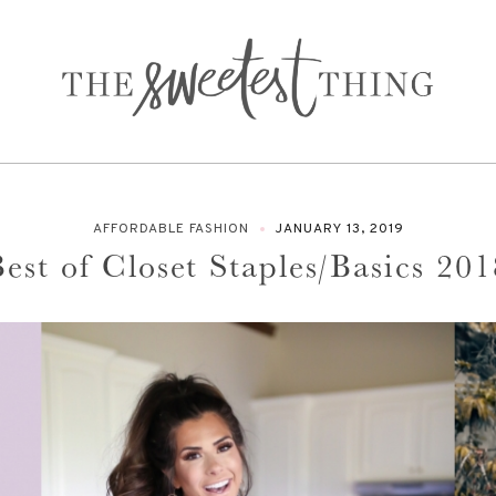
AFFORDABLE FASHION
JANUARY 13, 2019
est of Closet Staples/Basics 201