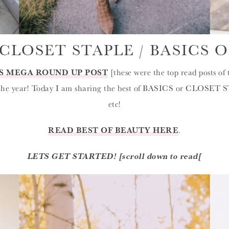
CLOSET STAPLE / BASICS O
S MEGA ROUND UP POST
[these were the top read posts of 
 the year! Today I am sharing the best of BASICS or CLOSET S
etc!
READ BEST OF BEAUTY HERE
.
LETS GET STARTED! [scroll down to read[