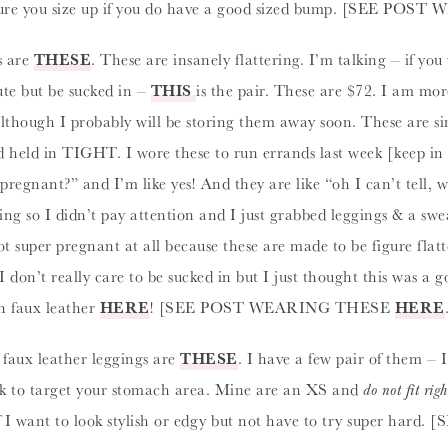
sure you size up if you do have a good sized bump. [SEE P
s are
THESE
. These are insanely flattering. I’m talking – if you
ute but be sucked in –
THIS
is the pair. These are $72. I am mo
although I probably will be storing them away soon. These are sim
d held in TIGHT. I wore these to run errands last week [keep in
pregnant?” and I’m like yes! And they are like “oh I can’t tell,
 so I didn’t pay attention and I just grabbed leggings & a sweat
 super pregnant at all because these are made to be figure flat
 don’t really care to be sucked in but I just thought this was a 
n faux leather
HERE
! [SEE POST WEARING THESE
HERE
 faux leather leggings are
THESE
. I have a few pair of them – 
ork to target your stomach area. Mine are an XS and
do not fit rig
 if I want to look stylish or edgy but not have to try super h