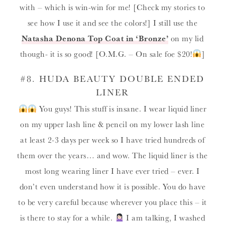
with – which is win-win for me! [Check my stories to
see how I use it and see the colors!] I still use the
Natasha Denona Top Coat in ‘Bronze’
on my lid
though- it is so good! [O.M.G. – On sale foe $20!
]
#8.
HUDA BEAUTY DOUBLE ENDED
LINER
You guys! This stuff is insane. I wear liquid liner
on my upper lash line & pencil on my lower lash line
at least 2-3 days per week so I have tried hundreds of
them over the years… and wow. The liquid liner is the
most long wearing liner I have ever tried – ever. I
don’t even understand how it is possible. You do have
to be very careful because wherever you place this – it
is there to stay for a while.
I am talking, I washed