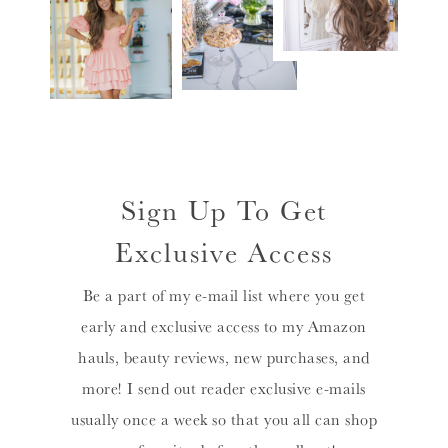
Sign Up To Get
Exclusive Access
Be a part of my e-mail list where you get
early and exclusive access to my Amazon
hauls, beauty reviews, new purchases, and
more! I send out reader exclusive e-mails
usually once a week so that you all can shop