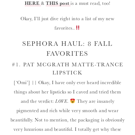
HERE
&
THIS post
is a must read, too!
Okay, I’ll just dive right into a list of my new
favorites..
SEPHORA HAUL: 8 FALL
FAVORITES
#1.
PAT MCGRATH MATTE-TRANCE
LIPSTICK
[‘Omi’] || Okay, I have only ever heard incredible
things about her lipsticks so I caved and tried them
and the verdict:
LOVE
.
They are insanely
pigmented and rich while very smooth and wear
beautifully. Not to mention, the packaging is obviously
very luxurious and beautiful. I totally get why these