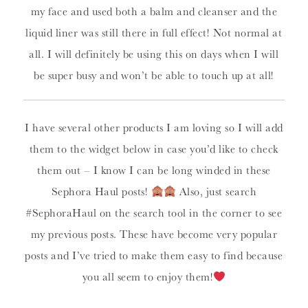
my face and used both a balm and cleanser and the
liquid liner was still there in full effect! Not normal at
all. I will definitely be using this on days when I will
be super busy and won’t be able to touch up at all!
I have several other products I am loving so I will add
them to the widget below in case you’d like to check
them out – I know I can be long winded in these
Sephora Haul posts!
Also, just search
#SephoraHaul on the search tool in the corner to see
my previous posts. These have become very popular
posts and I’ve tried to make them easy to find because
you all seem to enjoy them!