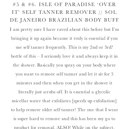
#5 & #6.
ISLE OF PARADISE ‘OVER
IT’ SELF TANNER REMOVER
//
SOL
DE JANEIRO BRAZILIAN BODY BUFF
I am pretty sure I have raved about this before but I’m
bringing it up again because it truly is essential if you
use self tanner frequently. This is my 2nd or 3rd?
bottle of this – I seriously love it and always keep it in
the shower. Basically you spray on your body where
you want to remove self tanner and let it sit for 5
minutes and then when you get in the shower it
literally just scrubs off. It is essential a glycolic
micellar water that exfoliates [speeds up exfoliation]
to help remove older self tanner! The one that I wear
is super hard to remove and this has been my go to
product for removal. ALSO! While on the subject,