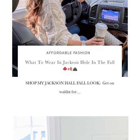
AFFORDABLE FASHION
What To Wear In Jackson Hole In The Fall
SHOP MY JACKSON HALL FALL LOOK: Get on
waitlist for…