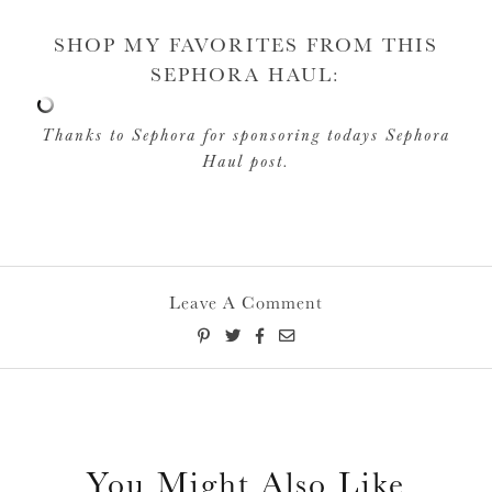
SHOP MY FAVORITES FROM THIS
SEPHORA HAUL:
Thanks to Sephora for sponsoring todays Sephora
Haul post.
Leave A Comment
You Might Also Like