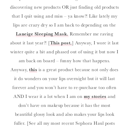
discovering new products OR just finding old products
that I quit using and miss – ya know?! Like lately my
lips are crazy dry so I am back to depending on the
Laneige Sleeping Mask
.
Remember me raving
about it last year?! [
This post
.
] Anyway, I wore it last
winter quite a bit and phased out of using it but now I
am back on board – funny how that happens.
Anyway,
this
is a great product because not only does
it do wonders on your lips overnight but it will last
forever and you won’t have to re-purchase too often
AND I wear it a lot when I am on
my stories
and
don’t have on makeup because it has the most
beautiful glossy look and also makes your lips look
fuller. [See all my most recent Sephora Haul posts