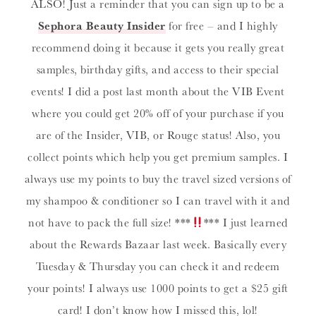
ALSO! Just a reminder that you can sign up to be a
Sephora Beauty Insider
for free – and I highly
recommend doing it because it gets you really great
samples, birthday gifts, and access to their special
events! I did a post last month about the VIB Event
where you could get 20% off of your purchase if you
are of the Insider, VIB, or Rouge status! Also, you
collect points which help you get premium samples. I
always use my points to buy the travel sized versions of
my shampoo & conditioner so I can travel with it and
not have to pack the full size! ***
*** I just learned
about the Rewards Bazaar last week. Basically every
Tuesday & Thursday you can check it and redeem
your points! I always use 1000 points to get a $25 gift
card! I don’t know how I missed this, lol!