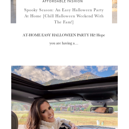
AFFORDABLE FASHION
Spooky Season: An Easy Halloween Party
At Home [Chill Halloween Weekend With
The Fam!]
AT-HOME EASY HALLOWEEN PARTY Hi!! Hope
you are having a…