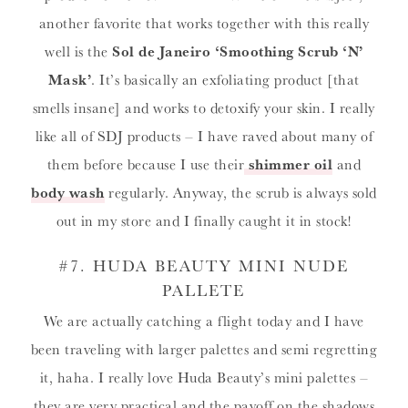
another favorite that works together with this really
well is the
Sol de Janeiro ‘Smoothing Scrub ‘N’
Mask’
. It’s basically an exfoliating product [that
smells insane] and works to detoxify your skin. I really
like all of SDJ products – I have raved about many of
them before because I use their
shimmer oil
and
body wash
regularly. Anyway, the scrub is always sold
out in my store and I finally caught it in stock!
#7
.
HUDA BEAUTY MINI NUDE
PALLETE
We are actually catching a flight today and I have
been traveling with larger palettes and semi regretting
it, haha. I really love Huda Beauty’s mini palettes –
they are very practical and the payoff on the shadows