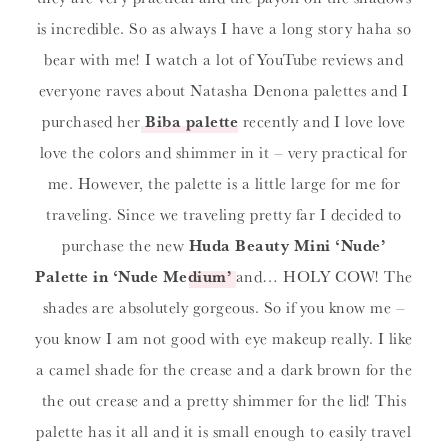
is incredible. So as always I have a long story haha so
bear with me! I watch a lot of YouTube reviews and
everyone raves about Natasha Denona palettes and I
purchased her
Biba palette
recently and I love love
love the colors and shimmer in it – very practical for
me. However, the palette is a little large for me for
traveling. Since we traveling pretty far I decided to
purchase the new
Huda Beauty Mini ‘Nude’
Palette in ‘Nude Medium’
and… HOLY COW! The
shades are absolutely gorgeous. So if you know me –
you know I am not good with eye makeup really. I like
a camel shade for the crease and a dark brown for the
the out crease and a pretty shimmer for the lid! This
palette has it all and it is small enough to easily travel