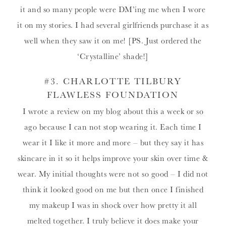
it and so many people were DM’ing me when I wore
it on my stories. I had several girlfriends purchase it as
well when they saw it on me! [PS. Just ordered the
‘Crystalline’ shade!]
#3.
CHARLOTTE TILBURY
FLAWLESS FOUNDATION
I wrote a review on my blog about this a week or so
ago because I can not stop wearing it. Each time I
wear it I like it more and more – but they say it has
skincare in it so it helps improve your skin over time &
wear. My initial thoughts were not so good – I did not
think it looked good on me but then once I finished
my makeup I was in shock over how pretty it all
melted together. I truly believe it does make your