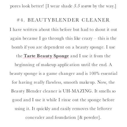
pores look better! [I wear shade
5.5 warm
by the way.]
#4.
BEAUTYBLENDER CLEANER
I have written about this before but had to shout it out
again because I go through this like crazy – this is the
bomb if you are dependent on a beauty sponge. I use
the
Tarte Beauty Sponge
and I use it from the
beginning of makeup application until the end. A
beauty sponge is a game changer and is 100% essential
for having really flawless, smooth makeup. Now, the
Beauty Blender cleaner is UH-MAZING. It smells so
good and I use it while I rinse out the sponge before
using it. It quickly and easily removes the leftover
concealer and foundation [& powder].