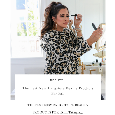
BEAUTY
The Best New Drugstore Beauty Products
For Fall
THE BEST NEW DRUGSTORE BEAUTY
PRODUCTS FOR FALL Taking a…