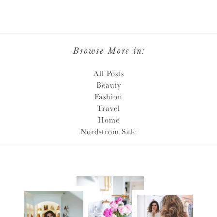
Browse More in:
All Posts
Beauty
Fashion
Travel
Home
Nordstrom Sale