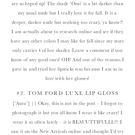
are so hyped up! The shade ‘Omi’ is a bit darker than
my usual nude but I really love it for fall. It is a
deeper, darker nude but nothing too crazy, ya know?!
I am actually about to research online and see if they
have any other colors I may like for fall since my store
only carries 4 of her shades. Leave a comment if you
know of any good ones! OH! And one of the reasons I
gave in and tried her lipsticks was because I am so in
love with her glosses!
#2.
TOM FORD LUXE LIP GLOSS
[‘Aura’] || Okay, this is not in the post – I forgot to
photograph it but you all know I wear it like crazy! I
wear it so often lately – it is BEAUUTTIFULLL!!! I
saw it on the New Arrivals online and thought I’d try