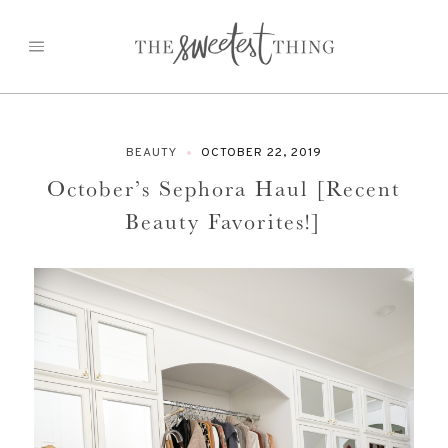
Skip
to
content
BEAUTY
OCTOBER 22, 2019
October’s Sephora Haul [Recent
Beauty Favorites!]