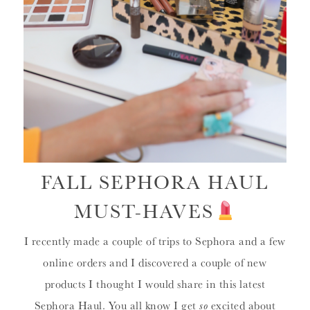
FALL SEPHORA HAUL
MUST-HAVES
I recently made a couple of trips to Sephora and a few
online orders and I discovered a couple of new
products I thought I would share in this latest
Sephora Haul. You all know I get
so
excited about