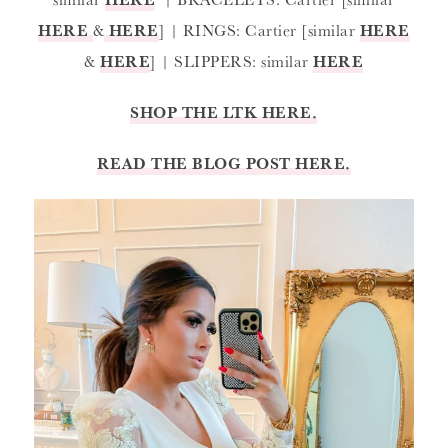
HERE
&
HERE
] | RINGS: Cartier [similar
HERE
&
HERE
] | SLIPPERS: similar
HERE
SHOP THE LTK HERE.
READ THE BLOG POST HERE.