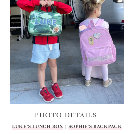
PHOTO DETAILS
LUKE’S LUNCH BOX
|
SOPHIE’S BACKPACK