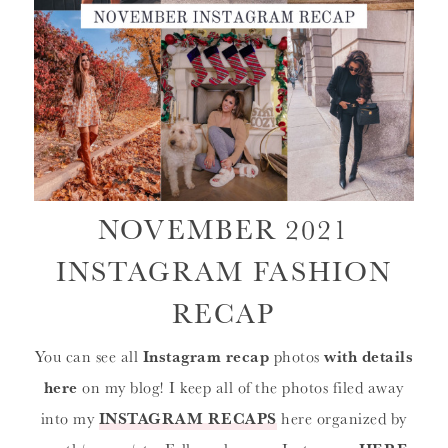
NOVEMBER 2021
INSTAGRAM FASHION
RECAP
You can see all
Instagram recap
photos
with details
here
on my blog! I keep all of the photos filed away
into my
INSTAGRAM RECAPS
here organized by