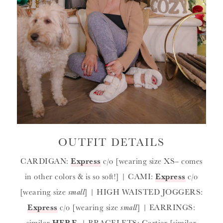
OUTFIT DETAILS
CARDIGAN:
Express
c/o [wearing size XS
–
comes
in other colors & is so soft!] | CAMI:
Express
c/o
[wearing size
small
] | HIGH WAISTED JOGGERS:
Express
c/o [wearing size
small
] | EARRINGS:
similar
HERE
| BRACELETS: Cartier [similar