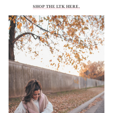
SHOP THE LTK HERE.