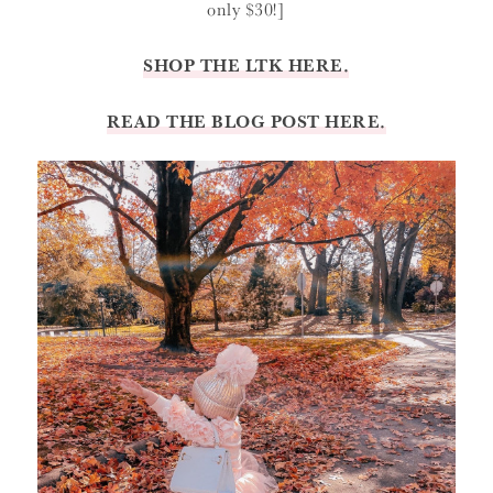
only $30!]
SHOP THE LTK HERE.
READ THE BLOG POST HERE.