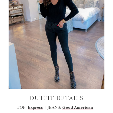
OUTFIT DETAILS
TOP:
Express
| JEANS:
Good American
|