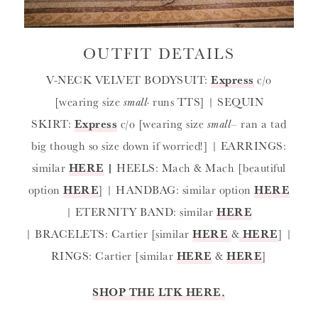
OUTFIT DETAILS
V-NECK VELVET BODYSUIT:
Express
c/o
[wearing size
small-
runs TTS] | SEQUIN
SKIRT:
Express
c/o [wearing size
small
– ran a tad
big though so size down if worried!] | EARRINGS:
similar
HERE
|
HEELS: Mach & Mach [beautiful
option
HERE
] | HANDBAG: similar option
HERE
| ETERNITY BAND: similar
HERE
| BRACELETS: Cartier [similar
HERE
&
HERE
] |
RINGS: Cartier [similar
HERE
&
HERE
]
SHOP THE LTK HERE.