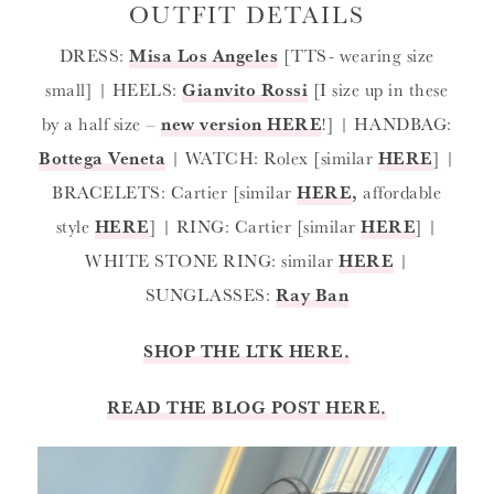
OUTFIT DETAILS
DRESS:
Misa Los Angeles
[TTS- wearing size
small] | HEELS:
Gianvito Rossi
[I size up in these
by a half size –
new version HERE
!] | HANDBAG:
Bottega Veneta
| WATCH: Rolex [similar
HERE
] |
BRACELETS: Cartier [similar
HERE
,
affordable
style
HERE
] | RING: Cartier [similar
HERE
] |
WHITE STONE RING: similar
HERE
|
SUNGLASSES:
Ray Ban
SHOP THE LTK HERE.
READ THE BLOG POST HERE.