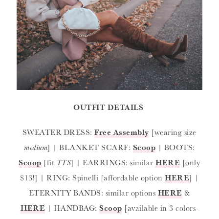
OUTFIT DETAILS
SWEATER DRESS:
Free Assembly
[wearing size
medium
] | BLANKET SCARF:
Scoop
| BOOTS:
Scoop
[fit
TTS
] | EARRINGS: similar
HERE
[only
$13!] | RING: Spinelli [affordable option
HERE
] |
ETERNITY BANDS: similar options
HERE
&
HERE
| HANDBAG:
Scoop
[available in 3 colors-