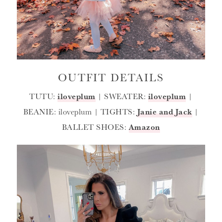
OUTFIT DETAILS
TUTU:
iloveplum
| SWEATER:
iloveplum
|
BEANIE: iloveplum | TIGHTS:
Janie and Jack
|
BALLET SHOES:
Amazon