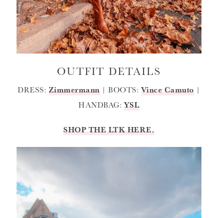
OUTFIT DETAILS
DRESS:
Zimmermann
| BOOTS:
Vince Camuto
|
HANDBAG:
YSL
SHOP THE LTK HERE.