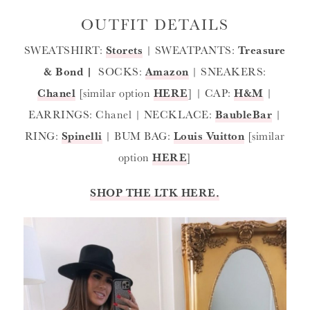
OUTFIT DETAILS
SWEATSHIRT:
Storets
| SWEATPANTS:
Treasure
& Bond
|
SOCKS:
Amazon
| SNEAKERS:
Chanel
[similar option
HERE
] | CAP:
H&M
|
EARRINGS: Chanel | NECKLACE:
BaubleBar
|
RING:
Spinelli
| BUM BAG:
Louis Vuitton
[similar
option
HERE
]
SHOP THE LTK HERE.