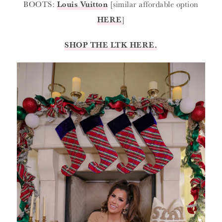
BOOTS:
Louis Vuitton
[similar affordable option
HERE
]
SHOP THE LTK HERE.