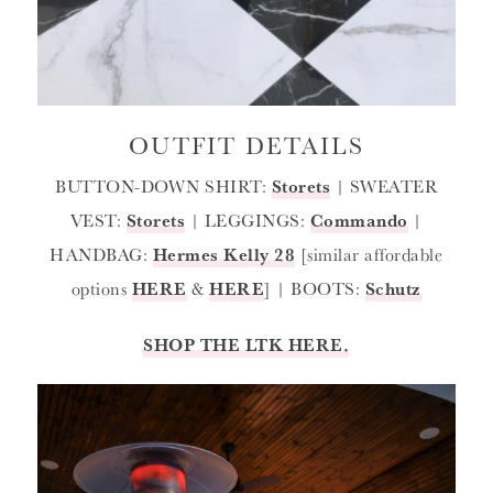
OUTFIT DETAILS
BUTTON-DOWN SHIRT:
Storets
| SWEATER
VEST:
Storets
| LEGGINGS:
Commando
|
HANDBAG:
Hermes Kelly 28
[similar affordable
options
HERE
&
HERE
] | BOOTS:
Schutz
SHOP THE LTK HERE.