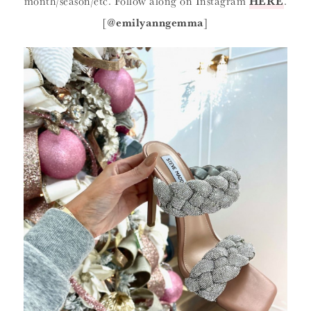
month/season/etc. Follow along on Instagram
HERE
.
[
@emilyanngemma
]