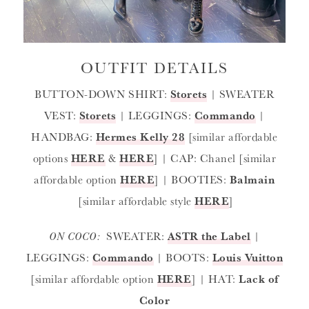
OUTFIT DETAILS
BUTTON-DOWN SHIRT:
Storets
| SWEATER
VEST:
Storets
| LEGGINGS:
Commando
|
HANDBAG:
Hermes Kelly 28
[similar affordable
options
HERE
&
HERE
] | CAP: Chanel [similar
affordable option
HERE
] | BOOTIES:
Balmain
[similar affordable style
HERE
]
ON COCO:
SWEATER:
ASTR the Label
|
LEGGINGS:
Commando
| BOOTS:
Louis Vuitton
[similar affordable option
HERE
] | HAT:
Lack of
Color