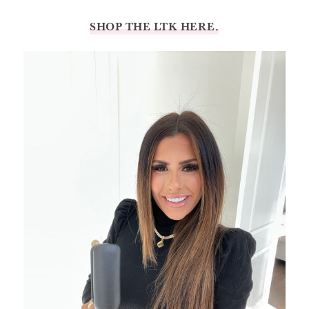
SHOP THE LTK HERE.