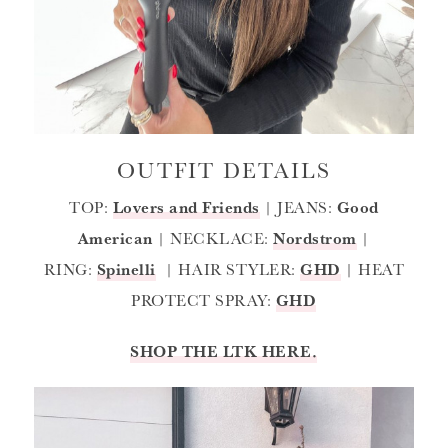
OUTFIT DETAILS
TOP:
Lovers and Friends
| JEANS:
Good
American
| NECKLACE:
Nordstrom
|
RING:
Spinelli
| HAIR STYLER:
GHD
| HEAT
PROTECT SPRAY:
GHD
SHOP THE LTK HERE.