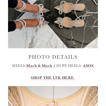
PHOTO DETAILS
HEELS:
Mach & Mach
|
DUPE HEELS:
ASOS
SHOP THE LTK HERE.