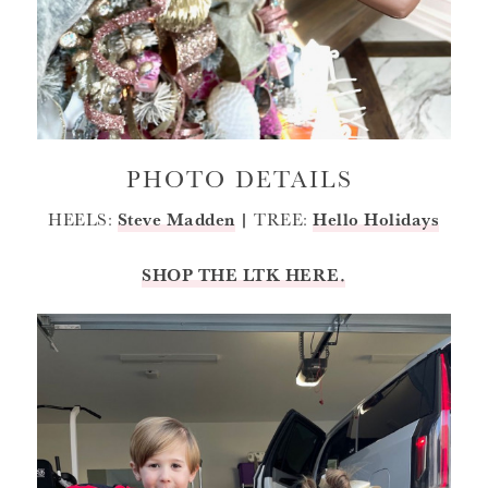
PHOTO DETAILS
HEELS:
Steve Madden
|
TREE:
Hello Holidays
SHOP THE LTK HERE.