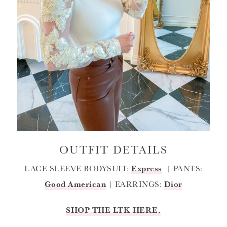
OUTFIT DETAILS
LACE SLEEVE BODYSUIT:
Express
| PANTS:
Good American
| EARRINGS:
Dior
SHOP THE LTK HERE.