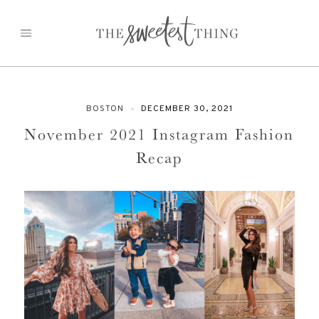
Skip
to
content
BOSTON
DECEMBER 30, 2021
November 2021 Instagram Fashion
Recap