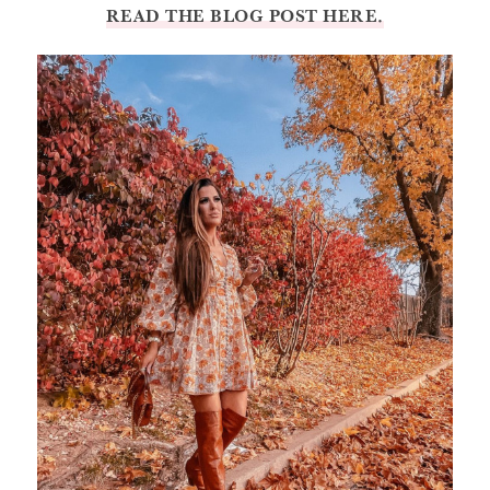
READ THE BLOG POST HERE.