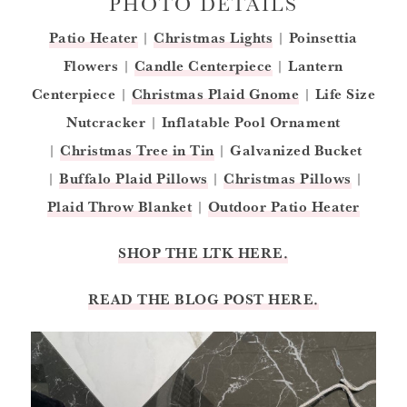
PHOTO DETAILS
Patio Heater
|
Christmas Lights
|
Poinsettia
Flowers
|
Candle Centerpiece
|
Lantern
Centerpiece
|
C
hristmas Plaid Gnome
|
Life Size
Nutcracker
|
Inflatable Pool Ornament
|
Christmas Tree in Tin
|
Galvanized Bucket
|
Buffalo Plaid Pillows
|
Christmas Pillows
|
Plaid Throw Blanket
|
Outdoor Patio Heater
SHOP THE LTK HERE.
READ THE BLOG POST HERE.